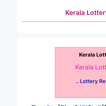
Kerala Lotte
Kerala Lot
Kerala Lo
.. Lottery Re