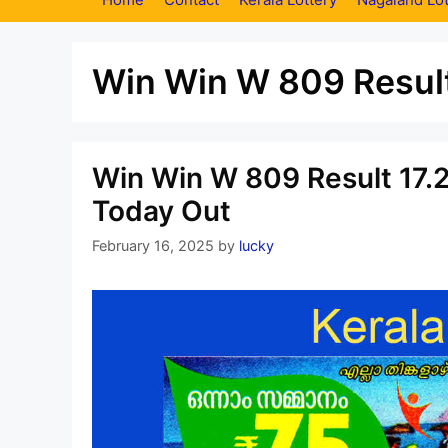
Win Win W 809 Resul
Win Win W 809 Result 17.2
Today Out
February 16, 2025
by
lucky