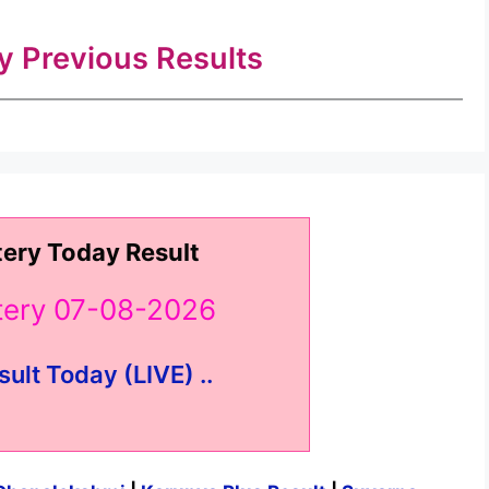
ry Previous Results
tery Today Result
ttery 07-08-2026
sult Today (LIVE) ..