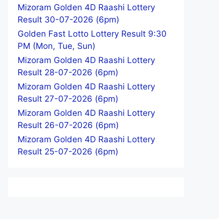
Mizoram Golden 4D Raashi Lottery
Result 30-07-2026 (6pm)
Golden Fast Lotto Lottery Result 9:30
PM (Mon, Tue, Sun)
Mizoram Golden 4D Raashi Lottery
Result 28-07-2026 (6pm)
Mizoram Golden 4D Raashi Lottery
Result 27-07-2026 (6pm)
Mizoram Golden 4D Raashi Lottery
Result 26-07-2026 (6pm)
Mizoram Golden 4D Raashi Lottery
Result 25-07-2026 (6pm)