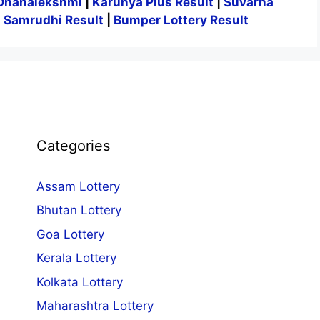
Dhanalekshmi
|
Karunya Plus Result
|
Suvarna
|
Samrudhi Result
|
Bumper Lottery Result
Categories
Assam Lottery
Bhutan Lottery
Goa Lottery
Kerala Lottery
Kolkata Lottery
Maharashtra Lottery