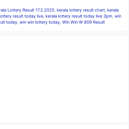
rala Lottery Result 17.2.2025
,
kerala lottery result chart
,
kerala
lottery result today live
,
kerala lottery result today live 3pm
,
win
sult today
,
win win lottery today
,
Win Win W 809 Result