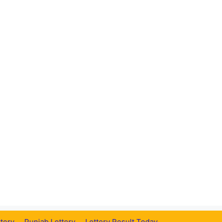
tery
Punjab Lottery
Lottery Result Today