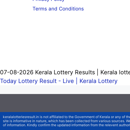
Terms and Conditions
07-08-2026 Kerala Lottery Results | Kerala lott
Today Lottery Result - Live |
Kerala Lottery
keralalotteriesresult.in is not affiliated to the Government of Kerala or any of th
site is informative in nature, which has been collected from various sources. 
of information. Kindly confirm the updated information from the relevent authori