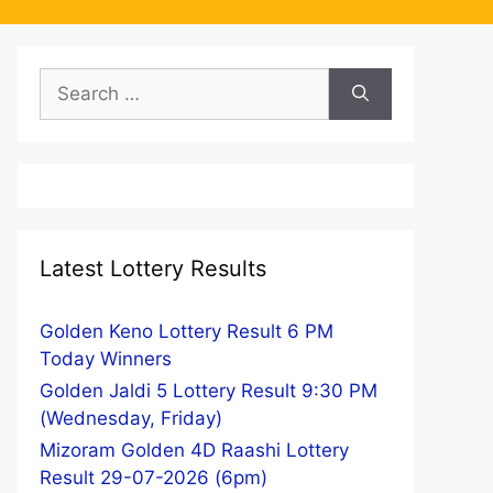
Search
for:
Latest Lottery Results
Golden Keno Lottery Result 6 PM
Today Winners
Golden Jaldi 5 Lottery Result 9:30 PM
(Wednesday, Friday)
Mizoram Golden 4D Raashi Lottery
Result 29-07-2026 (6pm)