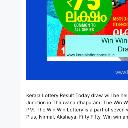
Kerala Lottery Result Today draw will be he
Junction in Thiruvananthapuram. The Win Wi
PM. The Win Win Lottery is a part of seven 
Plus, Nirmal, Akshaya, Fifty Fifty, Win win a