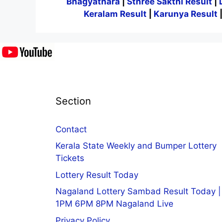
Bhagyathara
|
Sthree Sakthi Result
|
Keralam Result
|
Karunya Result
Section
Contact
Kerala State Weekly and Bumper Lottery
Tickets
Lottery Result Today
Nagaland Lottery Sambad Result Today |
1PM 6PM 8PM Nagaland Live
Privacy Policy