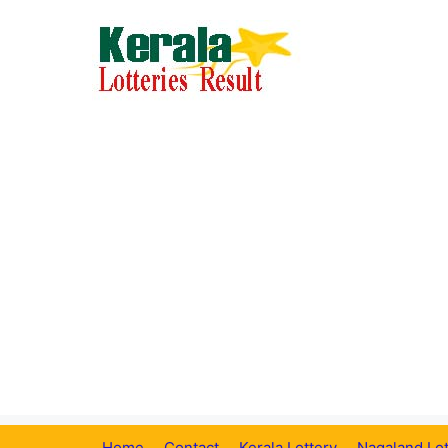
Skip
to
content
Home
Contact
Kerala Lottery
Nagaland Lot