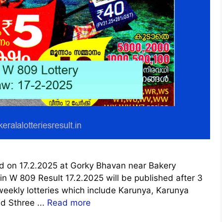
ld on 17.2.2025 at Gorky Bhavan near Bakery
n W 809 Result 17.2.2025 will be published after 3
weekly lotteries which include Karunya, Karunya
nd Sthree ...
Read more