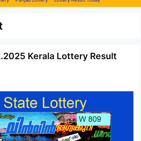
t
.2025 Kerala Lottery Result