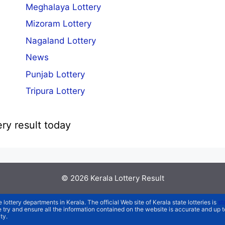
Meghalaya Lottery
Mizoram Lottery
Nagaland Lottery
News
Punjab Lottery
Tripura Lottery
ery result today
© 2026
Kerala Lottery Result
e lottery departments in Kerala. The official Web site of Kerala state lotteries is
st
We try and ensure all the information contained on the website is accurate and up
ty.