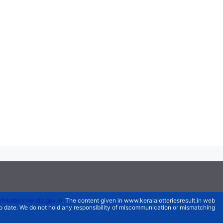
atelottery.kerala.gov.in
. The content given in www.keralalotteriesresult.in web
 to date. We do not hold any responsibility of miscommunication or mismatching