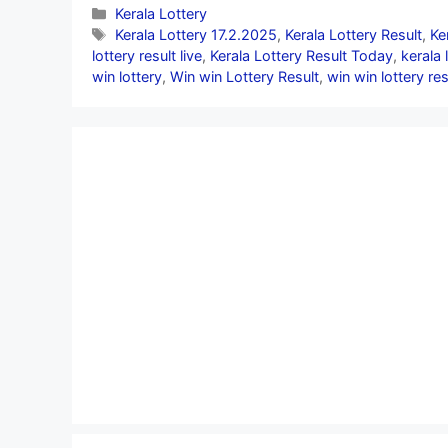
Categories
Kerala Lottery
Tags
Kerala Lottery 17.2.2025
,
Kerala Lottery Result
,
Ke
lottery result live
,
Kerala Lottery Result Today
,
kerala 
win lottery
,
Win win Lottery Result
,
win win lottery re