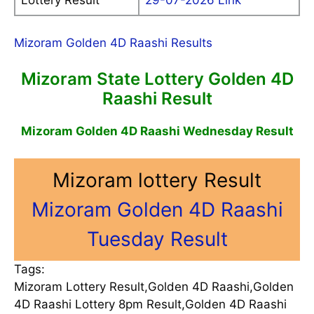
Lottery Result
29-07-2026 Link
Mizoram Golden 4D Raashi Results
Mizoram State Lottery Golden 4D
Raashi Result
Mizoram Golden 4D Raashi Wednesday Result
Mizoram lottery Result
Mizoram Golden 4D Raashi
Tuesday Result
Tags:
Mizoram Lottery Result,Golden 4D Raashi,Golden
4D Raashi Lottery 8pm Result,Golden 4D Raashi