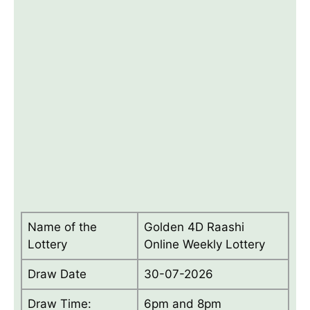
Name of the
Golden 4D Raashi
Lottery
Online Weekly Lottery
Draw Date
30-07-2026
Draw Time:
6pm and 8pm