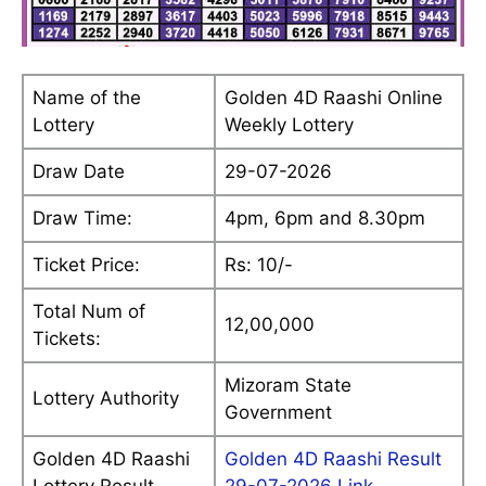
Name of the
Golden 4D Raashi Online
Lottery
Weekly Lottery
Draw Date
29-07-2026
Draw Time:
4pm, 6pm and 8.30pm
Ticket Price:
Rs: 10/-
Total Num of
12,00,000
Tickets:
Mizoram State
Lottery Authority
Government
Golden 4D Raashi
Golden 4D Raashi Result