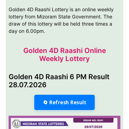
Golden 4D Raashi Lottery is an online weekly
lottery from Mizoram State Government. The
draw of this lottery will be held three times a
day on 6.00pm.
Golden 4D Raashi Online
Weekly Lottery
Golden 4D Raashi 6 PM Result
28.07.2026
🔄 Refresh Result