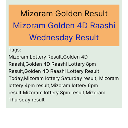
Mizoram Golden Result
Mizoram Golden 4D Raashi
Wednesday Result
Tags:
Mizoram Lottery Result,Golden 4D
Raashi,Golden 4D Raashi Lottery 8pm
Result,Golden 4D Raashi Lottery Result
Today,Mizoram lottery Saturday result, Mizoram
lottery 4pm result,Mizoram lottery 6pm
result,Mizoram lottery 8pm result,Mizoram
Thursday result