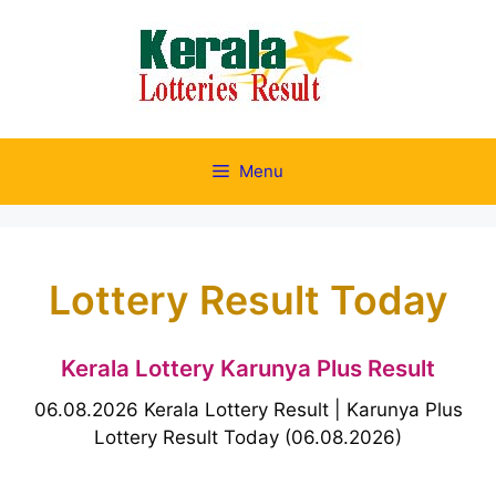
Skip
to
content
Menu
Lottery Result Today
Kerala Lottery Karunya Plus Result
06.08.2026 Kerala Lottery Result | Karunya Plus
Lottery Result Today (06.08.2026)