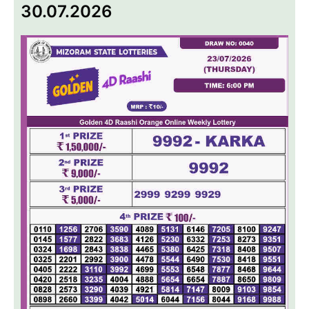
30.07.2026