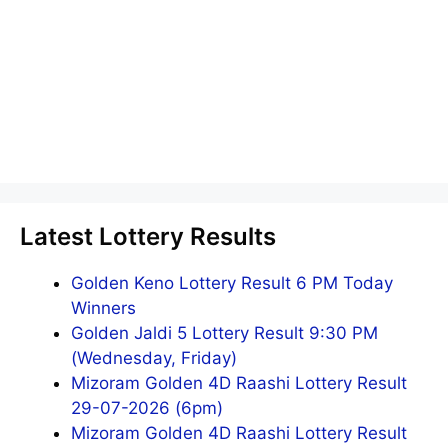
Latest Lottery Results
Golden Keno Lottery Result 6 PM Today
Winners
Golden Jaldi 5 Lottery Result 9:30 PM
(Wednesday, Friday)
Mizoram Golden 4D Raashi Lottery Result
29-07-2026 (6pm)
Mizoram Golden 4D Raashi Lottery Result