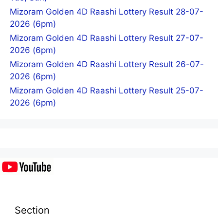
Mizoram Golden 4D Raashi Lottery Result 28-07-
2026 (6pm)
Mizoram Golden 4D Raashi Lottery Result 27-07-
2026 (6pm)
Mizoram Golden 4D Raashi Lottery Result 26-07-
2026 (6pm)
Mizoram Golden 4D Raashi Lottery Result 25-07-
2026 (6pm)
Section