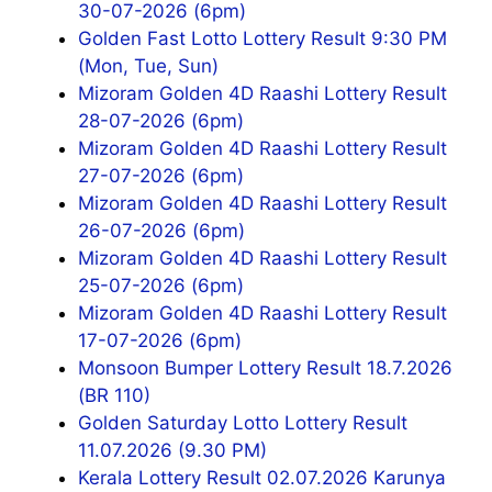
30-07-2026 (6pm)
Golden Fast Lotto Lottery Result 9:30 PM
(Mon, Tue, Sun)
Mizoram Golden 4D Raashi Lottery Result
28-07-2026 (6pm)
Mizoram Golden 4D Raashi Lottery Result
27-07-2026 (6pm)
Mizoram Golden 4D Raashi Lottery Result
26-07-2026 (6pm)
Mizoram Golden 4D Raashi Lottery Result
25-07-2026 (6pm)
Mizoram Golden 4D Raashi Lottery Result
17-07-2026 (6pm)
Monsoon Bumper Lottery Result 18.7.2026
(BR 110)
Golden Saturday Lotto Lottery Result
11.07.2026 (9.30 PM)
Kerala Lottery Result 02.07.2026 Karunya