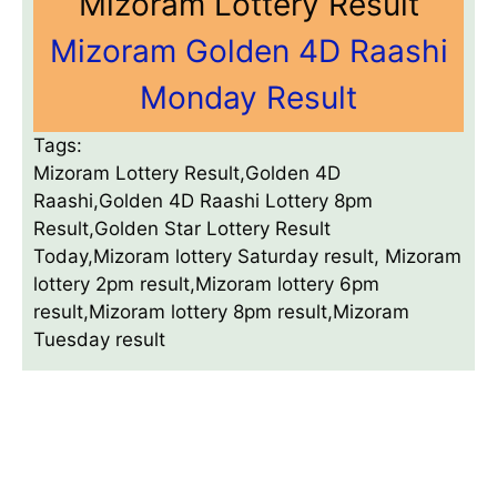
Mizoram Lottery Result
Mizoram Golden 4D Raashi
Monday Result
Tags:
Mizoram Lottery Result,Golden 4D
Raashi,Golden 4D Raashi Lottery 8pm
Result,Golden Star Lottery Result
Today,Mizoram lottery Saturday result, Mizoram
lottery 2pm result,Mizoram lottery 6pm
result,Mizoram lottery 8pm result,Mizoram
Tuesday result