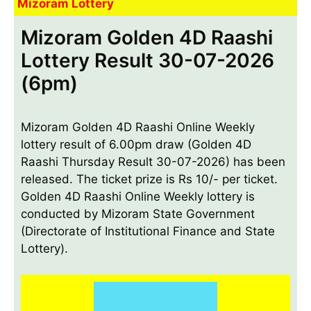
Mizoram Lottery
Mizoram Golden 4D Raashi
Lottery Result 30-07-2026
(6pm)
Mizoram Golden 4D Raashi Online Weekly
lottery result of 6.00pm draw (Golden 4D
Raashi Thursday Result 30-07-2026) has been
released. The ticket prize is Rs 10/- per ticket.
Golden 4D Raashi Online Weekly lottery is
conducted by Mizoram State Government
(Directorate of Institutional Finance and State
Lottery).