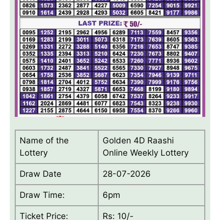
Name of the
Golden 4D Raashi
Lottery
Online Weekly Lottery
Draw Date
28-07-2026
Draw Time:
6pm
Ticket Price:
Rs: 10/-