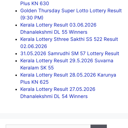
Plus KN 630
Golden Thursday Super Lotto Lottery Result
(9:30 PM)
Kerala Lottery Result 03.06.2026
Dhanalekshmi DL 55 Winners
Kerala Lottery Sthree Sakthi SS 522 Result
02.06.2026
31.05.2026 Samrudhi SM 57 Lottery Result
Kerala Lottery Result 29.5.2026 Suvarna
Keralam SK 55
Kerala Lottery Result 28.05.2026 Karunya
Plus KN 625
Kerala Lottery Result 27.05.2026
Dhanalekshmi DL 54 Winners
Search