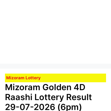
Mizoram Lottery
Mizoram Golden 4D
Raashi Lottery Result
29-07-2026 (6pm)