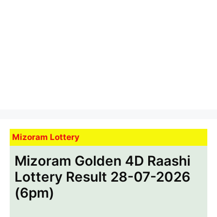
Mizoram Lottery
Mizoram Golden 4D Raashi
Lottery Result 28-07-2026
(6pm)