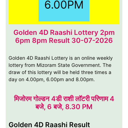
6.00PM
Golden 4D Raashi Lottery 2pm
6pm 8pm Result 30-07-2026
Golden 4D Raashi Lottery is an online weekly
lottery from Mizoram State Government. The
draw of this lottery will be held three times a
day on 4.00pm, 6.00pm and 8.00pm.
मिजोरम गोल्डन 4डी राशी लॉटरी परिणाम 4
बजे, 6 बजे, 8.30 PM
Golden 4D Raashi Result