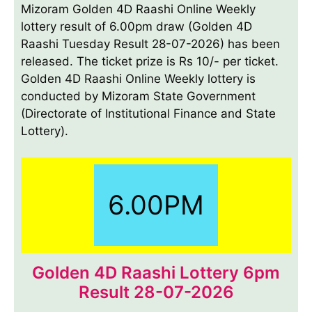
Mizoram Golden 4D Raashi Online Weekly
lottery result of 6.00pm draw (Golden 4D
Raashi Tuesday Result 28-07-2026) has been
released. The ticket prize is Rs 10/- per ticket.
Golden 4D Raashi Online Weekly lottery is
conducted by Mizoram State Government
(Directorate of Institutional Finance and State
Lottery).
6.00PM
Golden 4D Raashi Lottery 6pm
Result 28-07-2026