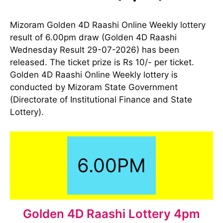
Mizoram Golden 4D Raashi Online Weekly lottery
result of 6.00pm draw (Golden 4D Raashi
Wednesday Result 29-07-2026) has been
released. The ticket prize is Rs 10/- per ticket.
Golden 4D Raashi Online Weekly lottery is
conducted by Mizoram State Government
(Directorate of Institutional Finance and State
Lottery).
6.00PM
Golden 4D Raashi Lottery 4pm