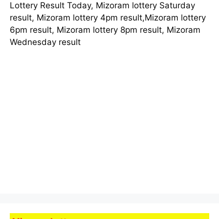
Lottery Result Today, Mizoram lottery Saturday
result, Mizoram lottery 4pm result,Mizoram lottery
6pm result, Mizoram lottery 8pm result, Mizoram
Wednesday result