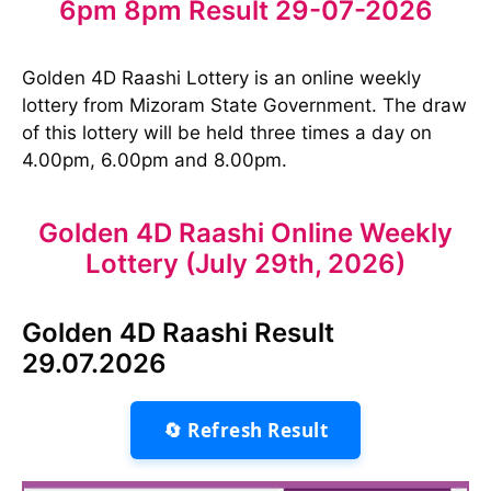
6pm 8pm Result 29-07-2026
Golden 4D Raashi Lottery is an online weekly
lottery from Mizoram State Government. The draw
of this lottery will be held three times a day on
4.00pm, 6.00pm and 8.00pm.
Golden 4D Raashi Online Weekly
Lottery (July 29th, 2026)
Golden 4D Raashi Result
29.07.2026
🔄 Refresh Result