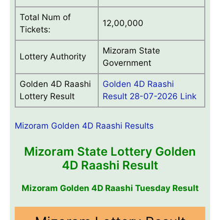
Total Num of
12,00,000
Tickets:
Mizoram State
Lottery Authority
Government
Golden 4D Raashi
Golden 4D Raashi
Lottery Result
Result 28-07-2026 Link
Mizoram Golden 4D Raashi Results
Mizoram State Lottery Golden
4D Raashi Result
Mizoram Golden 4D Raashi Tuesday Result