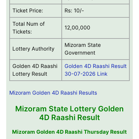
Ticket Price:
Rs: 10/-
Total Num of
12,00,000
Tickets:
Mizoram State
Lottery Authority
Government
Golden 4D Raashi
Golden 4D Raashi Result
Lottery Result
30-07-2026 Link
Mizoram Golden 4D Raashi Results
Mizoram State Lottery Golden
4D Raashi Result
Mizoram Golden 4D Raashi Thursday Result