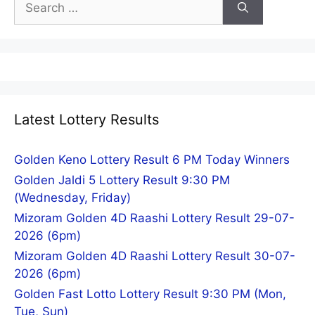
for:
Latest Lottery Results
Golden Keno Lottery Result 6 PM Today Winners
Golden Jaldi 5 Lottery Result 9:30 PM
(Wednesday, Friday)
Mizoram Golden 4D Raashi Lottery Result 29-07-
2026 (6pm)
Mizoram Golden 4D Raashi Lottery Result 30-07-
2026 (6pm)
Golden Fast Lotto Lottery Result 9:30 PM (Mon,
Tue, Sun)