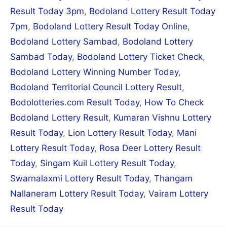
Result Today 3pm
,
Bodoland Lottery Result Today
7pm
,
Bodoland Lottery Result Today Online
,
Bodoland Lottery Sambad
,
Bodoland Lottery
Sambad Today
,
Bodoland Lottery Ticket Check
,
Bodoland Lottery Winning Number Today
,
Bodoland Territorial Council Lottery Result
,
Bodolotteries.com Result Today
,
How To Check
Bodoland Lottery Result
,
Kumaran Vishnu Lottery
Result Today
,
Lion Lottery Result Today
,
Mani
Lottery Result Today
,
Rosa Deer Lottery Result
Today
,
Singam Kuil Lottery Result Today
,
Swarnalaxmi Lottery Result Today
,
Thangam
Nallaneram Lottery Result Today
,
Vairam Lottery
Result Today