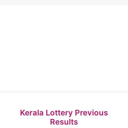
Kerala Lottery Previous
Results