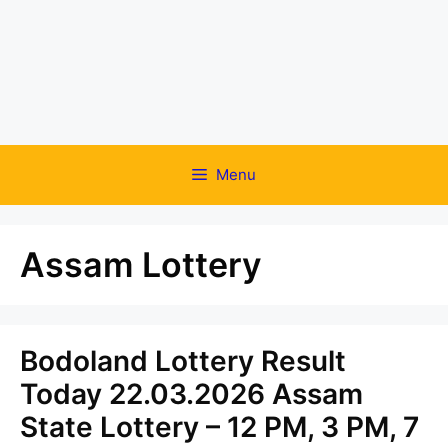
Menu
Assam Lottery
Bodoland Lottery Result
Today 22.03.2026 Assam
State Lottery – 12 PM, 3 PM, 7