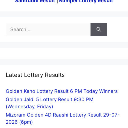
Samrudhi Result
|
Bumper Lottery Result
Search
for:
Latest Lottery Results
Golden Keno Lottery Result 6 PM Today Winners
Golden Jaldi 5 Lottery Result 9:30 PM
(Wednesday, Friday)
Mizoram Golden 4D Raashi Lottery Result 29-07-
2026 (6pm)