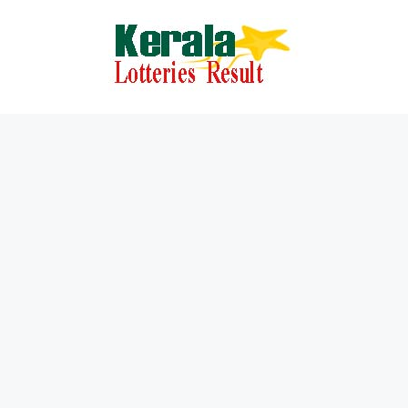
Skip
to
content