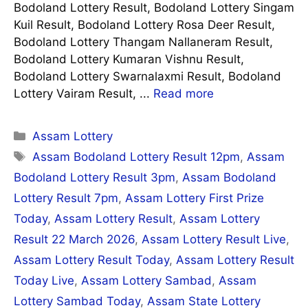
Bodoland Lottery Result, Bodoland Lottery Singam
Kuil Result, Bodoland Lottery Rosa Deer Result,
Bodoland Lottery Thangam Nallaneram Result,
Bodoland Lottery Kumaran Vishnu Result,
Bodoland Lottery Swarnalaxmi Result, Bodoland
Lottery Vairam Result, ...
Read more
Categories
Assam Lottery
Tags
Assam Bodoland Lottery Result 12pm
,
Assam
Bodoland Lottery Result 3pm
,
Assam Bodoland
Lottery Result 7pm
,
Assam Lottery First Prize
Today
,
Assam Lottery Result
,
Assam Lottery
Result 22 March 2026
,
Assam Lottery Result Live
,
Assam Lottery Result Today
,
Assam Lottery Result
Today Live
,
Assam Lottery Sambad
,
Assam
Lottery Sambad Today
,
Assam State Lottery