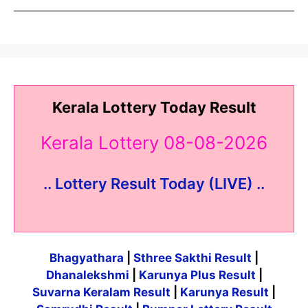
Kerala Lottery Today Result
Kerala Lottery 08-08-2026
.. Lottery Result Today (LIVE) ..
Bhagyathara
|
Sthree Sakthi Result
|
Dhanalekshmi
|
Karunya Plus Result
|
Suvarna Keralam Result
|
Karunya Result
|