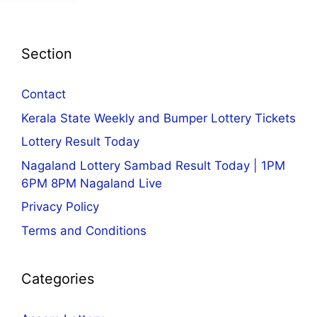
Section
Contact
Kerala State Weekly and Bumper Lottery Tickets
Lottery Result Today
Nagaland Lottery Sambad Result Today | 1PM
6PM 8PM Nagaland Live
Privacy Policy
Terms and Conditions
Categories