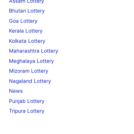
Assam Lottery
Bhutan Lottery
Goa Lottery
Kerala Lottery
Kolkata Lottery
Maharashtra Lottery
Meghalaya Lottery
Mizoram Lottery
Nagaland Lottery
News
Punjab Lottery
Tripura Lottery