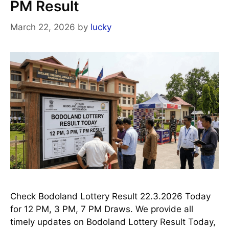
PM Result
March 22, 2026
by
lucky
Check Bodoland Lottery Result 22.3.2026 Today
for 12 PM, 3 PM, 7 PM Draws. We provide all
timely updates on Bodoland Lottery Result Today,