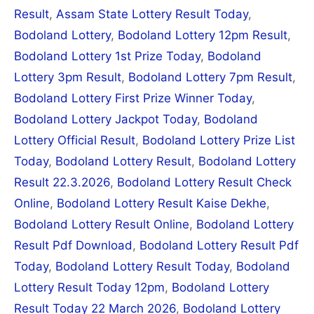
Result
,
Assam State Lottery Result Today
,
Bodoland Lottery
,
Bodoland Lottery 12pm Result
,
Bodoland Lottery 1st Prize Today
,
Bodoland
Lottery 3pm Result
,
Bodoland Lottery 7pm Result
,
Bodoland Lottery First Prize Winner Today
,
Bodoland Lottery Jackpot Today
,
Bodoland
Lottery Official Result
,
Bodoland Lottery Prize List
Today
,
Bodoland Lottery Result
,
Bodoland Lottery
Result 22.3.2026
,
Bodoland Lottery Result Check
Online
,
Bodoland Lottery Result Kaise Dekhe
,
Bodoland Lottery Result Online
,
Bodoland Lottery
Result Pdf Download
,
Bodoland Lottery Result Pdf
Today
,
Bodoland Lottery Result Today
,
Bodoland
Lottery Result Today 12pm
,
Bodoland Lottery
Result Today 22 March 2026
,
Bodoland Lottery