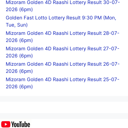
Mizoram Golden 4D Raashi Lottery Result 30-07-
2026 (6pm)
Golden Fast Lotto Lottery Result 9:30 PM (Mon,
Tue, Sun)
Mizoram Golden 4D Raashi Lottery Result 28-07-
2026 (6pm)
Mizoram Golden 4D Raashi Lottery Result 27-07-
2026 (6pm)
Mizoram Golden 4D Raashi Lottery Result 26-07-
2026 (6pm)
Mizoram Golden 4D Raashi Lottery Result 25-07-
2026 (6pm)