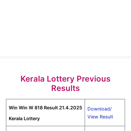
Kerala Lottery Previous
Results
Win Win W 818 Result 21.4.2025
Download/
View Result
Kerala Lottery