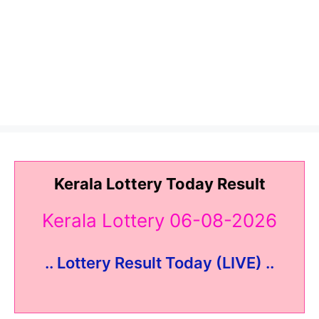
Kerala Lottery Today Result
Kerala Lottery 06-08-2026
.. Lottery Result Today (LIVE) ..