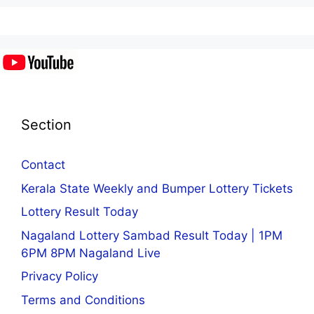
Section
Contact
Kerala State Weekly and Bumper Lottery Tickets
Lottery Result Today
Nagaland Lottery Sambad Result Today | 1PM
6PM 8PM Nagaland Live
Privacy Policy
Terms and Conditions