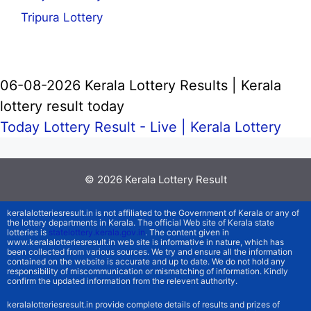
Tripura Lottery
06-08-2026 Kerala Lottery Results | Kerala
lottery result today
Today Lottery Result - Live |
Kerala Lottery
© 2026
Kerala Lottery Result
keralalotteriesresult.in is not affiliated to the Government of Kerala or any of
the lottery departments in Kerala. The official Web site of Kerala state
lotteries is
statelottery.kerala.gov.in
. The content given in
www.keralalotteriesresult.in web site is informative in nature, which has
been collected from various sources. We try and ensure all the information
contained on the website is accurate and up to date. We do not hold any
responsibility of miscommunication or mismatching of information. Kindly
confirm the updated information from the relevent authority.
keralalotteriesresult.in provide complete details of results and prizes of