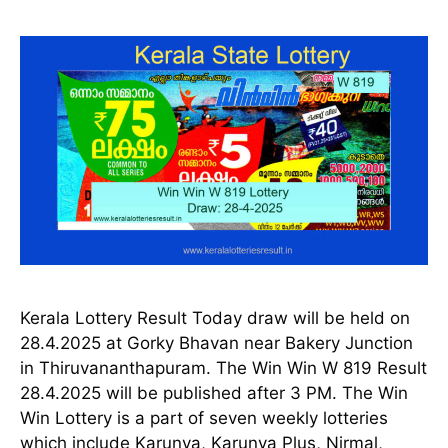
Kerala Lottery Result Today draw will be held on
28.4.2025 at Gorky Bhavan near Bakery Junction
in Thiruvananthapuram. The Win Win W 819 Result
28.4.2025 will be published after 3 PM. The Win
Win Lottery is a part of seven weekly lotteries
which include Karunya, Karunya Plus, Nirmal,