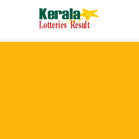
Skip
to
content