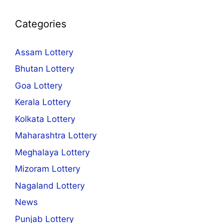
Categories
Assam Lottery
Bhutan Lottery
Goa Lottery
Kerala Lottery
Kolkata Lottery
Maharashtra Lottery
Meghalaya Lottery
Mizoram Lottery
Nagaland Lottery
News
Punjab Lottery