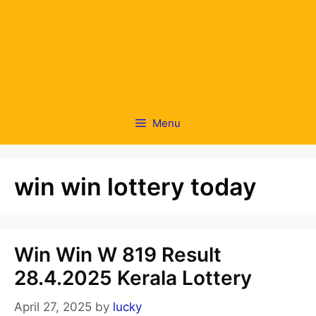
Menu
win win lottery today
Win Win W 819 Result
28.4.2025 Kerala Lottery
April 27, 2025
by
lucky