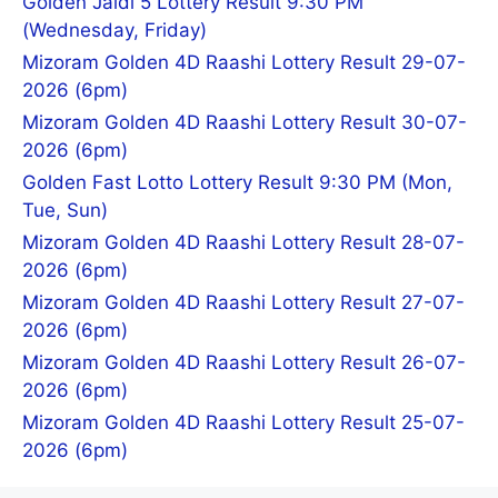
Golden Jaldi 5 Lottery Result 9:30 PM
(Wednesday, Friday)
Mizoram Golden 4D Raashi Lottery Result 29-07-
2026 (6pm)
Mizoram Golden 4D Raashi Lottery Result 30-07-
2026 (6pm)
Golden Fast Lotto Lottery Result 9:30 PM (Mon,
Tue, Sun)
Mizoram Golden 4D Raashi Lottery Result 28-07-
2026 (6pm)
Mizoram Golden 4D Raashi Lottery Result 27-07-
2026 (6pm)
Mizoram Golden 4D Raashi Lottery Result 26-07-
2026 (6pm)
Mizoram Golden 4D Raashi Lottery Result 25-07-
2026 (6pm)