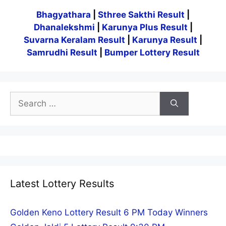
Bhagyathara
|
Sthree Sakthi Result
|
Dhanalekshmi
|
Karunya Plus Result
|
Suvarna Keralam Result
|
Karunya Result
|
Samrudhi Result
|
Bumper Lottery Result
Search
for:
Latest Lottery Results
Golden Keno Lottery Result 6 PM Today Winners