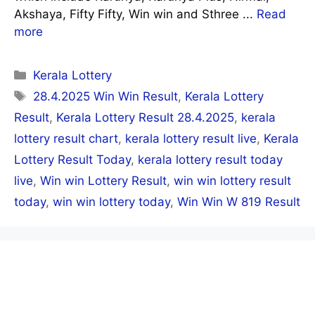
Akshaya, Fifty Fifty, Win win and Sthree ...
Read
more
Categories
Kerala Lottery
Tags
28.4.2025 Win Win Result
,
Kerala Lottery
Result
,
Kerala Lottery Result 28.4.2025
,
kerala
lottery result chart
,
kerala lottery result live
,
Kerala
Lottery Result Today
,
kerala lottery result today
live
,
Win win Lottery Result
,
win win lottery result
today
,
win win lottery today
,
Win Win W 819 Result