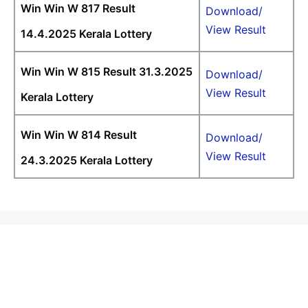
Win Win W 817 Result
Download/
View Result
14.4.2025 Kerala Lottery
Win Win W 815 Result 31.3.2025
Download/
View Result
Kerala Lottery
Win Win W 814 Result
Download/
View Result
24.3.2025 Kerala Lottery