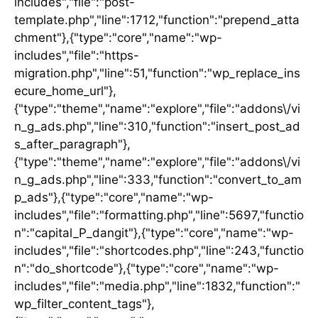
includes","file":"post-
template.php","line":1712,"function":"prepend_atta
chment"},{"type":"core","name":"wp-
includes","file":"https-
migration.php","line":51,"function":"wp_replace_ins
ecure_home_url"},
{"type":"theme","name":"explore","file":"addons\/vi
n_g_ads.php","line":310,"function":"insert_post_ad
s_after_paragraph"},
{"type":"theme","name":"explore","file":"addons\/vi
n_g_ads.php","line":333,"function":"convert_to_am
p_ads"},{"type":"core","name":"wp-
includes","file":"formatting.php","line":5697,"functio
n":"capital_P_dangit"},{"type":"core","name":"wp-
includes","file":"shortcodes.php","line":243,"functio
n":"do_shortcode"},{"type":"core","name":"wp-
includes","file":"media.php","line":1832,"function":"
wp_filter_content_tags"},