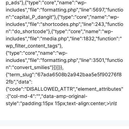
p_ads"},{"type":"core","name":"wp-
includes","file":"formatting.php","line":5697,"functio
n":"capital_P_dangit"},{"type":"core","name":"wp-
includes","file":"shortcodes.php","line":243,"functio
n":"do_shortcode"},{"type":"core","name":"wp-
includes","file":"media.php","line":1832,"function":"
wp_filter_content_tags"},
{"type":"core","name":"wp-
includes","file":"formatting.php","line":3501,"functio
n":"convert_smilies"}]}]}},
{"term_slug":"67ada6508b2a942baa5e5f90276f8
2fb","data":
{"code":"DISALLOWED_ATTR","element_attributes"
:{"col-md-4":"","data-amp-original-
style":"padding:15px 15px;text-align:center;>\n\t