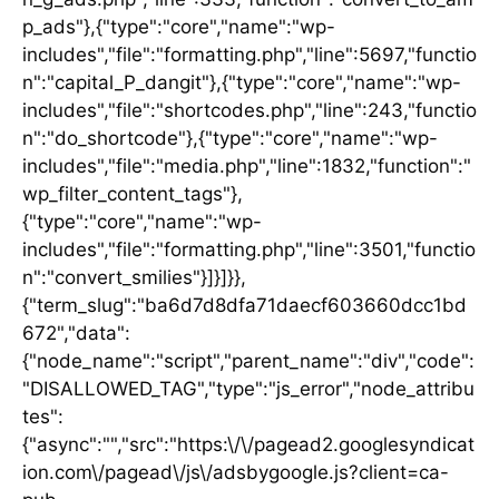
p_ads"},{"type":"core","name":"wp-
includes","file":"formatting.php","line":5697,"functio
n":"capital_P_dangit"},{"type":"core","name":"wp-
includes","file":"shortcodes.php","line":243,"functio
n":"do_shortcode"},{"type":"core","name":"wp-
includes","file":"media.php","line":1832,"function":"
wp_filter_content_tags"},
{"type":"core","name":"wp-
includes","file":"formatting.php","line":3501,"functio
n":"convert_smilies"}]}]}},
{"term_slug":"ba6d7d8dfa71daecf603660dcc1bd
672","data":
{"node_name":"script","parent_name":"div","code":
"DISALLOWED_TAG","type":"js_error","node_attribu
tes":
{"async":"","src":"https:\/\/pagead2.googlesyndicat
ion.com\/pagead\/js\/adsbygoogle.js?client=ca-