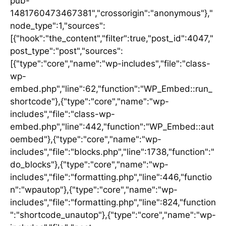
pub-
1481760473467381","crossorigin":"anonymous"},"
node_type":1,"sources":
[{"hook":"the_content","filter":true,"post_id":4047,"
post_type":"post","sources":
[{"type":"core","name":"wp-includes","file":"class-
wp-
embed.php","line":62,"function":"WP_Embed::run_
shortcode"},{"type":"core","name":"wp-
includes","file":"class-wp-
embed.php","line":442,"function":"WP_Embed::aut
oembed"},{"type":"core","name":"wp-
includes","file":"blocks.php","line":1738,"function":"
do_blocks"},{"type":"core","name":"wp-
includes","file":"formatting.php","line":446,"functio
n":"wpautop"},{"type":"core","name":"wp-
includes","file":"formatting.php","line":824,"function
":"shortcode_unautop"},{"type":"core","name":"wp-