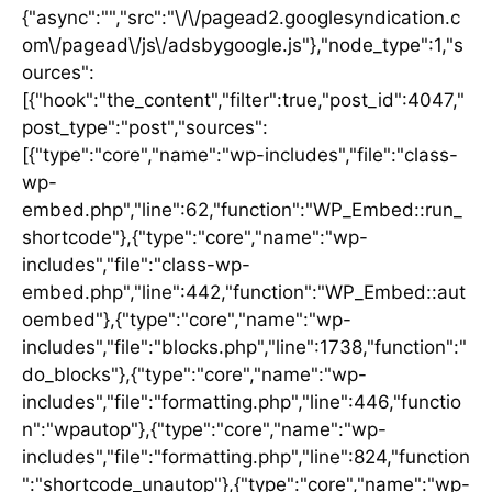
{"async":"","src":"\/\/pagead2.googlesyndication.c
om\/pagead\/js\/adsbygoogle.js"},"node_type":1,"s
ources":
[{"hook":"the_content","filter":true,"post_id":4047,"
post_type":"post","sources":
[{"type":"core","name":"wp-includes","file":"class-
wp-
embed.php","line":62,"function":"WP_Embed::run_
shortcode"},{"type":"core","name":"wp-
includes","file":"class-wp-
embed.php","line":442,"function":"WP_Embed::aut
oembed"},{"type":"core","name":"wp-
includes","file":"blocks.php","line":1738,"function":"
do_blocks"},{"type":"core","name":"wp-
includes","file":"formatting.php","line":446,"functio
n":"wpautop"},{"type":"core","name":"wp-
includes","file":"formatting.php","line":824,"function
":"shortcode_unautop"},{"type":"core","name":"wp-