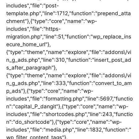
includes","file":"post-
template.php","line":1712,"function":"prepend_atta
chment"},{"type":"core","name":"wp-
includes","file":"https-
migration.php","line":51,"function":"wp_replace_ins
ecure_home_url"},
{"type":"theme","name":"explore","file":"addons\/vi
n_g_ads.php","line":310,"function":"insert_post_ad
s_after_paragraph"},
{"type":"theme","name":"explore","file":"addons\/vi
n_g_ads.php","line":333,"function":"convert_to_am
p_ads"},{"type":"core","name":"wp-
includes","file":"formatting.php","line":5697,"functio
n":"capital_P_dangit"},{"type":"core","name":"wp-
includes","file":"shortcodes.php","line":243,"functio
n":"do_shortcode"},{"type":"core","name":"wp-
includes","file":"media.php","line":1832,"function":"
wp_filter_content_tags"},