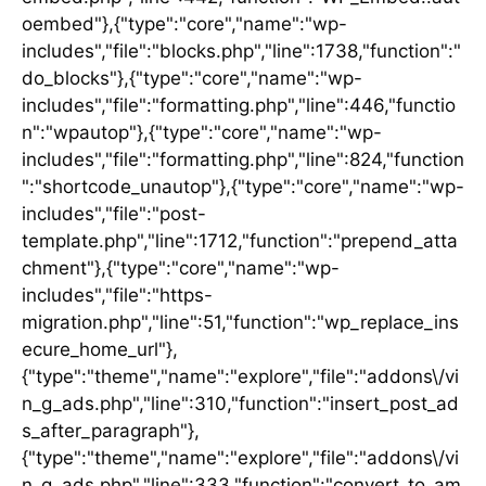
oembed"},{"type":"core","name":"wp-
includes","file":"blocks.php","line":1738,"function":"
do_blocks"},{"type":"core","name":"wp-
includes","file":"formatting.php","line":446,"functio
n":"wpautop"},{"type":"core","name":"wp-
includes","file":"formatting.php","line":824,"function
":"shortcode_unautop"},{"type":"core","name":"wp-
includes","file":"post-
template.php","line":1712,"function":"prepend_atta
chment"},{"type":"core","name":"wp-
includes","file":"https-
migration.php","line":51,"function":"wp_replace_ins
ecure_home_url"},
{"type":"theme","name":"explore","file":"addons\/vi
n_g_ads.php","line":310,"function":"insert_post_ad
s_after_paragraph"},
{"type":"theme","name":"explore","file":"addons\/vi
n_g_ads.php","line":333,"function":"convert_to_am