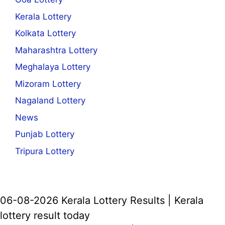
Kerala Lottery
Kolkata Lottery
Maharashtra Lottery
Meghalaya Lottery
Mizoram Lottery
Nagaland Lottery
News
Punjab Lottery
Tripura Lottery
06-08-2026 Kerala Lottery Results | Kerala
lottery result today