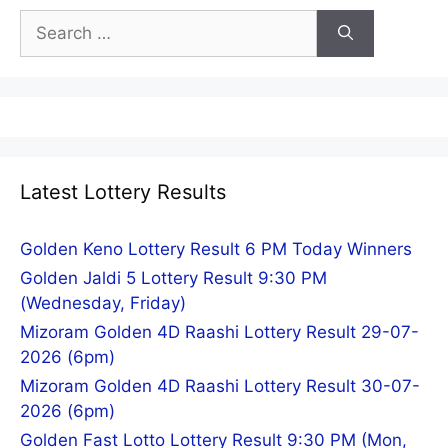
Search
for:
Latest Lottery Results
Golden Keno Lottery Result 6 PM Today Winners
Golden Jaldi 5 Lottery Result 9:30 PM
(Wednesday, Friday)
Mizoram Golden 4D Raashi Lottery Result 29-07-
2026 (6pm)
Mizoram Golden 4D Raashi Lottery Result 30-07-
2026 (6pm)
Golden Fast Lotto Lottery Result 9:30 PM (Mon,