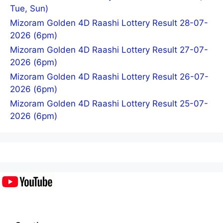
Tue, Sun)
Mizoram Golden 4D Raashi Lottery Result 28-07-
2026 (6pm)
Mizoram Golden 4D Raashi Lottery Result 27-07-
2026 (6pm)
Mizoram Golden 4D Raashi Lottery Result 26-07-
2026 (6pm)
Mizoram Golden 4D Raashi Lottery Result 25-07-
2026 (6pm)