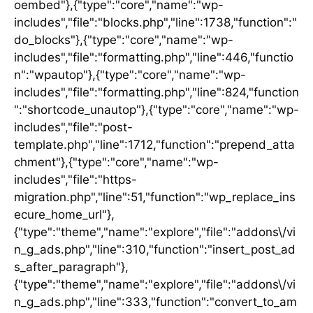
oembed"},{"type":"core","name":"wp-
includes","file":"blocks.php","line":1738,"function":"
do_blocks"},{"type":"core","name":"wp-
includes","file":"formatting.php","line":446,"functio
n":"wpautop"},{"type":"core","name":"wp-
includes","file":"formatting.php","line":824,"function
":"shortcode_unautop"},{"type":"core","name":"wp-
includes","file":"post-
template.php","line":1712,"function":"prepend_atta
chment"},{"type":"core","name":"wp-
includes","file":"https-
migration.php","line":51,"function":"wp_replace_ins
ecure_home_url"},
{"type":"theme","name":"explore","file":"addons\/vi
n_g_ads.php","line":310,"function":"insert_post_ad
s_after_paragraph"},
{"type":"theme","name":"explore","file":"addons\/vi
n_g_ads.php","line":333,"function":"convert_to_am