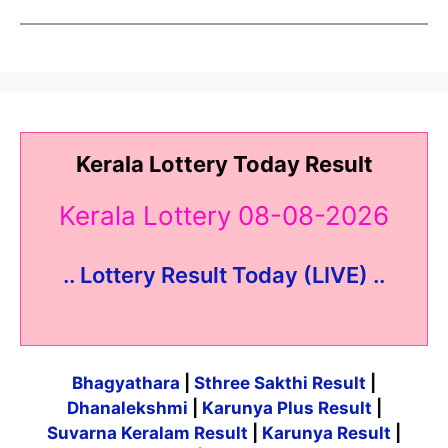
Kerala Lottery Today Result
Kerala Lottery 08-08-2026
.. Lottery Result Today (LIVE) ..
Bhagyathara
|
Sthree Sakthi Result
|
Dhanalekshmi
|
Karunya Plus Result
|
Suvarna Keralam Result
|
Karunya Result
|