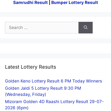
Samrudhi Result
|
Bumper Lottery Result
Search
for:
Latest Lottery Results
Golden Keno Lottery Result 6 PM Today Winners
Golden Jaldi 5 Lottery Result 9:30 PM
(Wednesday, Friday)
Mizoram Golden 4D Raashi Lottery Result 29-07-
2026 (6pm)