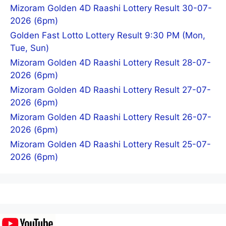
Mizoram Golden 4D Raashi Lottery Result 30-07-
2026 (6pm)
Golden Fast Lotto Lottery Result 9:30 PM (Mon,
Tue, Sun)
Mizoram Golden 4D Raashi Lottery Result 28-07-
2026 (6pm)
Mizoram Golden 4D Raashi Lottery Result 27-07-
2026 (6pm)
Mizoram Golden 4D Raashi Lottery Result 26-07-
2026 (6pm)
Mizoram Golden 4D Raashi Lottery Result 25-07-
2026 (6pm)