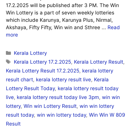
17.2.2025 will be published after 3 PM. The Win
Win Lottery is a part of seven weekly lotteries
which include Karunya, Karunya Plus, Nirmal,
Akshaya, Fifty Fifty, Win win and Sthree ...
Read
more
Categories
Kerala Lottery
Tags
Kerala Lottery 17.2.2025
,
Kerala Lottery Result
,
Kerala Lottery Result 17.2.2025
,
kerala lottery
result chart
,
kerala lottery result live
,
Kerala
Lottery Result Today
,
kerala lottery result today
live
,
kerala lottery result today live 3pm
,
win win
lottery
,
Win win Lottery Result
,
win win lottery
result today
,
win win lottery today
,
Win Win W 809
Result