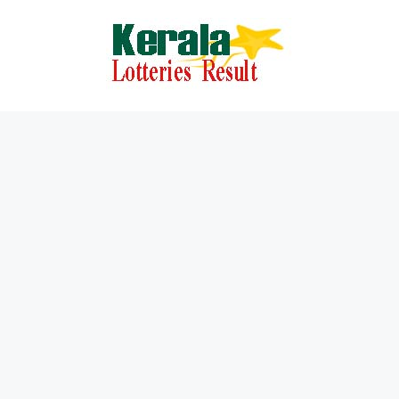
Skip
to
content