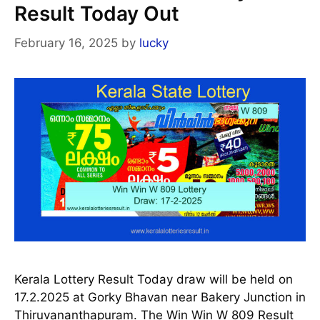
Result Today Out
February 16, 2025
by
lucky
Kerala Lottery Result Today draw will be held on
17.2.2025 at Gorky Bhavan near Bakery Junction in
Thiruvananthapuram. The Win Win W 809 Result