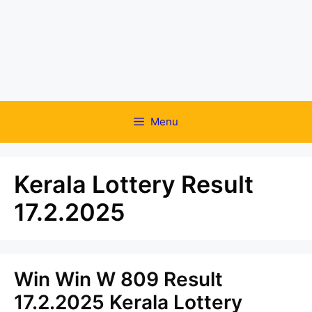
Menu
Kerala Lottery Result
17.2.2025
Win Win W 809 Result
17.2.2025 Kerala Lottery