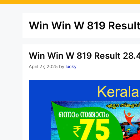
Win Win W 819 Resul
Win Win W 819 Result 28.4
April 27, 2025
by
lucky