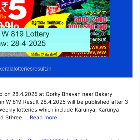
eld on 28.4.2025 at Gorky Bhavan near Bakery
n W 819 Result 28.4.2025 will be published after 3
weekly lotteries which include Karunya, Karunya
nd Sthree ...
Read more