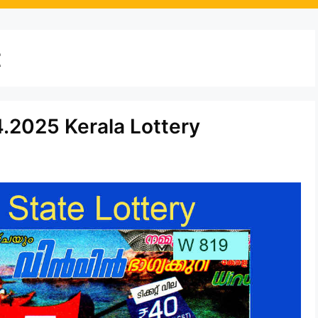
t
.2025 Kerala Lottery