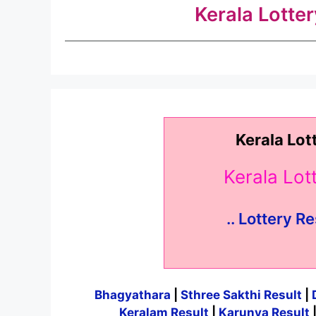
Kerala Lotte
Kerala Lot
Kerala Lo
.. Lottery Re
Bhagyathara
|
Sthree Sakthi Result
|
Keralam Result
|
Karunya Result