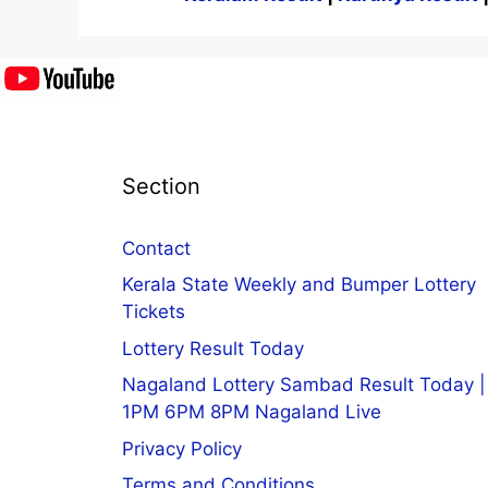
Section
Contact
Kerala State Weekly and Bumper Lottery
Tickets
Lottery Result Today
Nagaland Lottery Sambad Result Today |
1PM 6PM 8PM Nagaland Live
Privacy Policy
Terms and Conditions