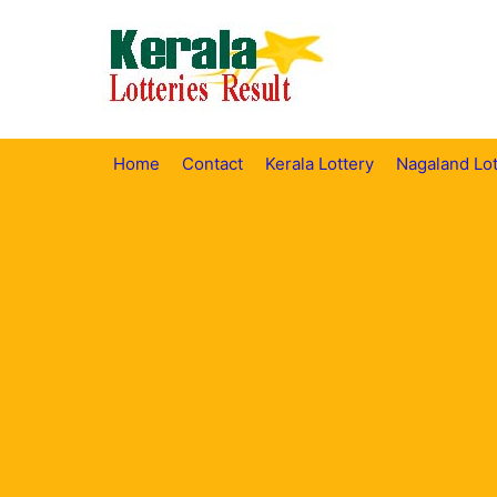
Skip
to
content
Home
Contact
Kerala Lottery
Nagaland Lot