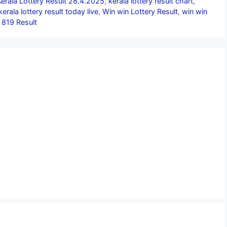
Kerala Lottery Result 28.4.2025
,
kerala lottery result chart
,
kerala lottery result today live
,
Win win Lottery Result
,
win win
819 Result