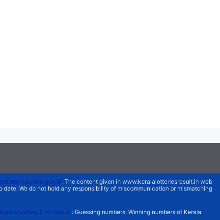
atelottery.kerala.gov.in
. The content given in www.keralalotteriesresult.in web
 to date. We do not hold any responsibility of miscommunication or mismatching
Kerala Lottery Live Result
: Guessing numbers, Winning numbers of Kerala