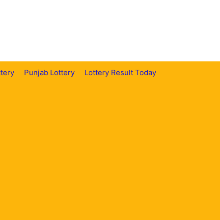
tery
Punjab Lottery
Lottery Result Today