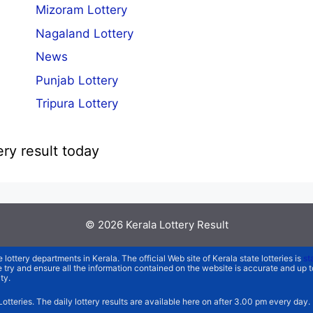
Mizoram Lottery
Nagaland Lottery
News
Punjab Lottery
Tripura Lottery
ery result today
© 2026
Kerala Lottery Result
e lottery departments in Kerala. The official Web site of Kerala state lotteries is
st
We try and ensure all the information contained on the website is accurate and up
ty.
 Lotteries. The daily lottery results are available here on after 3.00 pm every day.