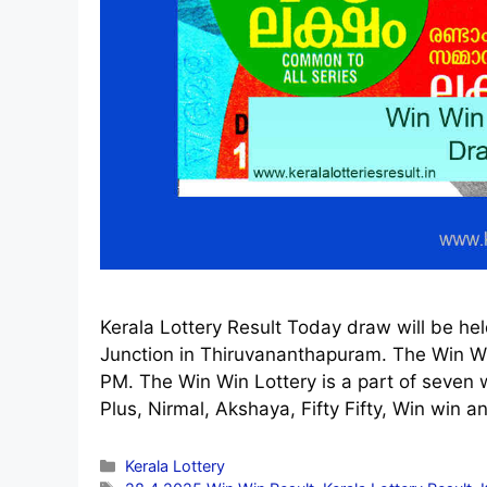
Kerala Lottery Result Today draw will be h
Junction in Thiruvananthapuram. The Win Wi
PM. The Win Win Lottery is a part of seven 
Plus, Nirmal, Akshaya, Fifty Fifty, Win win a
Categories
Kerala Lottery