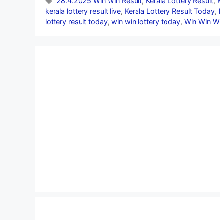
Tags
28.4.2025 Win Win Result
,
Kerala Lottery Result
,
kerala lottery result live
,
Kerala Lottery Result Today
,
lottery result today
,
win win lottery today
,
Win Win W 