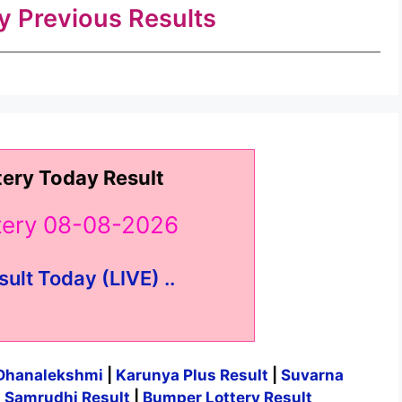
ry Previous Results
tery Today Result
ttery 08-08-2026
sult Today (LIVE) ..
Dhanalekshmi
|
Karunya Plus Result
|
Suvarna
|
Samrudhi Result
|
Bumper Lottery Result