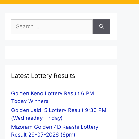
Search
for:
Latest Lottery Results
Golden Keno Lottery Result 6 PM
Today Winners
Golden Jaldi 5 Lottery Result 9:30 PM
(Wednesday, Friday)
Mizoram Golden 4D Raashi Lottery
Result 29-07-2026 (6pm)