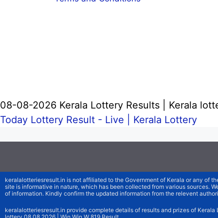
08-08-2026 Kerala Lottery Results | Kerala lott
Today Lottery Result - Live |
Kerala Lottery
keralalotteriesresult.in is not affiliated to the Government of Kerala or any of th
site is informative in nature, which has been collected from various sources. 
of information. Kindly confirm the updated information from the relevent authori
keralalotteriesresult.in provide complete details of results and prizes of Kerala
lottery 08.08.2026 | Win Win W 819 Result