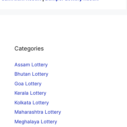
Categories
Assam Lottery
Bhutan Lottery
Goa Lottery
Kerala Lottery
Kolkata Lottery
Maharashtra Lottery
Meghalaya Lottery