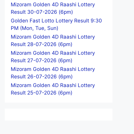
Mizoram Golden 4D Raashi Lottery
Result 30-07-2026 (6pm)
Golden Fast Lotto Lottery Result 9:30
PM (Mon, Tue, Sun)
Mizoram Golden 4D Raashi Lottery
Result 28-07-2026 (6pm)
Mizoram Golden 4D Raashi Lottery
Result 27-07-2026 (6pm)
Mizoram Golden 4D Raashi Lottery
Result 26-07-2026 (6pm)
Mizoram Golden 4D Raashi Lottery
Result 25-07-2026 (6pm)