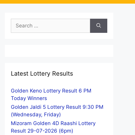
Search
for:
Latest Lottery Results
Golden Keno Lottery Result 6 PM
Today Winners
Golden Jaldi 5 Lottery Result 9:30 PM
(Wednesday, Friday)
Mizoram Golden 4D Raashi Lottery
Result 29-07-2026 (6pm)