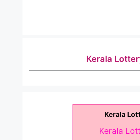
Kerala Lotte
Kerala Lot
Kerala Lo