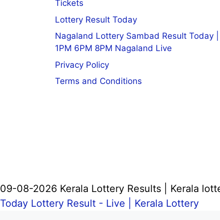
Tickets
Lottery Result Today
Nagaland Lottery Sambad Result Today |
1PM 6PM 8PM Nagaland Live
Privacy Policy
Terms and Conditions
09-08-2026 Kerala Lottery Results | Kerala lott
Today Lottery Result - Live |
Kerala Lottery