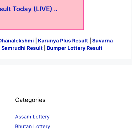
sult Today (LIVE) ..
Dhanalekshmi
|
Karunya Plus Result
|
Suvarna
|
Samrudhi Result
|
Bumper Lottery Result
Categories
Assam Lottery
Bhutan Lottery