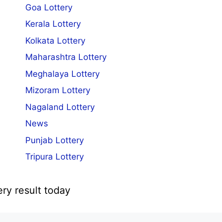
Goa Lottery
Kerala Lottery
Kolkata Lottery
Maharashtra Lottery
Meghalaya Lottery
Mizoram Lottery
Nagaland Lottery
News
Punjab Lottery
Tripura Lottery
ery result today