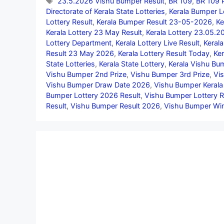
Tags
23.5.2026 Vishu Bumper Result
,
BR 109
,
BR 109 P
Directorate of Kerala State Lotteries
,
Kerala Bumper L
Lottery Result
,
Kerala Bumper Result 23-05-2026
,
Ke
Kerala Lottery 23 May Result
,
Kerala Lottery 23.05.2
Lottery Department
,
Kerala Lottery Live Result
,
Kerala
Result 23 May 2026
,
Kerala Lottery Result Today
,
Ker
State Lotteries
,
Kerala State Lottery
,
Kerala Vishu B
Vishu Bumper 2nd Prize
,
Vishu Bumper 3rd Prize
,
Vi
Vishu Bumper Draw Date 2026
,
Vishu Bumper Kerala
Bumper Lottery 2026 Result
,
Vishu Bumper Lottery R
Result
,
Vishu Bumper Result 2026
,
Vishu Bumper Wi