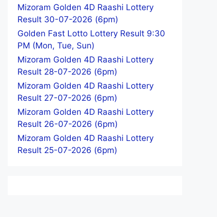
Mizoram Golden 4D Raashi Lottery
Result 30-07-2026 (6pm)
Golden Fast Lotto Lottery Result 9:30
PM (Mon, Tue, Sun)
Mizoram Golden 4D Raashi Lottery
Result 28-07-2026 (6pm)
Mizoram Golden 4D Raashi Lottery
Result 27-07-2026 (6pm)
Mizoram Golden 4D Raashi Lottery
Result 26-07-2026 (6pm)
Mizoram Golden 4D Raashi Lottery
Result 25-07-2026 (6pm)