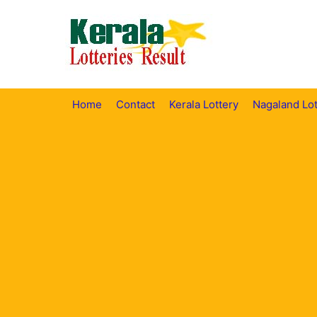
Skip
to
content
Home
Contact
Kerala Lottery
Nagaland Lot