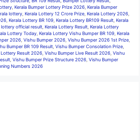
rize Structure
,
BR 109 Result
,
Bumper Lottery Result
,
ottery
,
Kerala Bumper Lottery Prize 2026
,
Kerala Bumper
rala lottery
,
Kerala Lottery 12 Crore Prize
,
Kerala Lottery 2026
,
026
,
Kerala Lottery BR 109
,
Kerala Lottery BR109 Result
,
Kerala
 lottery official result
,
Kerala Lottery Result
,
Kerala Lottery
ala Lottery Today
,
Kerala Lottery Vishu Bumper BR 109
,
Kerala
umper 2026
,
Vishu Bumper 2026
,
Vishu Bumper 2026 1st Prize
,
shu Bumper BR 109 Result
,
Vishu Bumper Consolation Prize
,
 Lottery Result 2026
,
Vishu Bumper Live Result 2026
,
Vishu
esult
,
Vishu Bumper Prize Structure 2026
,
Vishu Bumper
nning Numbers 2026