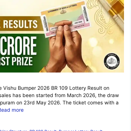
the Vishu Bumper 2026 BR 109 Lottery Result on
sales has been started from March 2026, the draw
apuram on 23rd May 2026. The ticket comes with a
Read more