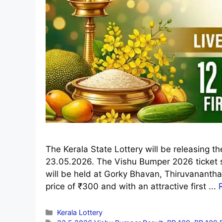
The Kerala State Lottery will be releasing 
23.05.2026. The Vishu Bumper 2026 ticket 
will be held at Gorky Bhavan, Thiruvananth
price of ₹300 and with an attractive first ...
Categories
Kerala Lottery