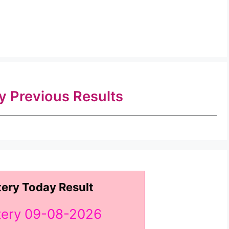
ry Previous Results
tery Today Result
ttery 09-08-2026