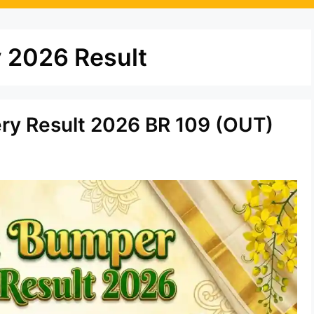
 2026 Result
ery Result 2026 BR 109 (OUT)