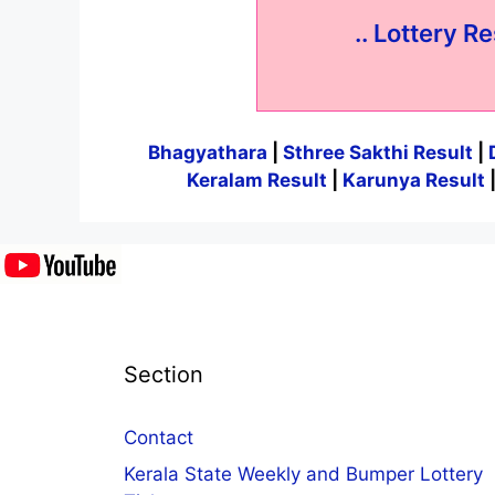
.. Lottery Re
Bhagyathara
|
Sthree Sakthi Result
|
Keralam Result
|
Karunya Result
Section
Contact
Kerala State Weekly and Bumper Lottery