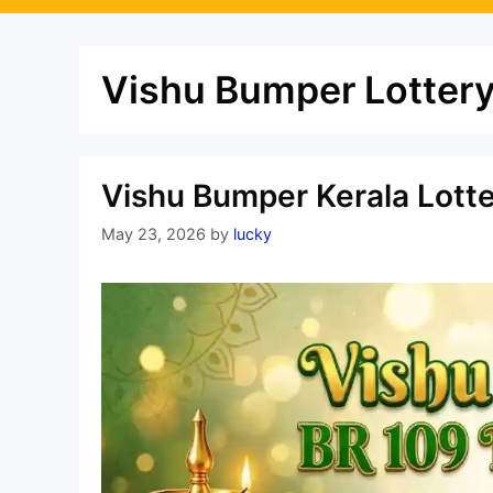
Vishu Bumper Lottery
Vishu Bumper Kerala Lott
May 23, 2026
by
lucky