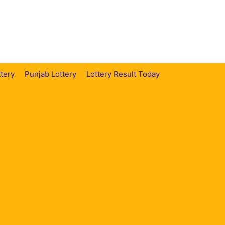
tery
Punjab Lottery
Lottery Result Today