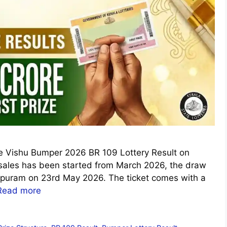
the Vishu Bumper 2026 BR 109 Lottery Result on
sales has been started from March 2026, the draw
apuram on 23rd May 2026. The ticket comes with a
Read more