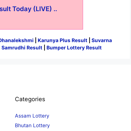
sult Today (LIVE) ..
Dhanalekshmi
|
Karunya Plus Result
|
Suvarna
|
Samrudhi Result
|
Bumper Lottery Result
Categories
Assam Lottery
Bhutan Lottery