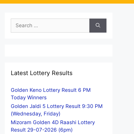
Search
for:
Latest Lottery Results
Golden Keno Lottery Result 6 PM
Today Winners
Golden Jaldi 5 Lottery Result 9:30 PM
(Wednesday, Friday)
Mizoram Golden 4D Raashi Lottery
Result 29-07-2026 (6pm)