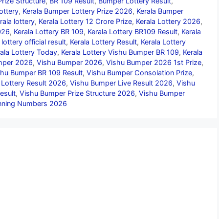
rize Structure
,
BR 109 Result
,
Bumper Lottery Result
,
ottery
,
Kerala Bumper Lottery Prize 2026
,
Kerala Bumper
rala lottery
,
Kerala Lottery 12 Crore Prize
,
Kerala Lottery 2026
,
026
,
Kerala Lottery BR 109
,
Kerala Lottery BR109 Result
,
Kerala
 lottery official result
,
Kerala Lottery Result
,
Kerala Lottery
ala Lottery Today
,
Kerala Lottery Vishu Bumper BR 109
,
Kerala
umper 2026
,
Vishu Bumper 2026
,
Vishu Bumper 2026 1st Prize
,
shu Bumper BR 109 Result
,
Vishu Bumper Consolation Prize
,
 Lottery Result 2026
,
Vishu Bumper Live Result 2026
,
Vishu
esult
,
Vishu Bumper Prize Structure 2026
,
Vishu Bumper
nning Numbers 2026