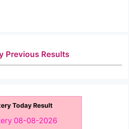
ry Previous Results
tery Today Result
ttery 08-08-2026