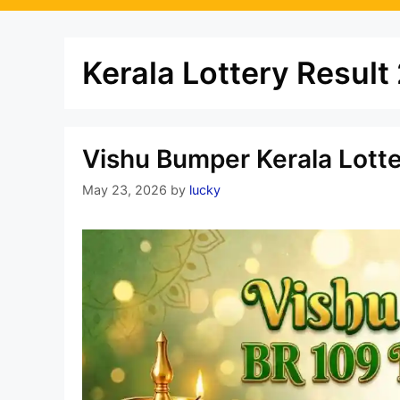
Kerala Lottery Resul
Vishu Bumper Kerala Lott
May 23, 2026
by
lucky