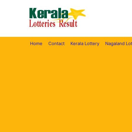
Skip
to
content
Home
Contact
Kerala Lottery
Nagaland Lot