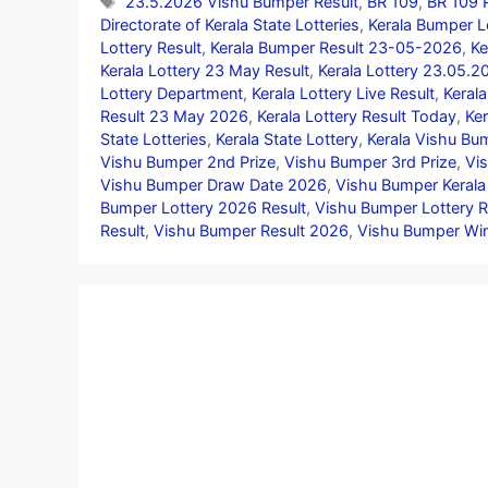
Tags
23.5.2026 Vishu Bumper Result
,
BR 109
,
BR 109 P
Directorate of Kerala State Lotteries
,
Kerala Bumper L
Lottery Result
,
Kerala Bumper Result 23-05-2026
,
Ke
Kerala Lottery 23 May Result
,
Kerala Lottery 23.05.2
Lottery Department
,
Kerala Lottery Live Result
,
Kerala
Result 23 May 2026
,
Kerala Lottery Result Today
,
Ker
State Lotteries
,
Kerala State Lottery
,
Kerala Vishu B
Vishu Bumper 2nd Prize
,
Vishu Bumper 3rd Prize
,
Vi
Vishu Bumper Draw Date 2026
,
Vishu Bumper Kerala
Bumper Lottery 2026 Result
,
Vishu Bumper Lottery R
Result
,
Vishu Bumper Result 2026
,
Vishu Bumper Wi