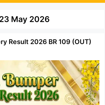
t 23 May 2026
ery Result 2026 BR 109 (OUT)