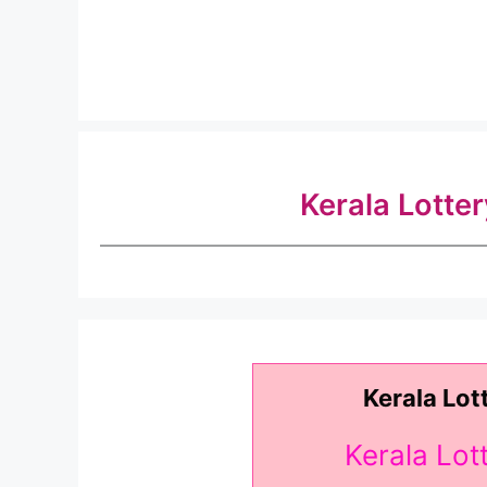
Kerala Lotte
Kerala Lot
Kerala Lo