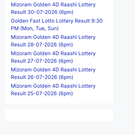
Mizoram Golden 4D Raashi Lottery
Result 30-07-2026 (6pm)
Golden Fast Lotto Lottery Result 9:30
PM (Mon, Tue, Sun)
Mizoram Golden 4D Raashi Lottery
Result 28-07-2026 (6pm)
Mizoram Golden 4D Raashi Lottery
Result 27-07-2026 (6pm)
Mizoram Golden 4D Raashi Lottery
Result 26-07-2026 (6pm)
Mizoram Golden 4D Raashi Lottery
Result 25-07-2026 (6pm)