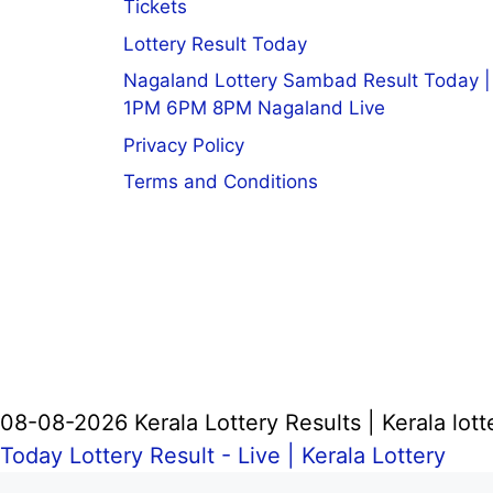
Tickets
Lottery Result Today
Nagaland Lottery Sambad Result Today |
1PM 6PM 8PM Nagaland Live
Privacy Policy
Terms and Conditions
08-08-2026 Kerala Lottery Results | Kerala lott
Today Lottery Result - Live |
Kerala Lottery