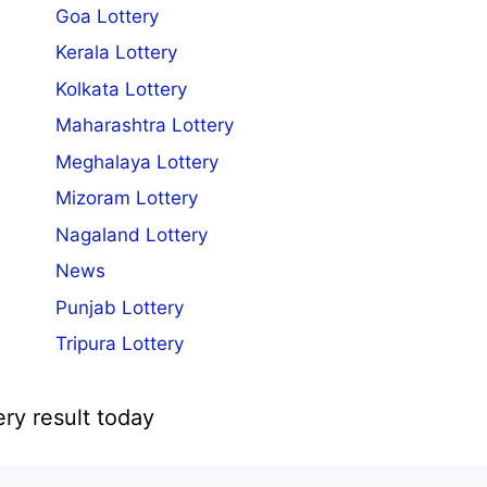
Goa Lottery
Kerala Lottery
Kolkata Lottery
Maharashtra Lottery
Meghalaya Lottery
Mizoram Lottery
Nagaland Lottery
News
Punjab Lottery
Tripura Lottery
ery result today