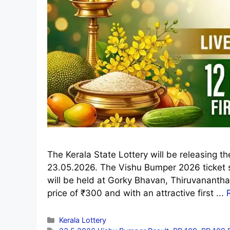
The Kerala State Lottery will be releasing 
23.05.2026. The Vishu Bumper 2026 ticket 
will be held at Gorky Bhavan, Thiruvananth
price of ₹300 and with an attractive first ...
Categories
Kerala Lottery