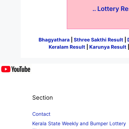
.. Lottery Re
Bhagyathara
|
Sthree Sakthi Result
|
Keralam Result
|
Karunya Result
Section
Contact
Kerala State Weekly and Bumper Lottery