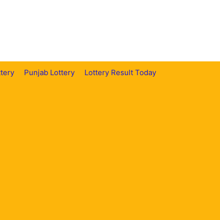
tery
Punjab Lottery
Lottery Result Today