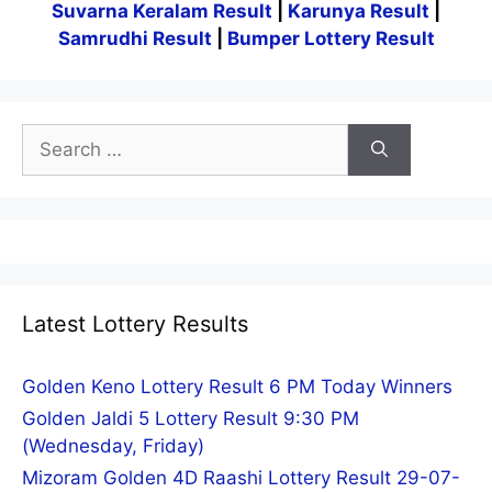
Suvarna Keralam Result
|
Karunya Result
|
Samrudhi Result
|
Bumper Lottery Result
Search
for:
Latest Lottery Results
Golden Keno Lottery Result 6 PM Today Winners
Golden Jaldi 5 Lottery Result 9:30 PM
(Wednesday, Friday)
Mizoram Golden 4D Raashi Lottery Result 29-07-