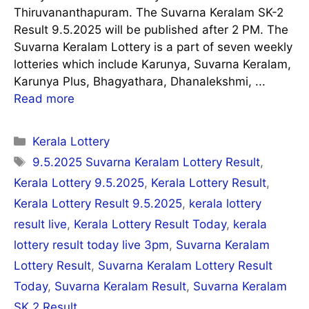
Thiruvananthapuram. The Suvarna Keralam SK-2
Result 9.5.2025 will be published after 2 PM. The
Suvarna Keralam Lottery is a part of seven weekly
lotteries which include Karunya, Suvarna Keralam,
Karunya Plus, Bhagyathara, Dhanalekshmi, ...
Read more
Categories
Kerala Lottery
Tags
9.5.2025 Suvarna Keralam Lottery Result
,
Kerala Lottery 9.5.2025
,
Kerala Lottery Result
,
Kerala Lottery Result 9.5.2025
,
kerala lottery
result live
,
Kerala Lottery Result Today
,
kerala
lottery result today live 3pm
,
Suvarna Keralam
Lottery Result
,
Suvarna Keralam Lottery Result
Today
,
Suvarna Keralam Result
,
Suvarna Keralam
SK 2 Result