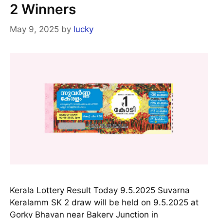
2 Winners
May 9, 2025
by
lucky
Kerala Lottery Result Today 9.5.2025 Suvarna
Keralamm SK 2 draw will be held on 9.5.2025 at
Gorky Bhavan near Bakery Junction in