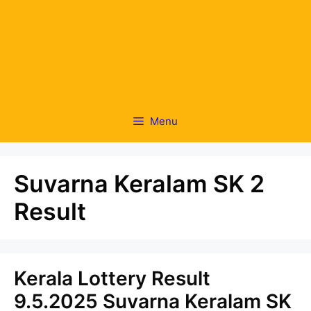
Menu
Suvarna Keralam SK 2
Result
Kerala Lottery Result
9.5.2025 Suvarna Keralam SK