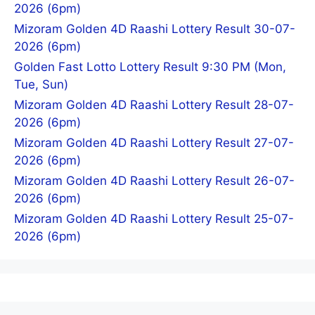
2026 (6pm)
Mizoram Golden 4D Raashi Lottery Result 30-07-
2026 (6pm)
Golden Fast Lotto Lottery Result 9:30 PM (Mon,
Tue, Sun)
Mizoram Golden 4D Raashi Lottery Result 28-07-
2026 (6pm)
Mizoram Golden 4D Raashi Lottery Result 27-07-
2026 (6pm)
Mizoram Golden 4D Raashi Lottery Result 26-07-
2026 (6pm)
Mizoram Golden 4D Raashi Lottery Result 25-07-
2026 (6pm)