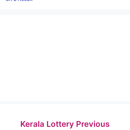
Kerala Lottery Previous