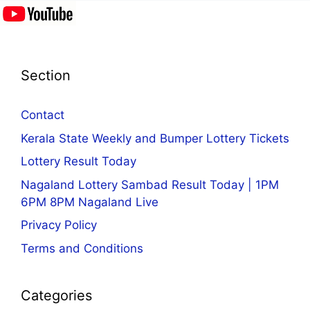
Section
Contact
Kerala State Weekly and Bumper Lottery Tickets
Lottery Result Today
Nagaland Lottery Sambad Result Today | 1PM
6PM 8PM Nagaland Live
Privacy Policy
Terms and Conditions
Categories