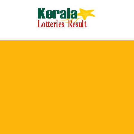
Skip
to
content