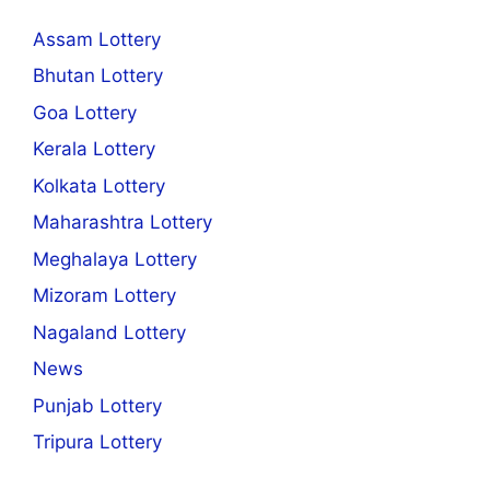
Assam Lottery
Bhutan Lottery
Goa Lottery
Kerala Lottery
Kolkata Lottery
Maharashtra Lottery
Meghalaya Lottery
Mizoram Lottery
Nagaland Lottery
News
Punjab Lottery
Tripura Lottery