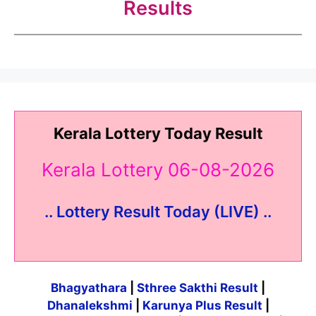
Results
Kerala Lottery Today Result
Kerala Lottery 06-08-2026
.. Lottery Result Today (LIVE) ..
Bhagyathara
|
Sthree Sakthi Result
|
Dhanalekshmi
|
Karunya Plus Result
|