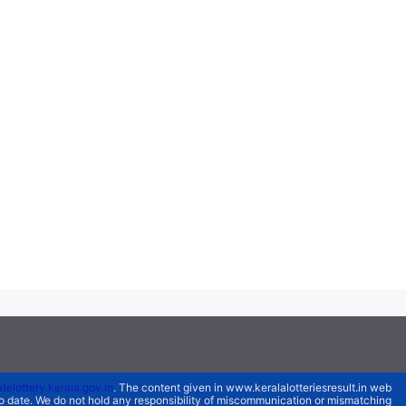
atelottery.kerala.gov.in
. The content given in www.keralalotteriesresult.in web
 to date. We do not hold any responsibility of miscommunication or mismatching