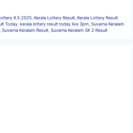
Lottery 9.5.2025
,
Kerala Lottery Result
,
Kerala Lottery Result
ult Today
,
kerala lottery result today live 3pm
,
Suvarna Keralam
,
Suvarna Keralam Result
,
Suvarna Keralam SK 2 Result