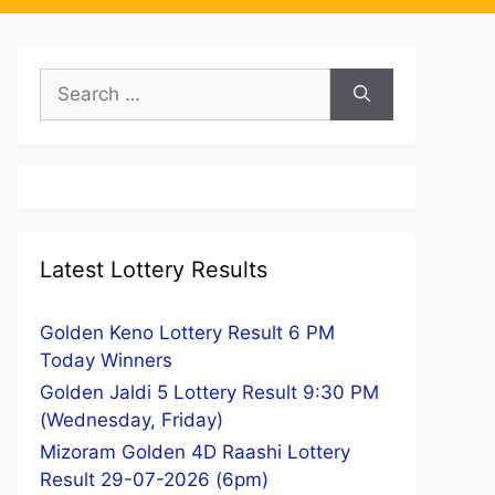
Search
for:
Latest Lottery Results
Golden Keno Lottery Result 6 PM
Today Winners
Golden Jaldi 5 Lottery Result 9:30 PM
(Wednesday, Friday)
Mizoram Golden 4D Raashi Lottery
Result 29-07-2026 (6pm)