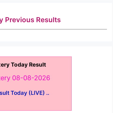
ry Previous Results
tery Today Result
ttery 08-08-2026
sult Today (LIVE) ..