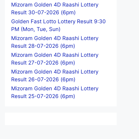
Mizoram Golden 4D Raashi Lottery
Result 30-07-2026 (6pm)
Golden Fast Lotto Lottery Result 9:30
PM (Mon, Tue, Sun)
Mizoram Golden 4D Raashi Lottery
Result 28-07-2026 (6pm)
Mizoram Golden 4D Raashi Lottery
Result 27-07-2026 (6pm)
Mizoram Golden 4D Raashi Lottery
Result 26-07-2026 (6pm)
Mizoram Golden 4D Raashi Lottery
Result 25-07-2026 (6pm)