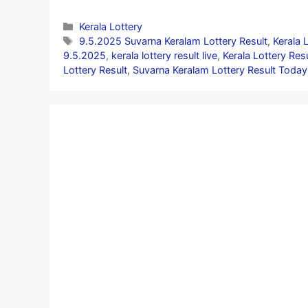
Categories
Kerala Lottery
Tags
9.5.2025 Suvarna Keralam Lottery Result
,
Kerala 
9.5.2025
,
kerala lottery result live
,
Kerala Lottery Res
Lottery Result
,
Suvarna Keralam Lottery Result Today