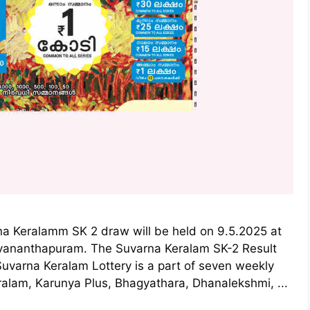
na Keralamm SK 2 draw will be held on 9.5.2025 at
uvananthapuram. The Suvarna Keralam SK-2 Result
Suvarna Keralam Lottery is a part of seven weekly
ralam, Karunya Plus, Bhagyathara, Dhanalekshmi, ...