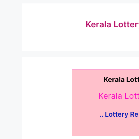
Kerala Lotte
Kerala Lot
Kerala Lo
.. Lottery Re