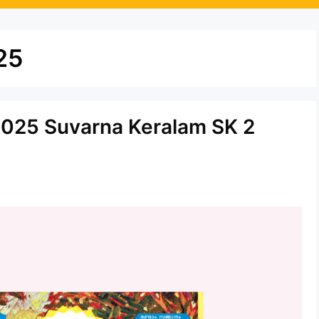
25
.2025 Suvarna Keralam SK 2