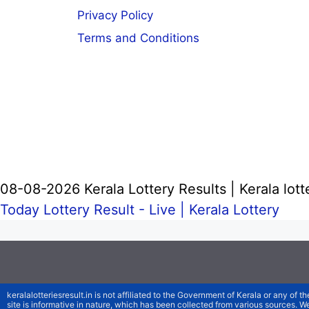
Privacy Policy
Terms and Conditions
08-08-2026 Kerala Lottery Results | Kerala lott
Today Lottery Result - Live |
Kerala Lottery
keralalotteriesresult.in is not affiliated to the Government of Kerala or any of th
site is informative in nature, which has been collected from various sources. 