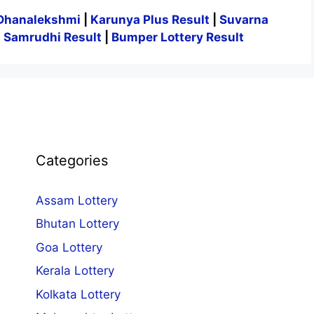
Dhanalekshmi
|
Karunya Plus Result
|
Suvarna
|
Samrudhi Result
|
Bumper Lottery Result
Categories
Assam Lottery
Bhutan Lottery
Goa Lottery
Kerala Lottery
Kolkata Lottery