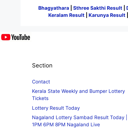
Bhagyathara
|
Sthree Sakthi Result
|
Keralam Result
|
Karunya Result
Section
Contact
Kerala State Weekly and Bumper Lottery
Tickets
Lottery Result Today
Nagaland Lottery Sambad Result Today |
1PM 6PM 8PM Nagaland Live