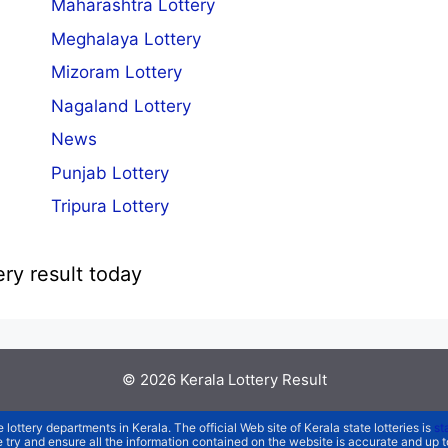
Maharashtra Lottery
Meghalaya Lottery
Mizoram Lottery
Nagaland Lottery
News
Punjab Lottery
Tripura Lottery
ery result today
© 2026
Kerala Lottery Result
e lottery departments in Kerala. The official Web site of Kerala state lotteries is
st
We try and ensure all the information contained on the website is accurate and up