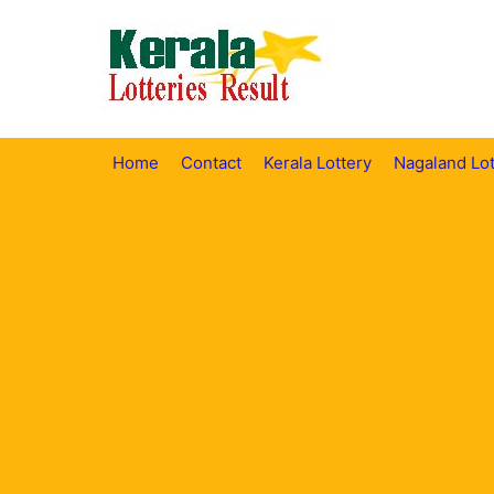
Skip
to
content
Home
Contact
Kerala Lottery
Nagaland Lot