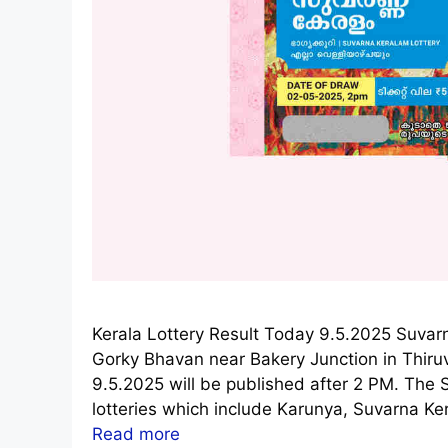
Kerala Lottery Result Today 9.5.2025 Suvar
Gorky Bhavan near Bakery Junction in Thir
9.5.2025 will be published after 2 PM. The 
lotteries which include Karunya, Suvarna Ke
Read more