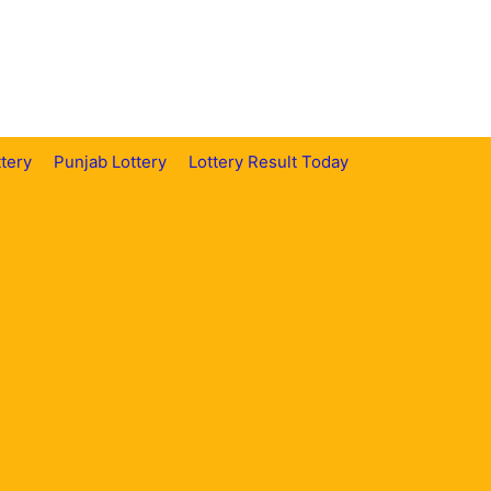
tery
Punjab Lottery
Lottery Result Today