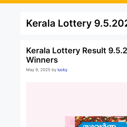
Kerala Lottery 9.5.20
Kerala Lottery Result 9.5
Winners
May 9, 2025
by
lucky