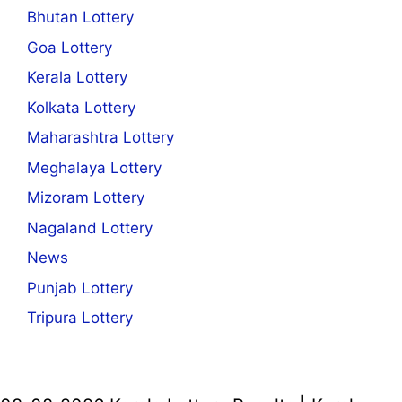
Bhutan Lottery
Goa Lottery
Kerala Lottery
Kolkata Lottery
Maharashtra Lottery
Meghalaya Lottery
Mizoram Lottery
Nagaland Lottery
News
Punjab Lottery
Tripura Lottery