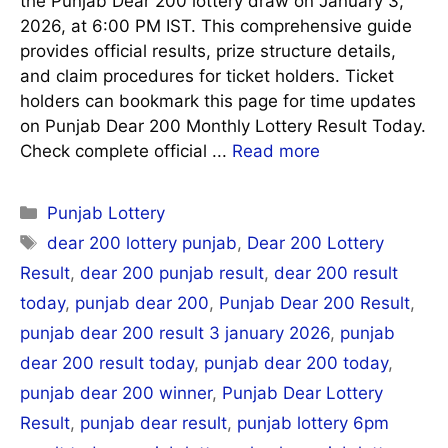
the Punjab Dear 200 lottery draw on January 3,
2026, at 6:00 PM IST. This comprehensive guide
provides official results, prize structure details,
and claim procedures for ticket holders. Ticket
holders can bookmark this page for time updates
on Punjab Dear 200 Monthly Lottery Result Today.
Check complete official ...
Read more
Categories
Punjab Lottery
Tags
dear 200 lottery punjab
,
Dear 200 Lottery
Result
,
dear 200 punjab result
,
dear 200 result
today
,
punjab dear 200
,
Punjab Dear 200 Result
,
punjab dear 200 result 3 january 2026
,
punjab
dear 200 result today
,
punjab dear 200 today
,
punjab dear 200 winner
,
Punjab Dear Lottery
Result
,
punjab dear result
,
punjab lottery 6pm