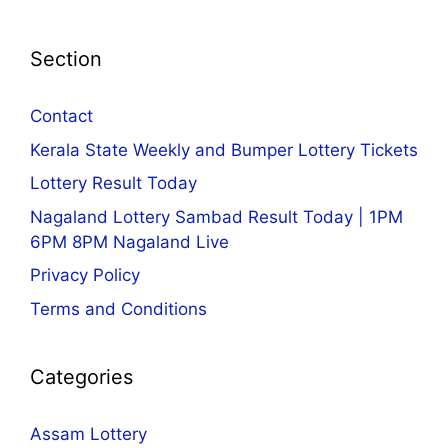
Section
Contact
Kerala State Weekly and Bumper Lottery Tickets
Lottery Result Today
Nagaland Lottery Sambad Result Today | 1PM
6PM 8PM Nagaland Live
Privacy Policy
Terms and Conditions
Categories
Assam Lottery