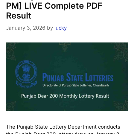
PM] LIVE Complete PDF
Result
January 3, 2026
by
lucky
The Punjab State Lottery Department conducts