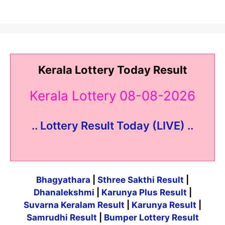
Kerala Lottery Today Result
Kerala Lottery 08-08-2026
.. Lottery Result Today (LIVE) ..
Bhagyathara
|
Sthree Sakthi Result
|
Dhanalekshmi
|
Karunya Plus Result
|
Suvarna Keralam Result
|
Karunya Result
|
Samrudhi Result
|
Bumper Lottery Result