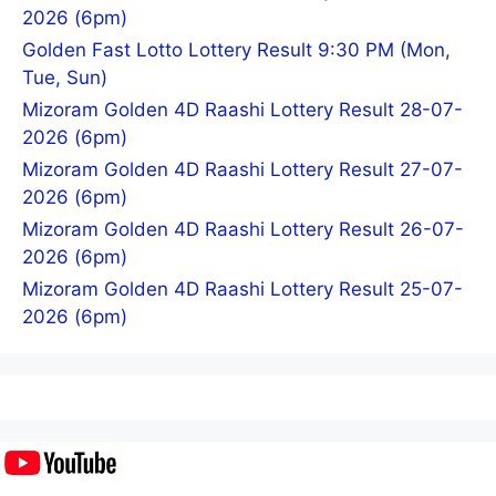
2026 (6pm)
Golden Fast Lotto Lottery Result 9:30 PM (Mon,
Tue, Sun)
Mizoram Golden 4D Raashi Lottery Result 28-07-
2026 (6pm)
Mizoram Golden 4D Raashi Lottery Result 27-07-
2026 (6pm)
Mizoram Golden 4D Raashi Lottery Result 26-07-
2026 (6pm)
Mizoram Golden 4D Raashi Lottery Result 25-07-
2026 (6pm)