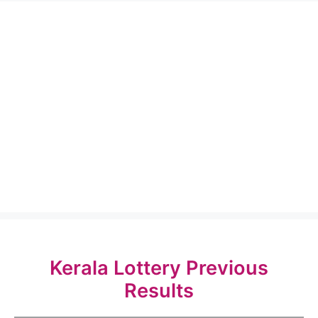
Kerala Lottery Previous
Results