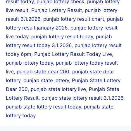
result today
,
punjab lottery check
,
punjab lottery
live result
,
Punjab Lottery Result
,
punjab lottery
result 3.1.2026
,
punjab lottery result chart
,
punjab
lottery result january 2026
,
punjab lottery result
live today
,
punjab lottery result today
,
punjab
lottery result today 3.1.2026
,
punjab lottery result
today 6pm
,
Punjab Lottery Result Today Live
,
punjab lottery today
,
punjab lottery today result
live
,
punjab state dear 200
,
punjab state dear
lottery
,
punjab state lottery
,
Punjab State Lottery
Dear 200
,
punjab state lottery live
,
Punjab State
Lottery Result
,
punjab state lottery result 3.1.2026
,
punjab state lottery result today
,
punjab state
lottery today