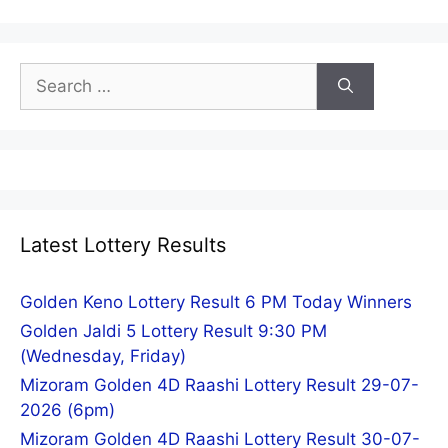
Search
for:
Latest Lottery Results
Golden Keno Lottery Result 6 PM Today Winners
Golden Jaldi 5 Lottery Result 9:30 PM
(Wednesday, Friday)
Mizoram Golden 4D Raashi Lottery Result 29-07-
2026 (6pm)
Mizoram Golden 4D Raashi Lottery Result 30-07-