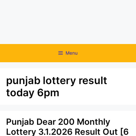
Menu
punjab lottery result
today 6pm
Punjab Dear 200 Monthly
Lottery 3.1.2026 Result Out [6