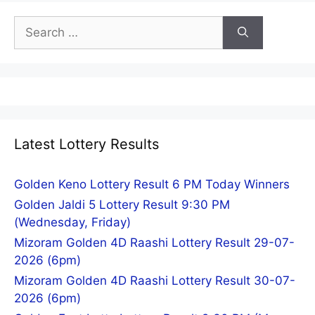
Search
for:
Latest Lottery Results
Golden Keno Lottery Result 6 PM Today Winners
Golden Jaldi 5 Lottery Result 9:30 PM
(Wednesday, Friday)
Mizoram Golden 4D Raashi Lottery Result 29-07-
2026 (6pm)
Mizoram Golden 4D Raashi Lottery Result 30-07-
2026 (6pm)