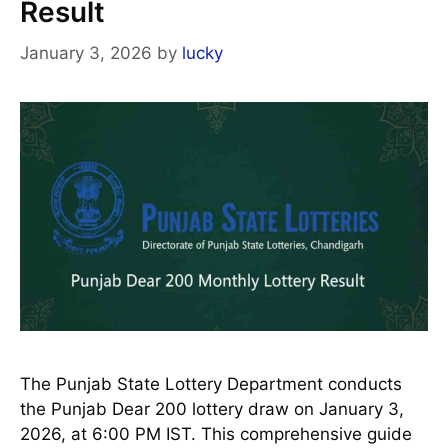
Result
January 3, 2026
by
lucky
The Punjab State Lottery Department conducts
the Punjab Dear 200 lottery draw on January 3,
2026, at 6:00 PM IST. This comprehensive guide