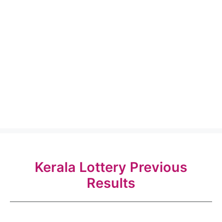
Kerala Lottery Previous
Results