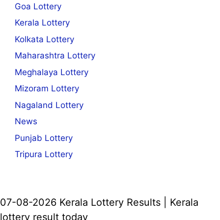
Goa Lottery
Kerala Lottery
Kolkata Lottery
Maharashtra Lottery
Meghalaya Lottery
Mizoram Lottery
Nagaland Lottery
News
Punjab Lottery
Tripura Lottery
07-08-2026 Kerala Lottery Results | Kerala
lottery result today