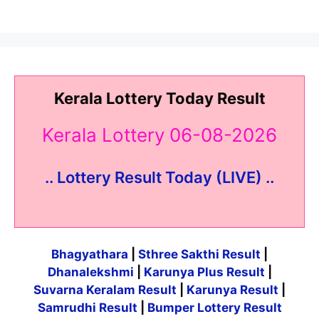
Kerala Lottery Today Result
Kerala Lottery 06-08-2026
.. Lottery Result Today (LIVE) ..
Bhagyathara
|
Sthree Sakthi Result
|
Dhanalekshmi
|
Karunya Plus Result
|
Suvarna Keralam Result
|
Karunya Result
|
Samrudhi Result
|
Bumper Lottery Result