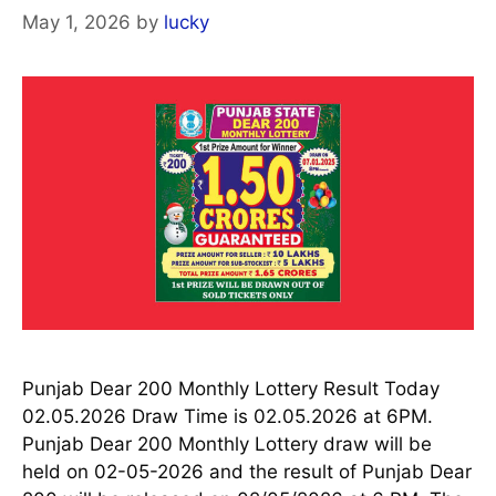
May 1, 2026
by
lucky
Punjab Dear 200 Monthly Lottery Result Today
02.05.2026 Draw Time is 02.05.2026 at 6PM.
Punjab Dear 200 Monthly Lottery draw will be
held on 02-05-2026 and the result of Punjab Dear