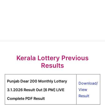
Kerala Lottery Previous
Results
Punjab Dear 200 Monthly Lottery
Download/
View
3.1.2026 Result Out [6 PM] LIVE
Result
Complete PDF Result