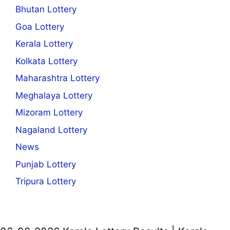
Bhutan Lottery
Goa Lottery
Kerala Lottery
Kolkata Lottery
Maharashtra Lottery
Meghalaya Lottery
Mizoram Lottery
Nagaland Lottery
News
Punjab Lottery
Tripura Lottery