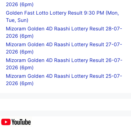
2026 (6pm)
Golden Fast Lotto Lottery Result 9:30 PM (Mon,
Tue, Sun)
Mizoram Golden 4D Raashi Lottery Result 28-07-
2026 (6pm)
Mizoram Golden 4D Raashi Lottery Result 27-07-
2026 (6pm)
Mizoram Golden 4D Raashi Lottery Result 26-07-
2026 (6pm)
Mizoram Golden 4D Raashi Lottery Result 25-07-
2026 (6pm)