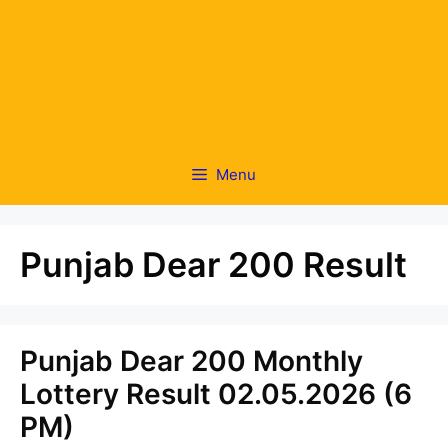
Menu
Punjab Dear 200 Result
Punjab Dear 200 Monthly
Lottery Result 02.05.2026 (6
PM)