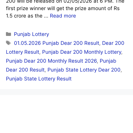
200 will be released on 02/05/2026 at 6 PM. The
first prize winner will get the prize amount of Rs
1.5 crore as the ...
Read more
Categories
Punjab Lottery
Tags
01.05.2026 Punjab Dear 200 Result
,
Dear 200
Lottery Result
,
Punjab Dear 200 Monthly Lottery
,
Punjab Dear 200 Monthly Result 2026
,
Punjab
Dear 200 Result
,
Punjab State Lottery Dear 200
,
Punjab State Lottery Result