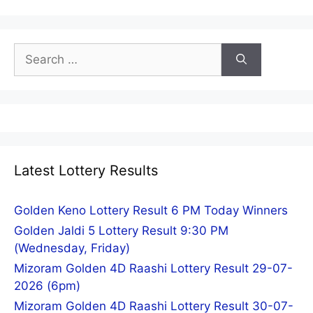
Search
for:
Latest Lottery Results
Golden Keno Lottery Result 6 PM Today Winners
Golden Jaldi 5 Lottery Result 9:30 PM
(Wednesday, Friday)
Mizoram Golden 4D Raashi Lottery Result 29-07-
2026 (6pm)
Mizoram Golden 4D Raashi Lottery Result 30-07-