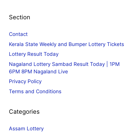
Section
Contact
Kerala State Weekly and Bumper Lottery Tickets
Lottery Result Today
Nagaland Lottery Sambad Result Today | 1PM
6PM 8PM Nagaland Live
Privacy Policy
Terms and Conditions
Categories
Assam Lottery