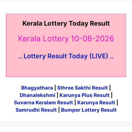
Kerala Lottery Today Result
Kerala Lottery 10-08-2026
.. Lottery Result Today (LIVE) ..
Bhagyathara
|
Sthree Sakthi Result
|
Dhanalekshmi
|
Karunya Plus Result
|
Suvarna Keralam Result
|
Karunya Result
|
Samrudhi Result
|
Bumper Lottery Result