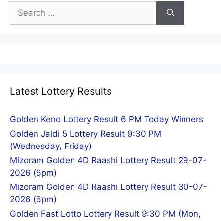
Search
for:
Latest Lottery Results
Golden Keno Lottery Result 6 PM Today Winners
Golden Jaldi 5 Lottery Result 9:30 PM
(Wednesday, Friday)
Mizoram Golden 4D Raashi Lottery Result 29-07-
2026 (6pm)
Mizoram Golden 4D Raashi Lottery Result 30-07-
2026 (6pm)
Golden Fast Lotto Lottery Result 9:30 PM (Mon,