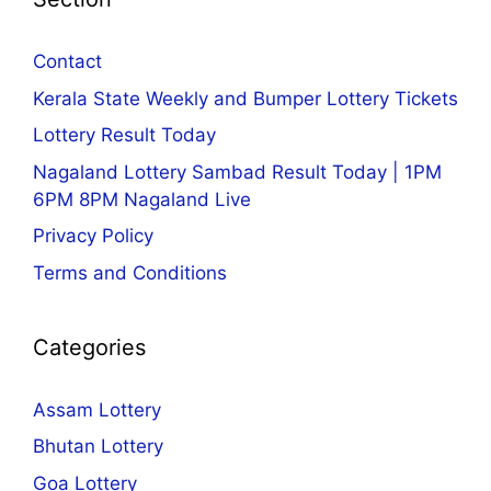
Contact
Kerala State Weekly and Bumper Lottery Tickets
Lottery Result Today
Nagaland Lottery Sambad Result Today | 1PM
6PM 8PM Nagaland Live
Privacy Policy
Terms and Conditions
Categories
Assam Lottery
Bhutan Lottery
Goa Lottery