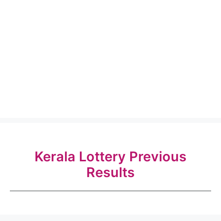
Kerala Lottery Previous
Results