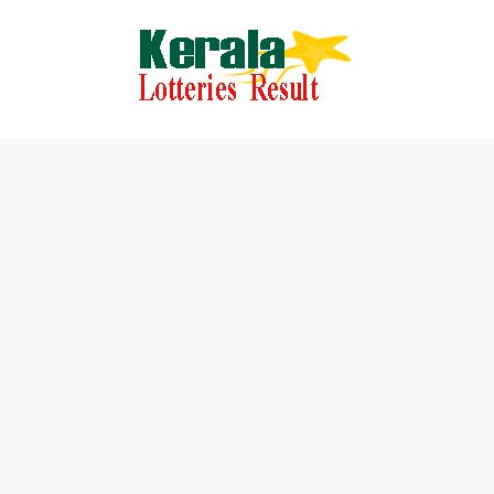
Skip
to
content