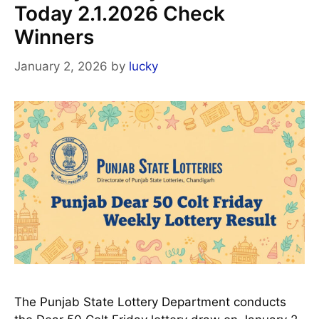
Today 2.1.2026 Check
Winners
January 2, 2026
by
lucky
The Punjab State Lottery Department conducts