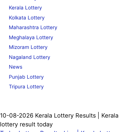
Kerala Lottery
Kolkata Lottery
Maharashtra Lottery
Meghalaya Lottery
Mizoram Lottery
Nagaland Lottery
News
Punjab Lottery
Tripura Lottery
10-08-2026 Kerala Lottery Results | Kerala
lottery result today