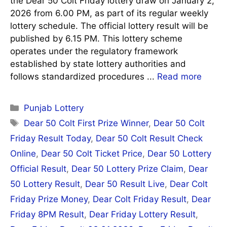
the Dear 50 Colt Friday lottery draw on January 2,
2026 from 6.00 PM, as part of its regular weekly
lottery schedule. The official lottery result will be
published by 6.15 PM. This lottery scheme
operates under the regulatory framework
established by state lottery authorities and
follows standardized procedures ...
Read more
Categories
Punjab Lottery
Tags
Dear 50 Colt First Prize Winner
,
Dear 50 Colt
Friday Result Today
,
Dear 50 Colt Result Check
Online
,
Dear 50 Colt Ticket Price
,
Dear 50 Lottery
Official Result
,
Dear 50 Lottery Prize Claim
,
Dear
50 Lottery Result
,
Dear 50 Result Live
,
Dear Colt
Friday Prize Money
,
Dear Colt Friday Result
,
Dear
Friday 8PM Result
,
Dear Friday Lottery Result
,