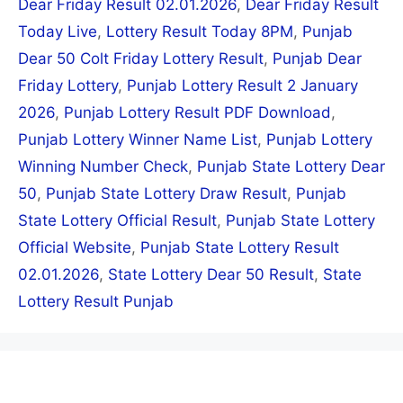
Dear Friday Result 02.01.2026
,
Dear Friday Result
Today Live
,
Lottery Result Today 8PM
,
Punjab
Dear 50 Colt Friday Lottery Result
,
Punjab Dear
Friday Lottery
,
Punjab Lottery Result 2 January
2026
,
Punjab Lottery Result PDF Download
,
Punjab Lottery Winner Name List
,
Punjab Lottery
Winning Number Check
,
Punjab State Lottery Dear
50
,
Punjab State Lottery Draw Result
,
Punjab
State Lottery Official Result
,
Punjab State Lottery
Official Website
,
Punjab State Lottery Result
02.01.2026
,
State Lottery Dear 50 Result
,
State
Lottery Result Punjab