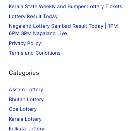
Kerala State Weekly and Bumper Lottery Tickets
Lottery Result Today
Nagaland Lottery Sambad Result Today | 1PM
6PM 8PM Nagaland Live
Privacy Policy
Terms and Conditions
Categories
Assam Lottery
Bhutan Lottery
Goa Lottery
Kerala Lottery
Kolkata Lottery