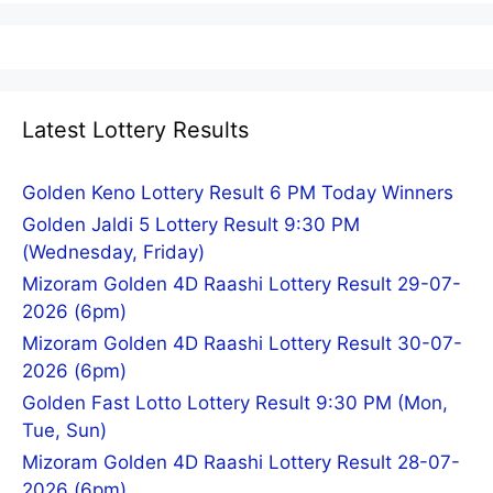
Latest Lottery Results
Golden Keno Lottery Result 6 PM Today Winners
Golden Jaldi 5 Lottery Result 9:30 PM
(Wednesday, Friday)
Mizoram Golden 4D Raashi Lottery Result 29-07-
2026 (6pm)
Mizoram Golden 4D Raashi Lottery Result 30-07-
2026 (6pm)
Golden Fast Lotto Lottery Result 9:30 PM (Mon,
Tue, Sun)
Mizoram Golden 4D Raashi Lottery Result 28-07-
2026 (6pm)