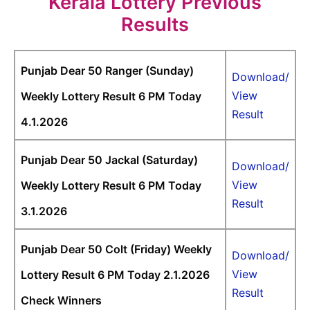
Kerala Lottery Previous
Results
Punjab Dear 50 Ranger (Sunday)
Download/
View
Weekly Lottery Result 6 PM Today
Result
4.1.2026
Punjab Dear 50 Jackal (Saturday)
Download/
View
Weekly Lottery Result 6 PM Today
Result
3.1.2026
Punjab Dear 50 Colt (Friday) Weekly
Download/
View
Lottery Result 6 PM Today 2.1.2026
Result
Check Winners