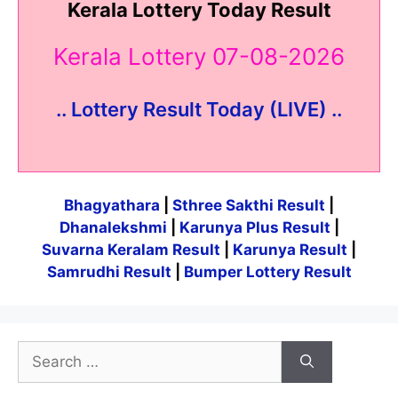
Kerala Lottery Today Result
Kerala Lottery 07-08-2026
.. Lottery Result Today (LIVE) ..
Bhagyathara
|
Sthree Sakthi Result
|
Dhanalekshmi
|
Karunya Plus Result
|
Suvarna Keralam Result
|
Karunya Result
|
Samrudhi Result
|
Bumper Lottery Result
Search
for: