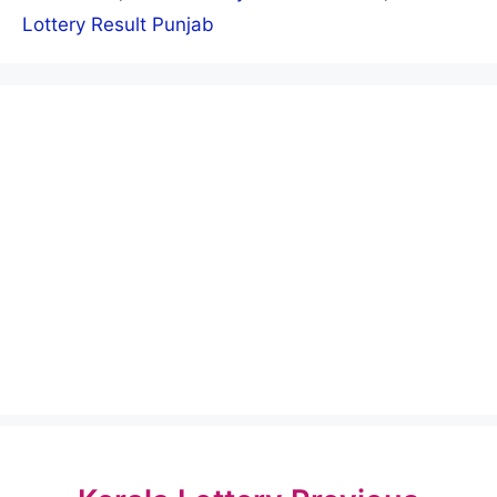
Lottery Result Punjab