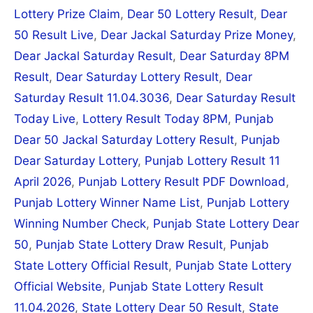
Lottery Prize Claim
,
Dear 50 Lottery Result
,
Dear
50 Result Live
,
Dear Jackal Saturday Prize Money
,
Dear Jackal Saturday Result
,
Dear Saturday 8PM
Result
,
Dear Saturday Lottery Result
,
Dear
Saturday Result 11.04.3036
,
Dear Saturday Result
Today Live
,
Lottery Result Today 8PM
,
Punjab
Dear 50 Jackal Saturday Lottery Result
,
Punjab
Dear Saturday Lottery
,
Punjab Lottery Result 11
April 2026
,
Punjab Lottery Result PDF Download
,
Punjab Lottery Winner Name List
,
Punjab Lottery
Winning Number Check
,
Punjab State Lottery Dear
50
,
Punjab State Lottery Draw Result
,
Punjab
State Lottery Official Result
,
Punjab State Lottery
Official Website
,
Punjab State Lottery Result
11.04.2026
,
State Lottery Dear 50 Result
,
State