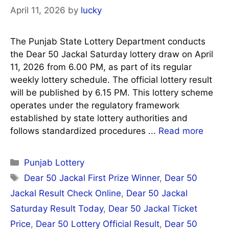
April 11, 2026
by
lucky
The Punjab State Lottery Department conducts
the Dear 50 Jackal Saturday lottery draw on April
11, 2026 from 6.00 PM, as part of its regular
weekly lottery schedule. The official lottery result
will be published by 6.15 PM. This lottery scheme
operates under the regulatory framework
established by state lottery authorities and
follows standardized procedures ...
Read more
Categories
Punjab Lottery
Tags
Dear 50 Jackal First Prize Winner
,
Dear 50
Jackal Result Check Online
,
Dear 50 Jackal
Saturday Result Today
,
Dear 50 Jackal Ticket
Price
,
Dear 50 Lottery Official Result
,
Dear 50