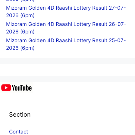
Mizoram Golden 4D Raashi Lottery Result 27-07-
2026 (6pm)
Mizoram Golden 4D Raashi Lottery Result 26-07-
2026 (6pm)
Mizoram Golden 4D Raashi Lottery Result 25-07-
2026 (6pm)
Section
Contact