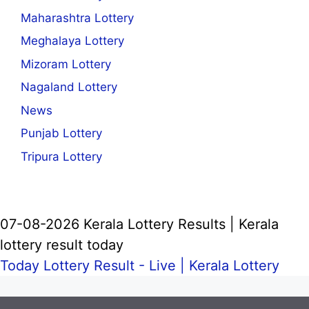
Maharashtra Lottery
Meghalaya Lottery
Mizoram Lottery
Nagaland Lottery
News
Punjab Lottery
Tripura Lottery
07-08-2026 Kerala Lottery Results | Kerala
lottery result today
Today Lottery Result - Live |
Kerala Lottery