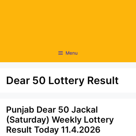
Menu
Dear 50 Lottery Result
Punjab Dear 50 Jackal
(Saturday) Weekly Lottery
Result Today 11.4.2026