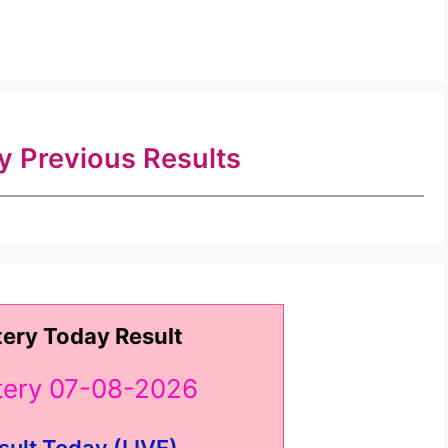
ry Previous Results
tery Today Result
ttery 07-08-2026
sult Today (LIVE) ..