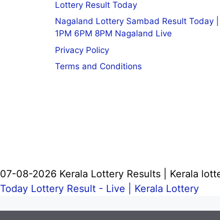
Lottery Result Today
Nagaland Lottery Sambad Result Today |
1PM 6PM 8PM Nagaland Live
Privacy Policy
Terms and Conditions
07-08-2026 Kerala Lottery Results | Kerala lott
Today Lottery Result - Live |
Kerala Lottery