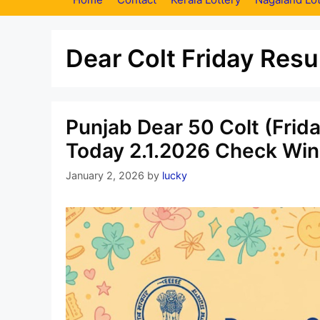
Dear Colt Friday Resu
Punjab Dear 50 Colt (Frid
Today 2.1.2026 Check Win
January 2, 2026
by
lucky