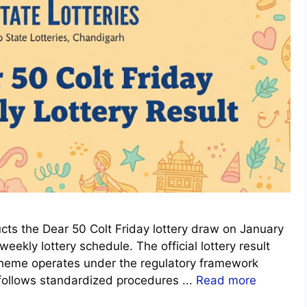
ts the Dear 50 Colt Friday lottery draw on January
eekly lottery schedule. The official lottery result
scheme operates under the regulatory framework
 follows standardized procedures ...
Read more