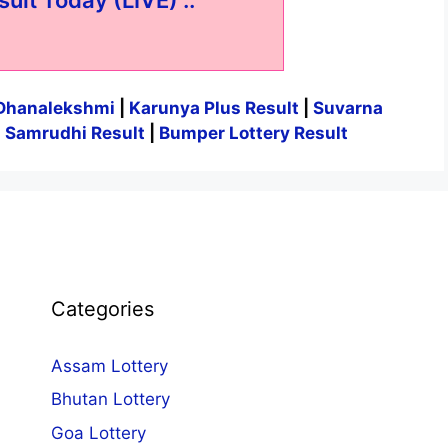
Dhanalekshmi
|
Karunya Plus Result
|
Suvarna
|
Samrudhi Result
|
Bumper Lottery Result
Categories
Assam Lottery
Bhutan Lottery
Goa Lottery