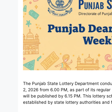
The Punjab State Lottery Department conduc
2, 2026 from 6.00 PM, as part of its regular w
will be published by 6.15 PM. This lottery 
established by state lottery authorities and