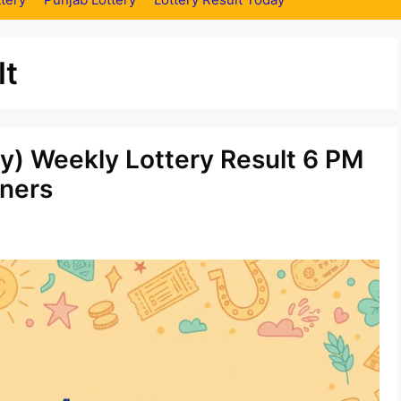
lt
ay) Weekly Lottery Result 6 PM
ners