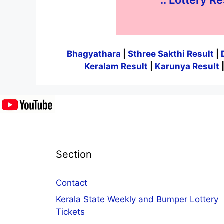
Bhagyathara
|
Sthree Sakthi Result
|
Keralam Result
|
Karunya Result
Section
Contact
Kerala State Weekly and Bumper Lottery
Tickets