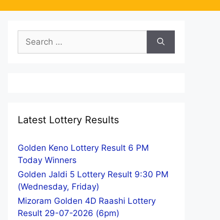
Search
for:
Latest Lottery Results
Golden Keno Lottery Result 6 PM
Today Winners
Golden Jaldi 5 Lottery Result 9:30 PM
(Wednesday, Friday)
Mizoram Golden 4D Raashi Lottery
Result 29-07-2026 (6pm)