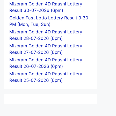
Mizoram Golden 4D Raashi Lottery
Result 30-07-2026 (6pm)
Golden Fast Lotto Lottery Result 9:30
PM (Mon, Tue, Sun)
Mizoram Golden 4D Raashi Lottery
Result 28-07-2026 (6pm)
Mizoram Golden 4D Raashi Lottery
Result 27-07-2026 (6pm)
Mizoram Golden 4D Raashi Lottery
Result 26-07-2026 (6pm)
Mizoram Golden 4D Raashi Lottery
Result 25-07-2026 (6pm)