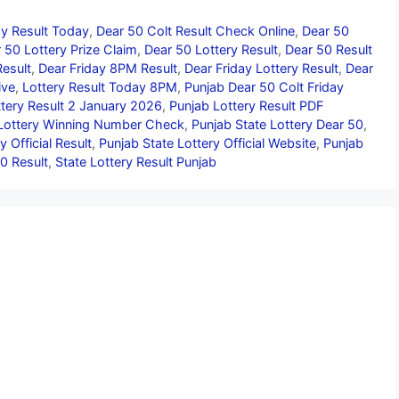
ay Result Today
,
Dear 50 Colt Result Check Online
,
Dear 50
 50 Lottery Prize Claim
,
Dear 50 Lottery Result
,
Dear 50 Result
Result
,
Dear Friday 8PM Result
,
Dear Friday Lottery Result
,
Dear
ive
,
Lottery Result Today 8PM
,
Punjab Dear 50 Colt Friday
tery Result 2 January 2026
,
Punjab Lottery Result PDF
Lottery Winning Number Check
,
Punjab State Lottery Dear 50
,
y Official Result
,
Punjab State Lottery Official Website
,
Punjab
0 Result
,
State Lottery Result Punjab