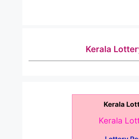
Kerala Lotte
Kerala Lot
Kerala Lo
.. Lottery Re