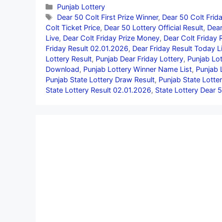
Categories
Punjab Lottery
Tags
Dear 50 Colt First Prize Winner
,
Dear 50 Colt Frid
Colt Ticket Price
,
Dear 50 Lottery Official Result
,
Dear
Live
,
Dear Colt Friday Prize Money
,
Dear Colt Friday 
Friday Result 02.01.2026
,
Dear Friday Result Today L
Lottery Result
,
Punjab Dear Friday Lottery
,
Punjab Lot
Download
,
Punjab Lottery Winner Name List
,
Punjab 
Punjab State Lottery Draw Result
,
Punjab State Lotter
State Lottery Result 02.01.2026
,
State Lottery Dear 5