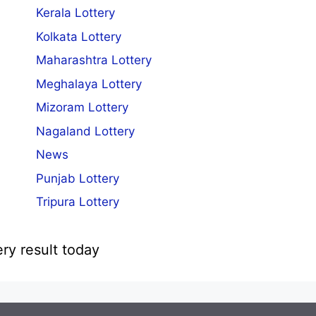
Kerala Lottery
Kolkata Lottery
Maharashtra Lottery
Meghalaya Lottery
Mizoram Lottery
Nagaland Lottery
News
Punjab Lottery
Tripura Lottery
ery result today