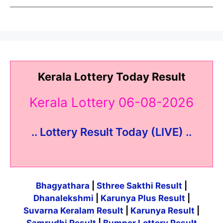
Kerala Lottery Today Result
Kerala Lottery 06-08-2026
.. Lottery Result Today (LIVE) ..
Bhagyathara
|
Sthree Sakthi Result
|
Dhanalekshmi
|
Karunya Plus Result
|
Suvarna Keralam Result
|
Karunya Result
|