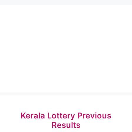
Kerala Lottery Previous
Results