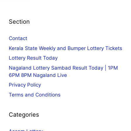
Section
Contact
Kerala State Weekly and Bumper Lottery Tickets
Lottery Result Today
Nagaland Lottery Sambad Result Today | 1PM
6PM 8PM Nagaland Live
Privacy Policy
Terms and Conditions
Categories