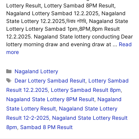
Lottery Result, Lottery Sambad 8PM Result,
Nagaland Lottery Sambad 12.2.2025, Nagaland
State Lottery 12.2.2025,ডিয়ার লটারি, Nagaland State
Lottery Lottery Sambad 1pm,8PM,8pm Result
12.2.2025. Nagaland State lottery conducting Dear
lottery morning draw and evening draw at ...
Read
more
Categories
Nagaland Lottery
Tags
Dear Lottery Sambad Result
,
Lottery Sambad
Result 12.2.2025
,
Lottery Sambad Result 8pm
,
Nagaland State Lottery 8PM Result
,
Nagaland
State Lottery Result
,
Nagaland State Lottery
Result 12-2-2025
,
Nagaland State Lottery Result
8pm
,
Sambad 8 PM Result