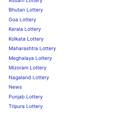
Assam Lottery
Bhutan Lottery
Goa Lottery
Kerala Lottery
Kolkata Lottery
Maharashtra Lottery
Meghalaya Lottery
Mizoram Lottery
Nagaland Lottery
News
Punjab Lottery
Tripura Lottery