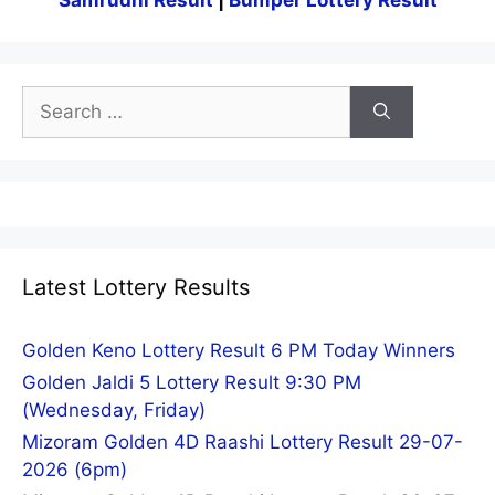
Samrudhi Result
|
Bumper Lottery Result
Search
for:
Latest Lottery Results
Golden Keno Lottery Result 6 PM Today Winners
Golden Jaldi 5 Lottery Result 9:30 PM
(Wednesday, Friday)
Mizoram Golden 4D Raashi Lottery Result 29-07-
2026 (6pm)