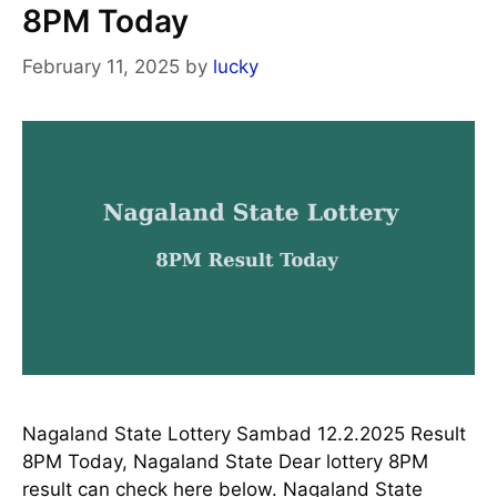
8PM Today
February 11, 2025
by
lucky
Nagaland State Lottery Sambad 12.2.2025 Result
8PM Today, Nagaland State Dear lottery 8PM
result can check here below. Nagaland State