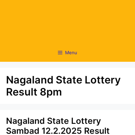
Menu
Nagaland State Lottery
Result 8pm
Nagaland State Lottery
Sambad 12.2.2025 Result