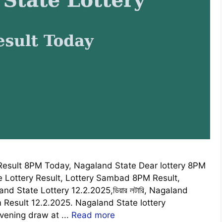
esult 8PM Today, Nagaland State Dear lottery 8PM
e Lottery Result, Lottery Sambad 8PM Result,
 State Lottery 12.2.2025,ডিয়ার লটারি, Nagaland
Result 12.2.2025. Nagaland State lottery
vening draw at ...
Read more