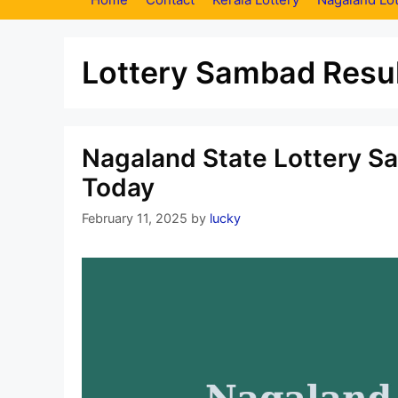
Lottery Sambad Resul
Nagaland State Lottery S
Today
February 11, 2025
by
lucky