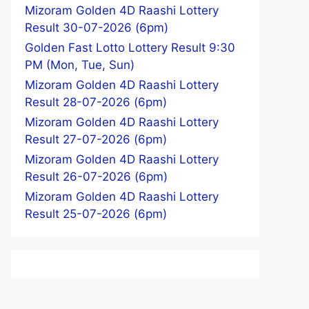
Mizoram Golden 4D Raashi Lottery
Result 30-07-2026 (6pm)
Golden Fast Lotto Lottery Result 9:30
PM (Mon, Tue, Sun)
Mizoram Golden 4D Raashi Lottery
Result 28-07-2026 (6pm)
Mizoram Golden 4D Raashi Lottery
Result 27-07-2026 (6pm)
Mizoram Golden 4D Raashi Lottery
Result 26-07-2026 (6pm)
Mizoram Golden 4D Raashi Lottery
Result 25-07-2026 (6pm)