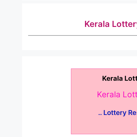
Kerala Lotte
Kerala Lot
Kerala Lo
.. Lottery Re