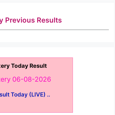
ry Previous Results
tery Today Result
ttery 06-08-2026
sult Today (LIVE) ..