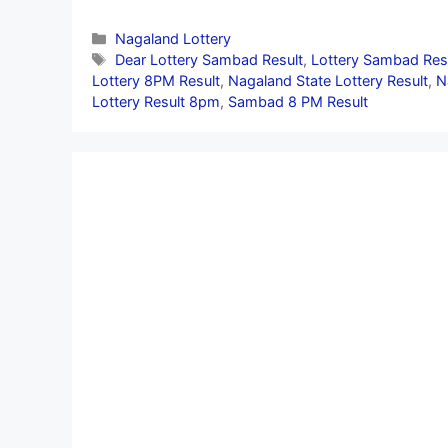
Categories
Nagaland Lottery
Tags
Dear Lottery Sambad Result
,
Lottery Sambad Res
Lottery 8PM Result
,
Nagaland State Lottery Result
,
N
Lottery Result 8pm
,
Sambad 8 PM Result