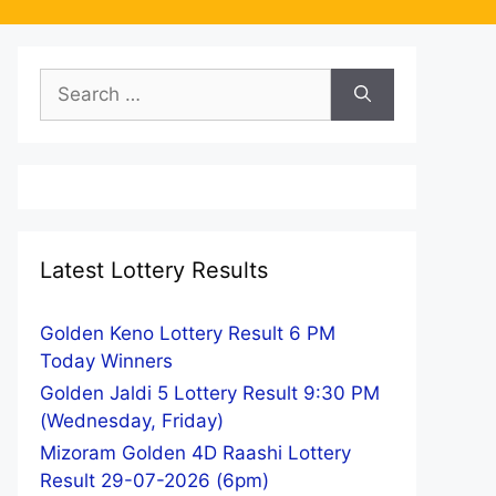
Search
for:
Latest Lottery Results
Golden Keno Lottery Result 6 PM
Today Winners
Golden Jaldi 5 Lottery Result 9:30 PM
(Wednesday, Friday)
Mizoram Golden 4D Raashi Lottery
Result 29-07-2026 (6pm)