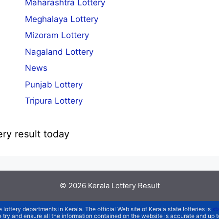
Maharashtra Lottery
Meghalaya Lottery
Mizoram Lottery
Nagaland Lottery
News
Punjab Lottery
Tripura Lottery
ery result today
© 2026
Kerala Lottery Result
e lottery departments in Kerala. The official Web site of Kerala state lotteries is
st
We try and ensure all the information contained on the website is accurate and up