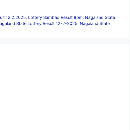
ult 12.2.2025
,
Lottery Sambad Result 8pm
,
Nagaland State
agaland State Lottery Result 12-2-2025
,
Nagaland State