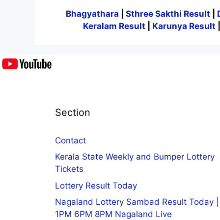
Bhagyathara
|
Sthree Sakthi Result
|
Keralam Result
|
Karunya Result
Section
Contact
Kerala State Weekly and Bumper Lottery
Tickets
Lottery Result Today
Nagaland Lottery Sambad Result Today |
1PM 6PM 8PM Nagaland Live