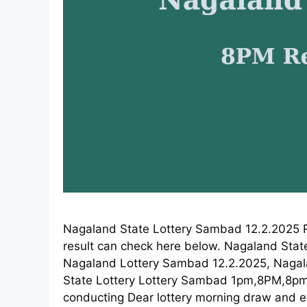
Nagaland State Lottery Sambad 12.2.2025 R
result can check here below. Nagaland Stat
Nagaland Lottery Sambad 12.2.2025, Nagaland
State Lottery Lottery Sambad 1pm,8PM,8pm 
conducting Dear lottery morning draw and e