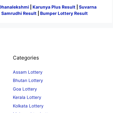
Dhanalekshmi
|
Karunya Plus Result
|
Suvarna
|
Samrudhi Result
|
Bumper Lottery Result
Categories
Assam Lottery
Bhutan Lottery
Goa Lottery
Kerala Lottery
Kolkata Lottery