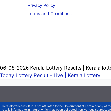
Privacy Policy
Terms and Conditions
06-08-2026 Kerala Lottery Results | Kerala lott
Today Lottery Result - Live |
Kerala Lottery
keralalotteriesresult.in is not affiliated to the Government of Kerala or any of th
site is informative in nature, which has been collected from various sources. 