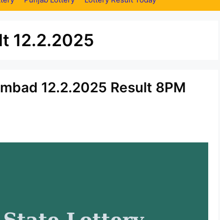
t 12.2.2025
ambad 12.2.2025 Result 8PM