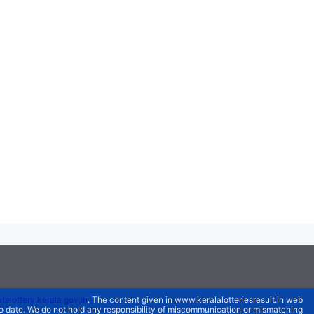
atelottery.kerala.gov.in
. The content given in www.keralalotteriesresult.in web
 to date. We do not hold any responsibility of miscommunication or mismatching