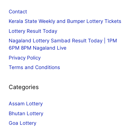
Contact
Kerala State Weekly and Bumper Lottery Tickets
Lottery Result Today
Nagaland Lottery Sambad Result Today | 1PM
6PM 8PM Nagaland Live
Privacy Policy
Terms and Conditions
Categories
Assam Lottery
Bhutan Lottery
Goa Lottery