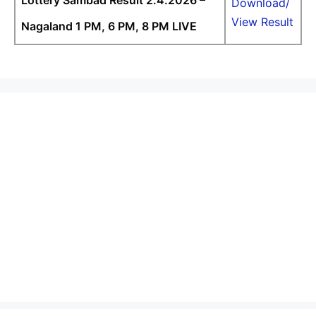
Lottery Sambad Result 2.4.2026 –
Download/
View Result
Nagaland 1 PM, 6 PM, 8 PM LIVE