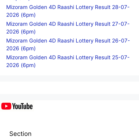
Mizoram Golden 4D Raashi Lottery Result 28-07-
2026 (6pm)
Mizoram Golden 4D Raashi Lottery Result 27-07-
2026 (6pm)
Mizoram Golden 4D Raashi Lottery Result 26-07-
2026 (6pm)
Mizoram Golden 4D Raashi Lottery Result 25-07-
2026 (6pm)
Section