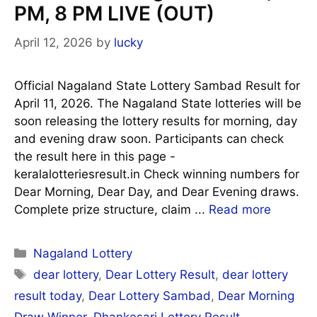
PM, 8 PM LIVE (OUT)
April 12, 2026
by
lucky
Official Nagaland State Lottery Sambad Result for
April 11, 2026. The Nagaland State lotteries will be
soon releasing the lottery results for morning, day
and evening draw soon. Participants can check
the result here in this page -
keralalotteriesresult.in Check winning numbers for
Dear Morning, Dear Day, and Dear Evening draws.
Complete prize structure, claim ...
Read more
Categories
Nagaland Lottery
Tags
dear lottery
,
Dear Lottery Result
,
dear lottery
result today
,
Dear Lottery Sambad
,
Dear Morning
Draw Winner
,
Dhankesari Lottery Result
,