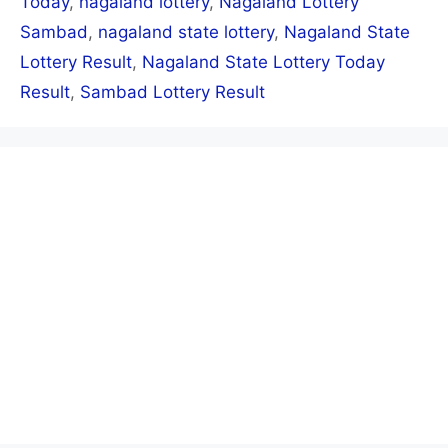
Today
,
nagaland lottery
,
Nagaland Lottery
Sambad
,
nagaland state lottery
,
Nagaland State
Lottery Result
,
Nagaland State Lottery Today
Result
,
Sambad Lottery Result