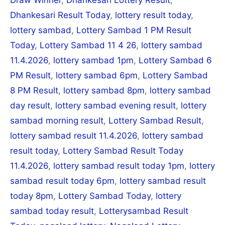
Dhankesari Result Today
,
lottery result today
,
lottery sambad
,
Lottery Sambad 1 PM Result
Today
,
Lottery Sambad 11 4 26
,
lottery sambad
11.4.2026
,
lottery sambad 1pm
,
Lottery Sambad 6
PM Result
,
lottery sambad 6pm
,
Lottery Sambad
8 PM Result
,
lottery sambad 8pm
,
lottery sambad
day result
,
lottery sambad evening result
,
lottery
sambad morning result
,
Lottery Sambad Result
,
lottery sambad result 11.4.2026
,
lottery sambad
result today
,
Lottery Sambad Result Today
11.4.2026
,
lottery sambad result today 1pm
,
lottery
sambad result today 6pm
,
lottery sambad result
today 8pm
,
Lottery Sambad Today
,
lottery
sambad today result
,
Lotterysambad Result