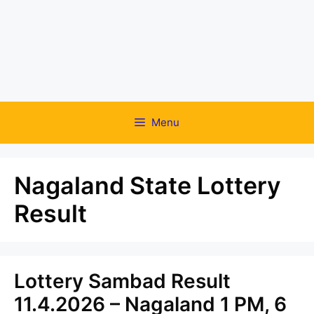
Menu
Nagaland State Lottery
Result
Lottery Sambad Result
11.4.2026 – Nagaland 1 PM, 6