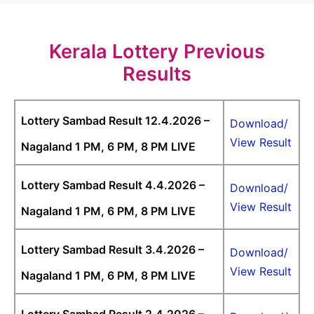
Kerala Lottery Previous
Results
Lottery Sambad Result 12.4.2026 –
Download/
View Result
Nagaland 1 PM, 6 PM, 8 PM LIVE
Lottery Sambad Result 4.4.2026 –
Download/
View Result
Nagaland 1 PM, 6 PM, 8 PM LIVE
Lottery Sambad Result 3.4.2026 –
Download/
View Result
Nagaland 1 PM, 6 PM, 8 PM LIVE