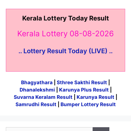
Kerala Lottery Today Result
Kerala Lottery 08-08-2026
.. Lottery Result Today (LIVE) ..
Bhagyathara
|
Sthree Sakthi Result
|
Dhanalekshmi
|
Karunya Plus Result
|
Suvarna Keralam Result
|
Karunya Result
|
Samrudhi Result
|
Bumper Lottery Result
Search