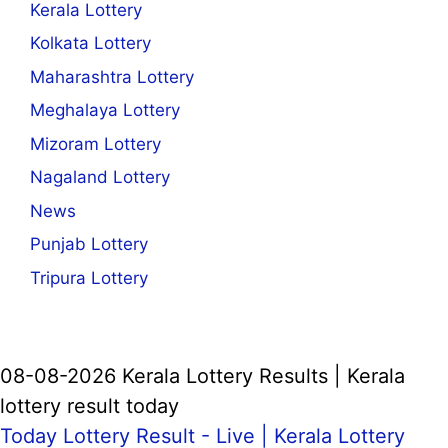
Kerala Lottery
Kolkata Lottery
Maharashtra Lottery
Meghalaya Lottery
Mizoram Lottery
Nagaland Lottery
News
Punjab Lottery
Tripura Lottery
08-08-2026 Kerala Lottery Results | Kerala
lottery result today
Today Lottery Result - Live |
Kerala Lottery