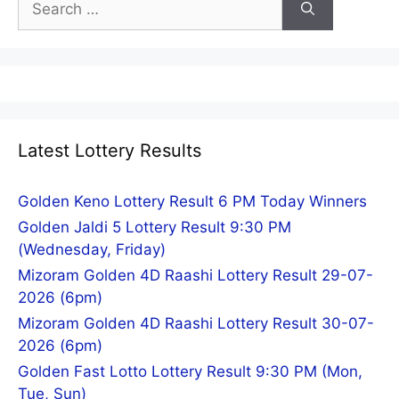
for:
Latest Lottery Results
Golden Keno Lottery Result 6 PM Today Winners
Golden Jaldi 5 Lottery Result 9:30 PM
(Wednesday, Friday)
Mizoram Golden 4D Raashi Lottery Result 29-07-
2026 (6pm)
Mizoram Golden 4D Raashi Lottery Result 30-07-
2026 (6pm)
Golden Fast Lotto Lottery Result 9:30 PM (Mon,
Tue, Sun)