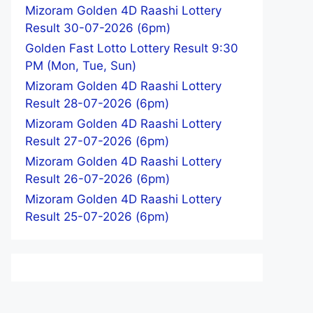
Mizoram Golden 4D Raashi Lottery
Result 30-07-2026 (6pm)
Golden Fast Lotto Lottery Result 9:30
PM (Mon, Tue, Sun)
Mizoram Golden 4D Raashi Lottery
Result 28-07-2026 (6pm)
Mizoram Golden 4D Raashi Lottery
Result 27-07-2026 (6pm)
Mizoram Golden 4D Raashi Lottery
Result 26-07-2026 (6pm)
Mizoram Golden 4D Raashi Lottery
Result 25-07-2026 (6pm)