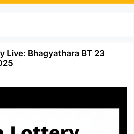
d
ay Live: Bhagyathara BT 23
025