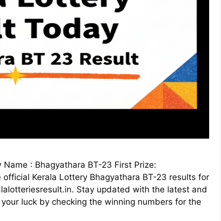
Name : Bhagyathara BT-23 First Prize:
fficial Kerala Lottery Bhagyathara BT-23 results for
lotteriesresult.in. Stay updated with the latest and
 your luck by checking the winning numbers for the