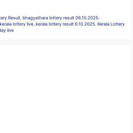
ery Result
,
bhagyathara lottery result 06.10.2025
,
kerala lottery live
,
kerala lottery result 6.10.2025
,
Kerala Lottery
day live