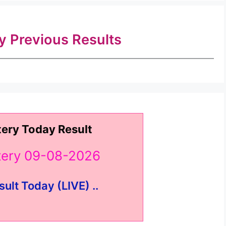
ry Previous Results
tery Today Result
ttery 09-08-2026
sult Today (LIVE) ..