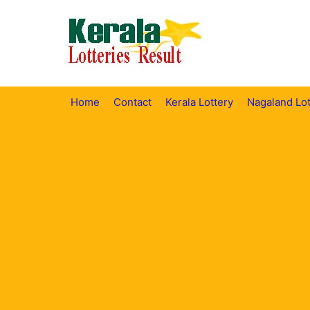
Skip
to
content
Home
Contact
Kerala Lottery
Nagaland Lot