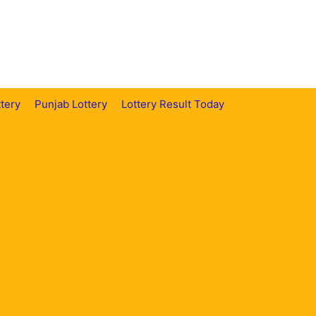
tery
Punjab Lottery
Lottery Result Today