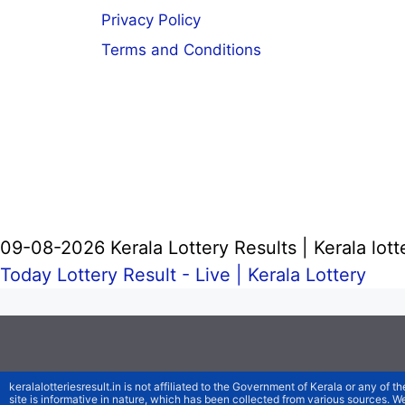
Privacy Policy
Terms and Conditions
09-08-2026 Kerala Lottery Results | Kerala lott
Today Lottery Result - Live |
Kerala Lottery
keralalotteriesresult.in is not affiliated to the Government of Kerala or any of th
site is informative in nature, which has been collected from various sources. 