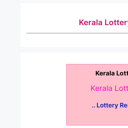
Kerala Lotte
Kerala Lot
Kerala Lo
.. Lottery Re