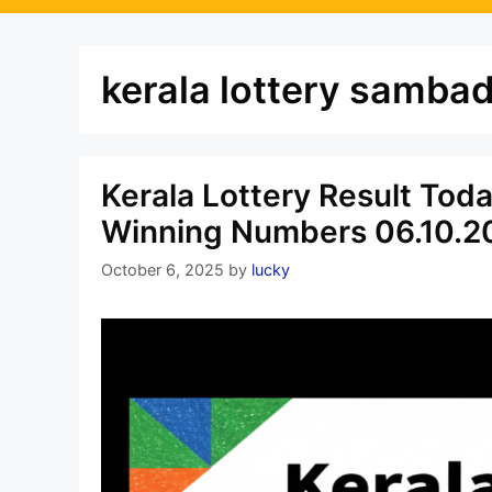
kerala lottery samba
Kerala Lottery Result Tod
Winning Numbers 06.10.2
October 6, 2025
by
lucky