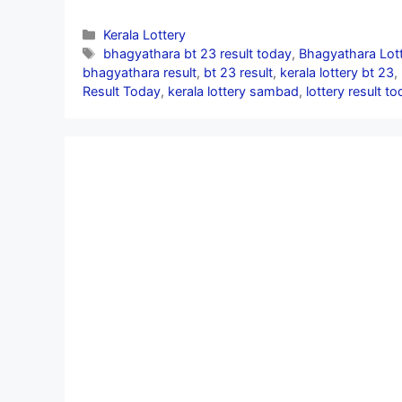
Categories
Kerala Lottery
Tags
bhagyathara bt 23 result today
,
Bhagyathara Lott
bhagyathara result
,
bt 23 result
,
kerala lottery bt 23
,
Result Today
,
kerala lottery sambad
,
lottery result to