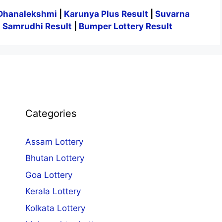
Dhanalekshmi
|
Karunya Plus Result
|
Suvarna
|
Samrudhi Result
|
Bumper Lottery Result
Categories
Assam Lottery
Bhutan Lottery
Goa Lottery
Kerala Lottery
Kolkata Lottery