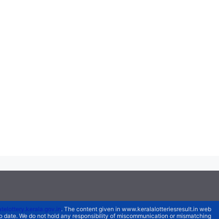
atelottery.kerala.gov.in
. The content given in www.keralalotteriesresult.in web
 to date. We do not hold any responsibility of miscommunication or mismatching