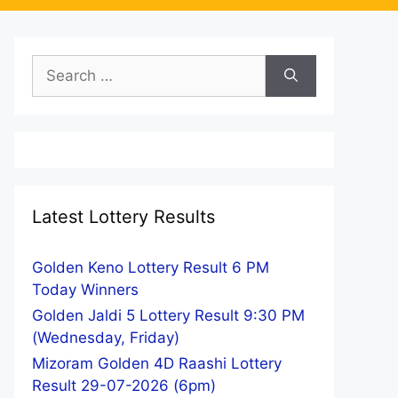
Search
for:
Latest Lottery Results
Golden Keno Lottery Result 6 PM
Today Winners
Golden Jaldi 5 Lottery Result 9:30 PM
(Wednesday, Friday)
Mizoram Golden 4D Raashi Lottery
Result 29-07-2026 (6pm)