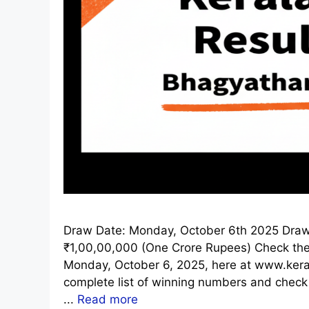
Draw Date: Monday, October 6th 2025 Draw 
₹1,00,00,000 (One Crore Rupees) Check the o
Monday, October 6, 2025, here at www.kerala
complete list of winning numbers and check
...
Read more