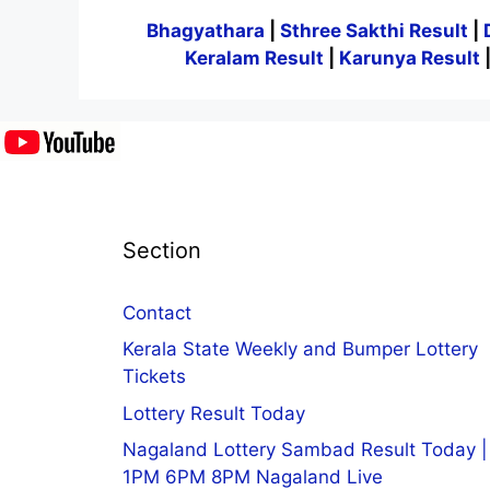
Bhagyathara
|
Sthree Sakthi Result
|
Keralam Result
|
Karunya Result
Section
Contact
Kerala State Weekly and Bumper Lottery
Tickets
Lottery Result Today
Nagaland Lottery Sambad Result Today |
1PM 6PM 8PM Nagaland Live