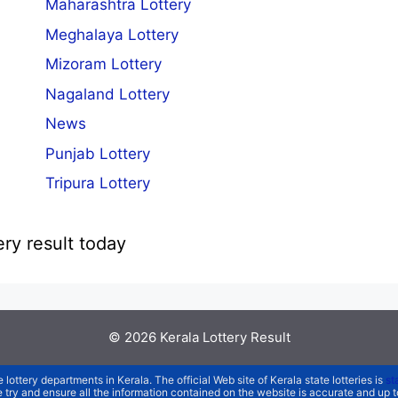
Maharashtra Lottery
Meghalaya Lottery
Mizoram Lottery
Nagaland Lottery
News
Punjab Lottery
Tripura Lottery
ery result today
© 2026
Kerala Lottery Result
e lottery departments in Kerala. The official Web site of Kerala state lotteries is
st
We try and ensure all the information contained on the website is accurate and up