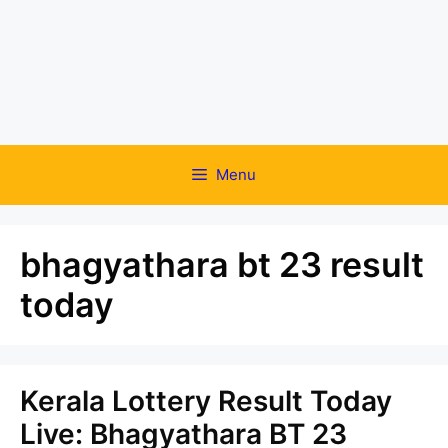
Menu
bhagyathara bt 23 result
today
Kerala Lottery Result Today
Live: Bhagyathara BT 23