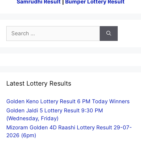
Samrudhi Result
|
Bumper Lottery Result
Search
for:
Latest Lottery Results
Golden Keno Lottery Result 6 PM Today Winners
Golden Jaldi 5 Lottery Result 9:30 PM
(Wednesday, Friday)
Mizoram Golden 4D Raashi Lottery Result 29-07-
2026 (6pm)