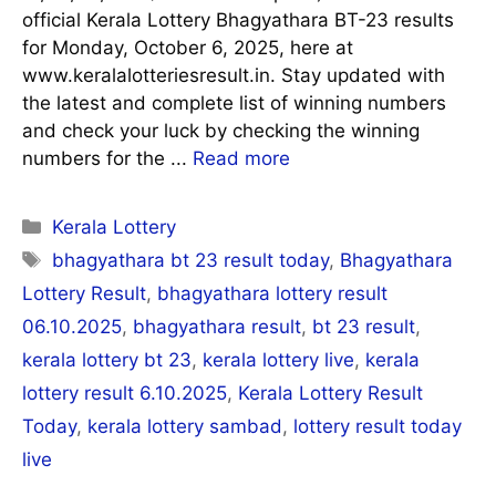
official Kerala Lottery Bhagyathara BT-23 results
for Monday, October 6, 2025, here at
www.keralalotteriesresult.in. Stay updated with
the latest and complete list of winning numbers
and check your luck by checking the winning
numbers for the ...
Read more
Categories
Kerala Lottery
Tags
bhagyathara bt 23 result today
,
Bhagyathara
Lottery Result
,
bhagyathara lottery result
06.10.2025
,
bhagyathara result
,
bt 23 result
,
kerala lottery bt 23
,
kerala lottery live
,
kerala
lottery result 6.10.2025
,
Kerala Lottery Result
Today
,
kerala lottery sambad
,
lottery result today
live