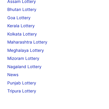
Assam Lottery
Bhutan Lottery
Goa Lottery
Kerala Lottery
Kolkata Lottery
Maharashtra Lottery
Meghalaya Lottery
Mizoram Lottery
Nagaland Lottery
News
Punjab Lottery
Tripura Lottery