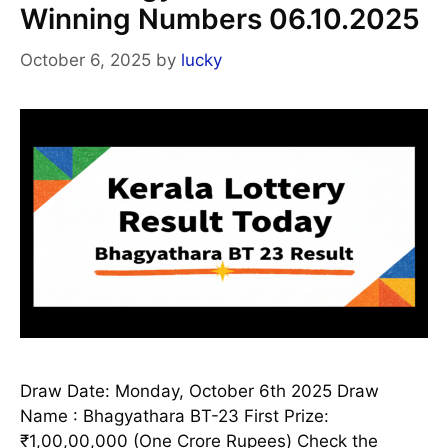
Winning Numbers 06.10.2025
October 6, 2025
by
lucky
Draw Date: Monday, October 6th 2025 Draw
Name : Bhagyathara BT-23 First Prize:
₹1,00,00,000 (One Crore Rupees) Check the