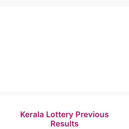
Kerala Lottery Previous
Results