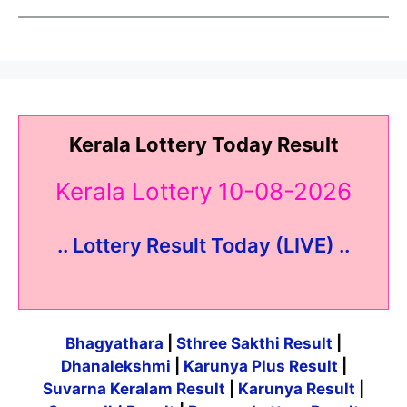
Kerala Lottery Today Result
Kerala Lottery 10-08-2026
.. Lottery Result Today (LIVE) ..
Bhagyathara
|
Sthree Sakthi Result
|
Dhanalekshmi
|
Karunya Plus Result
|
Suvarna Keralam Result
|
Karunya Result
|