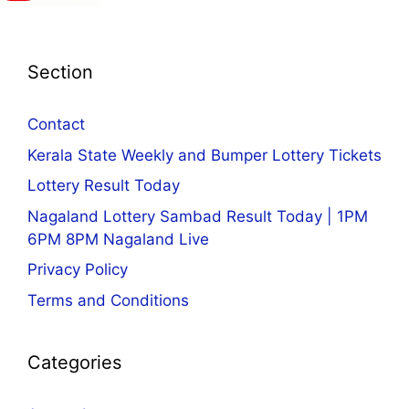
Section
Contact
Kerala State Weekly and Bumper Lottery Tickets
Lottery Result Today
Nagaland Lottery Sambad Result Today | 1PM
6PM 8PM Nagaland Live
Privacy Policy
Terms and Conditions
Categories