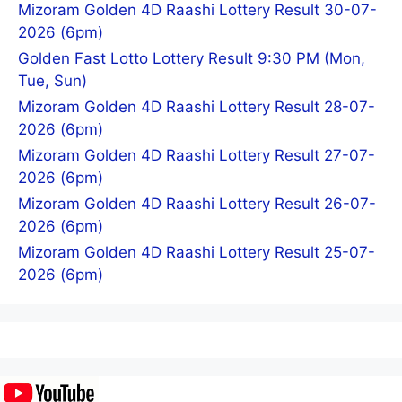
Mizoram Golden 4D Raashi Lottery Result 30-07-
2026 (6pm)
Golden Fast Lotto Lottery Result 9:30 PM (Mon,
Tue, Sun)
Mizoram Golden 4D Raashi Lottery Result 28-07-
2026 (6pm)
Mizoram Golden 4D Raashi Lottery Result 27-07-
2026 (6pm)
Mizoram Golden 4D Raashi Lottery Result 26-07-
2026 (6pm)
Mizoram Golden 4D Raashi Lottery Result 25-07-
2026 (6pm)