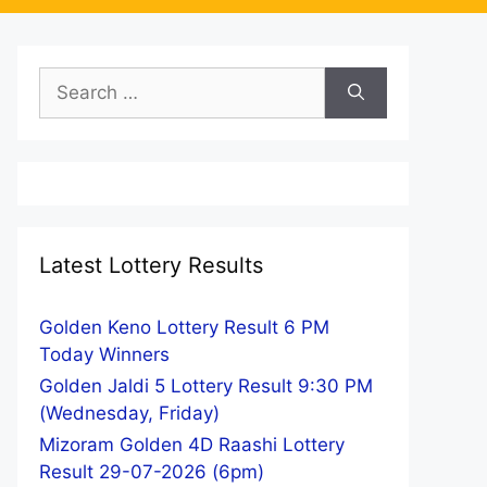
Search
for:
Latest Lottery Results
Golden Keno Lottery Result 6 PM
Today Winners
Golden Jaldi 5 Lottery Result 9:30 PM
(Wednesday, Friday)
Mizoram Golden 4D Raashi Lottery
Result 29-07-2026 (6pm)