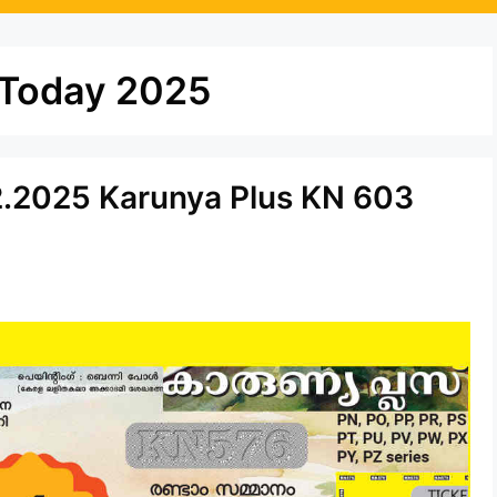
t Today 2025
12.2025 Karunya Plus KN 603