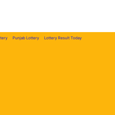
tery
Punjab Lottery
Lottery Result Today