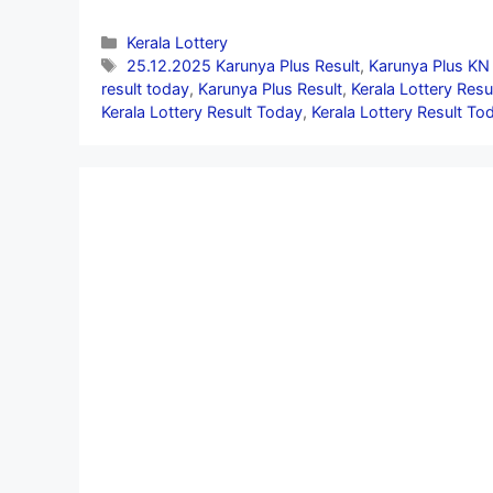
Categories
Kerala Lottery
Tags
25.12.2025 Karunya Plus Result
,
Karunya Plus KN
result today
,
Karunya Plus Result
,
Kerala Lottery Resu
Kerala Lottery Result Today
,
Kerala Lottery Result T