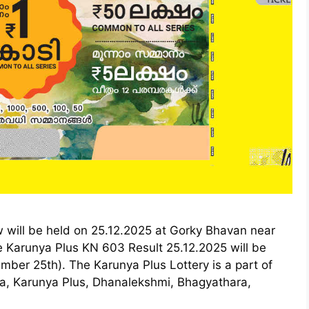
w will be held on 25.12.2025 at Gorky Bhavan near
 Karunya Plus KN 603 Result 25.12.2025 will be
ber 25th). The Karunya Plus Lottery is a part of
ya, Karunya Plus, Dhanalekshmi, Bhagyathara,