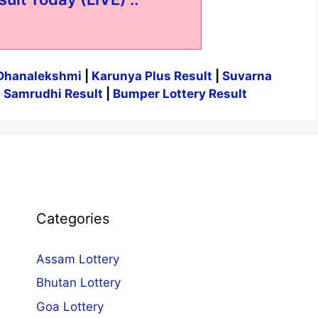
Dhanalekshmi
|
Karunya Plus Result
|
Suvarna
|
Samrudhi Result
|
Bumper Lottery Result
Categories
Assam Lottery
Bhutan Lottery
Goa Lottery