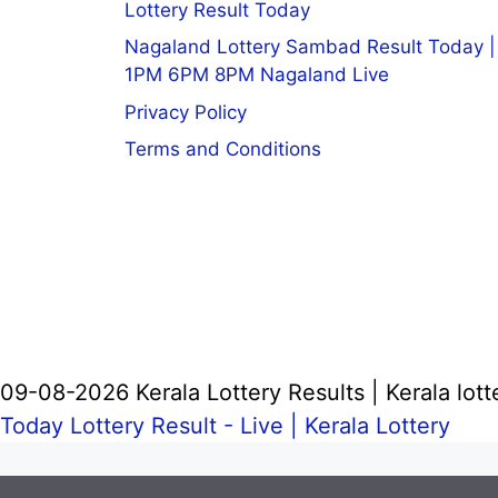
Lottery Result Today
Nagaland Lottery Sambad Result Today |
1PM 6PM 8PM Nagaland Live
Privacy Policy
Terms and Conditions
09-08-2026 Kerala Lottery Results | Kerala lott
Today Lottery Result - Live |
Kerala Lottery