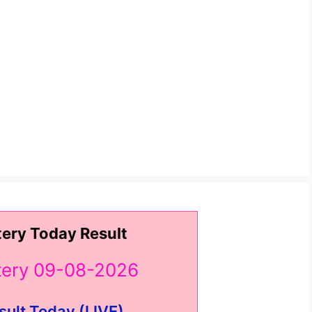
tery Today Result
ttery 09-08-2026
sult Today (LIVE) ..