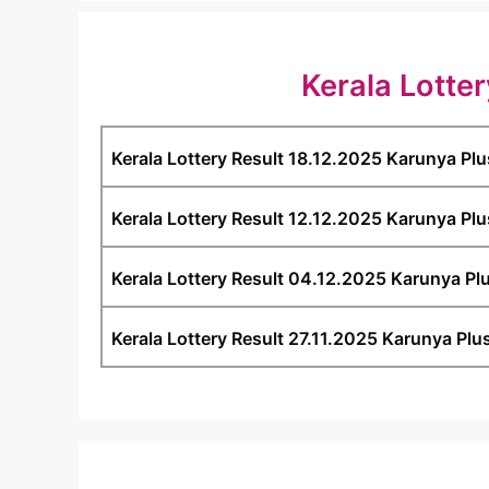
Kerala Lotte
Kerala Lottery Result 18.12.2025 Karunya P
Kerala Lottery Result 12.12.2025 Karunya Pl
Kerala Lottery Result 04.12.2025 Karunya P
Kerala Lottery Result 27.11.2025 Karunya Pl