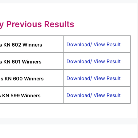
ry Previous Results
Download/ View Result
lus KN 602 Winners
Download/ View Result
us KN 601 Winners
Download/ View Result
lus KN 600 Winners
Download/ View Result
us KN 599 Winners