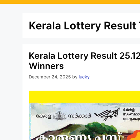
Kerala Lottery Resul
Kerala Lottery Result 25.
Winners
December 24, 2025
by
lucky