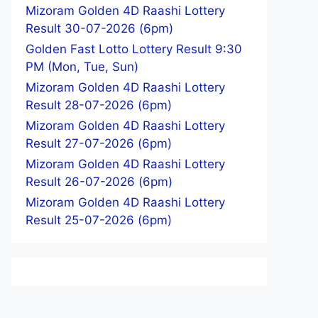
Mizoram Golden 4D Raashi Lottery
Result 30-07-2026 (6pm)
Golden Fast Lotto Lottery Result 9:30
PM (Mon, Tue, Sun)
Mizoram Golden 4D Raashi Lottery
Result 28-07-2026 (6pm)
Mizoram Golden 4D Raashi Lottery
Result 27-07-2026 (6pm)
Mizoram Golden 4D Raashi Lottery
Result 26-07-2026 (6pm)
Mizoram Golden 4D Raashi Lottery
Result 25-07-2026 (6pm)