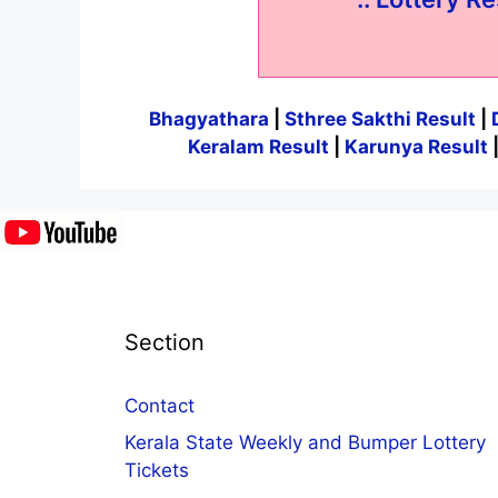
Bhagyathara
|
Sthree Sakthi Result
|
Keralam Result
|
Karunya Result
Section
Contact
Kerala State Weekly and Bumper Lottery
Tickets