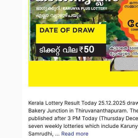
Kerala Lottery Result Today 25.12.2025 dra
Bakery Junction in Thiruvananthapuram. The
published after 3 PM Today (Thursday Decem
seven weekly lotteries which include Karun
Samrudhi, ...
Read more