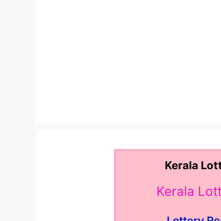
Kerala Lot
Kerala Lo
.. Lottery Re