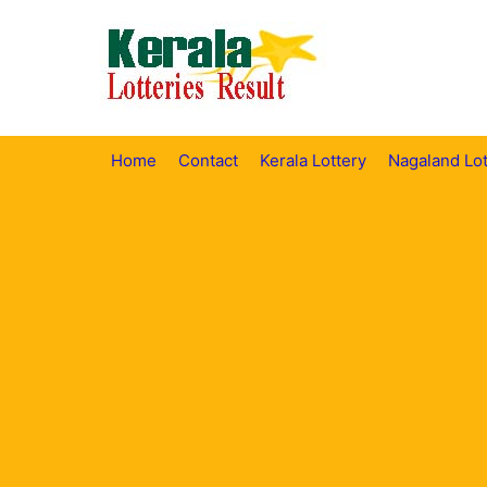
Skip
to
content
Home
Contact
Kerala Lottery
Nagaland Lot