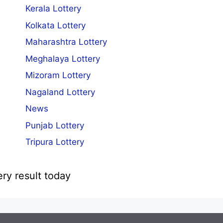
Kerala Lottery
Kolkata Lottery
Maharashtra Lottery
Meghalaya Lottery
Mizoram Lottery
Nagaland Lottery
News
Punjab Lottery
Tripura Lottery
ery result today