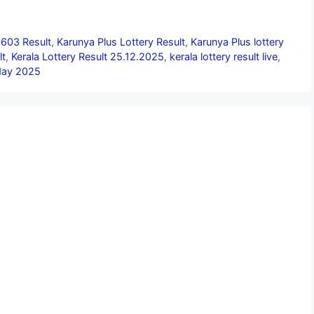
 603 Result
,
Karunya Plus Lottery Result
,
Karunya Plus lottery
lt
,
Kerala Lottery Result 25.12.2025
,
kerala lottery result live
,
oday 2025