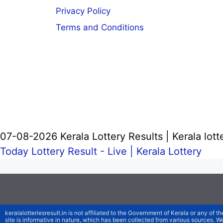
Privacy Policy
Terms and Conditions
07-08-2026 Kerala Lottery Results | Kerala lott
Today Lottery Result - Live |
Kerala Lottery
keralalotteriesresult.in is not affiliated to the Government of Kerala or any of th
site is informative in nature, which has been collected from various sources. 