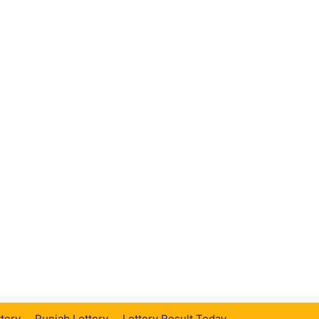
tery
Punjab Lottery
Lottery Result Today