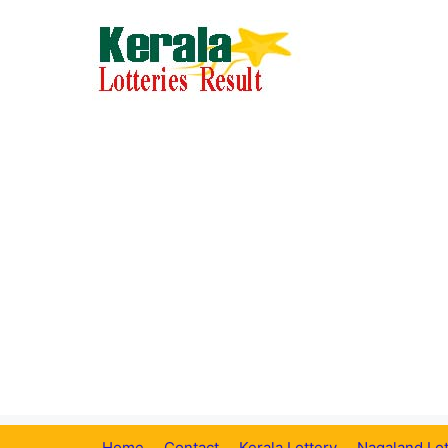
Skip
to
content
Home
Contact
Kerala Lottery
Nagaland Lot