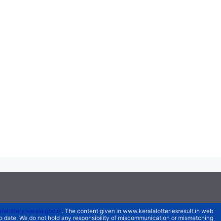
atelottery.kerala.gov.in
. The content given in www.keralalotteriesresult.in web
 to date. We do not hold any responsibility of miscommunication or mismatching