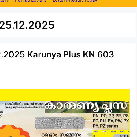
 25.12.2025
12.2025 Karunya Plus KN 603