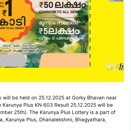
w will be held on 25.12.2025 at Gorky Bhavan near
 Karunya Plus KN 603 Result 25.12.2025 will be
ber 25th). The Karunya Plus Lottery is a part of
ya, Karunya Plus, Dhanalekshmi, Bhagyathara,