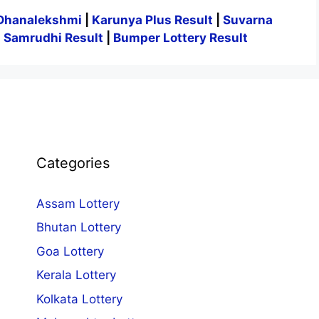
Dhanalekshmi
|
Karunya Plus Result
|
Suvarna
|
Samrudhi Result
|
Bumper Lottery Result
Categories
Assam Lottery
Bhutan Lottery
Goa Lottery
Kerala Lottery
Kolkata Lottery