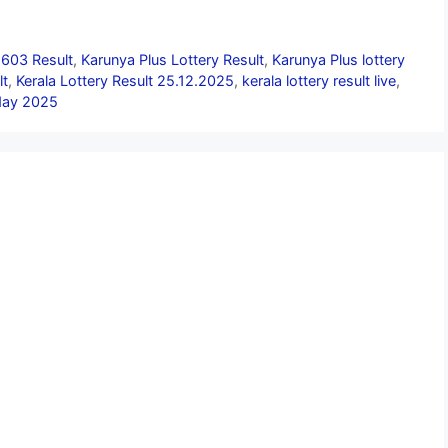
 603 Result
,
Karunya Plus Lottery Result
,
Karunya Plus lottery
lt
,
Kerala Lottery Result 25.12.2025
,
kerala lottery result live
,
oday 2025