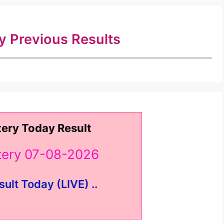
ry Previous Results
tery Today Result
ttery 07-08-2026
sult Today (LIVE) ..