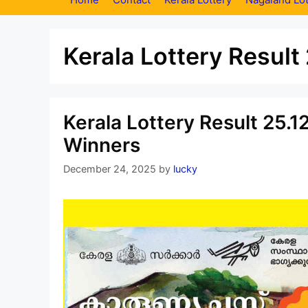
Kerala Lottery Result
Kerala Lottery Result 25.
Winners
December 24, 2025
by
lucky