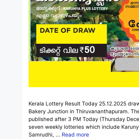
Kerala Lottery Result Today 25.12.2025 dra
Bakery Junction in Thiruvananthapuram. The
published after 3 PM Today (Thursday Decem
seven weekly lotteries which include Karun
Samrudhi, ...
Read more