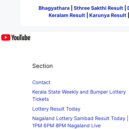
Bhagyathara
|
Sthree Sakthi Result
|
Keralam Result
|
Karunya Result
Section
Contact
Kerala State Weekly and Bumper Lottery
Tickets
Lottery Result Today
Nagaland Lottery Sambad Result Today |
1PM 6PM 8PM Nagaland Live