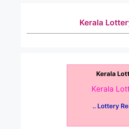
Kerala Lotte
Kerala Lot
Kerala Lo
.. Lottery Re