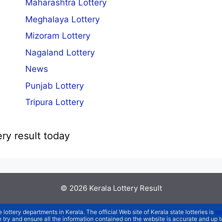
Maharashtra Lottery
Meghalaya Lottery
Mizoram Lottery
Nagaland Lottery
News
Punjab Lottery
Tripura Lottery
ery result today
© 2026
Kerala Lottery Result
e lottery departments in Kerala. The official Web site of Kerala state lotteries is
st
We try and ensure all the information contained on the website is accurate and up