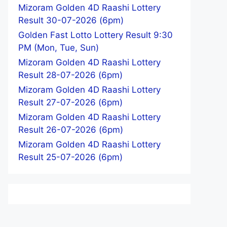
Mizoram Golden 4D Raashi Lottery
Result 30-07-2026 (6pm)
Golden Fast Lotto Lottery Result 9:30
PM (Mon, Tue, Sun)
Mizoram Golden 4D Raashi Lottery
Result 28-07-2026 (6pm)
Mizoram Golden 4D Raashi Lottery
Result 27-07-2026 (6pm)
Mizoram Golden 4D Raashi Lottery
Result 26-07-2026 (6pm)
Mizoram Golden 4D Raashi Lottery
Result 25-07-2026 (6pm)