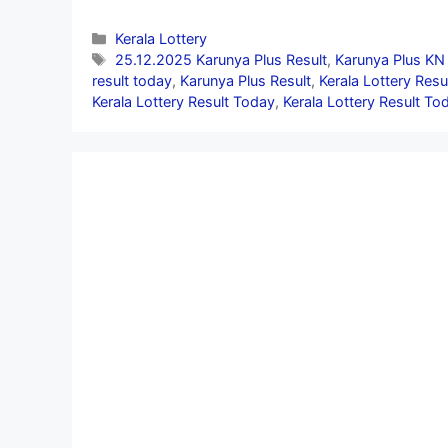
Categories
Kerala Lottery
Tags
25.12.2025 Karunya Plus Result
,
Karunya Plus KN
result today
,
Karunya Plus Result
,
Kerala Lottery Resu
Kerala Lottery Result Today
,
Kerala Lottery Result T