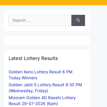
Search
for:
Latest Lottery Results
Golden Keno Lottery Result 6 PM
Today Winners
Golden Jaldi 5 Lottery Result 9:30 PM
(Wednesday, Friday)
Mizoram Golden 4D Raashi Lottery
Result 29-07-2026 (6pm)