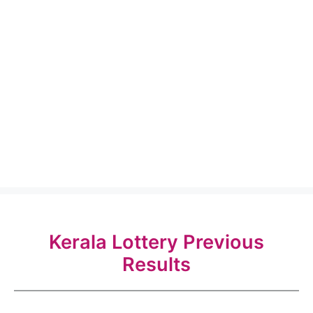
Kerala Lottery Previous
Results