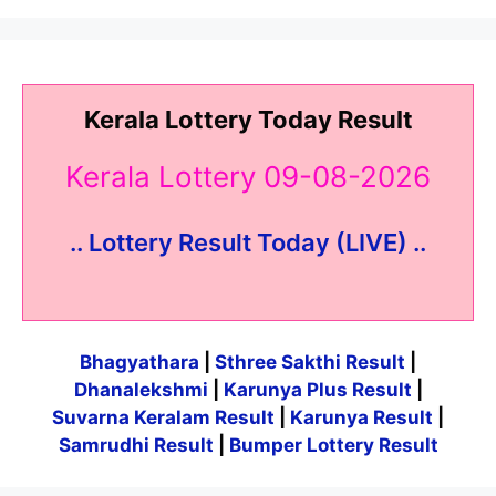
Kerala Lottery Today Result
Kerala Lottery 09-08-2026
.. Lottery Result Today (LIVE) ..
Bhagyathara
|
Sthree Sakthi Result
|
Dhanalekshmi
|
Karunya Plus Result
|
Suvarna Keralam Result
|
Karunya Result
|
Samrudhi Result
|
Bumper Lottery Result