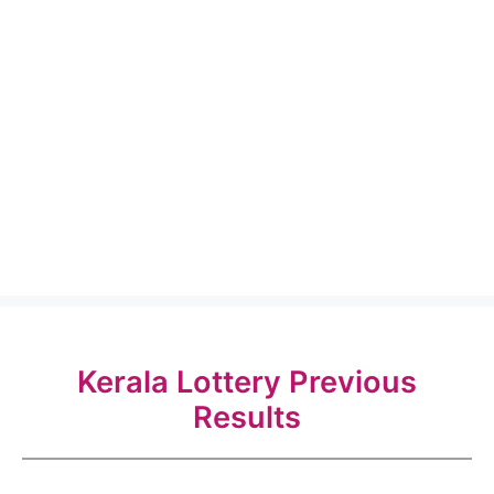
Kerala Lottery Previous
Results