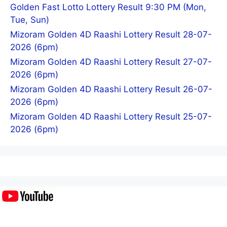
Golden Fast Lotto Lottery Result 9:30 PM (Mon,
Tue, Sun)
Mizoram Golden 4D Raashi Lottery Result 28-07-
2026 (6pm)
Mizoram Golden 4D Raashi Lottery Result 27-07-
2026 (6pm)
Mizoram Golden 4D Raashi Lottery Result 26-07-
2026 (6pm)
Mizoram Golden 4D Raashi Lottery Result 25-07-
2026 (6pm)