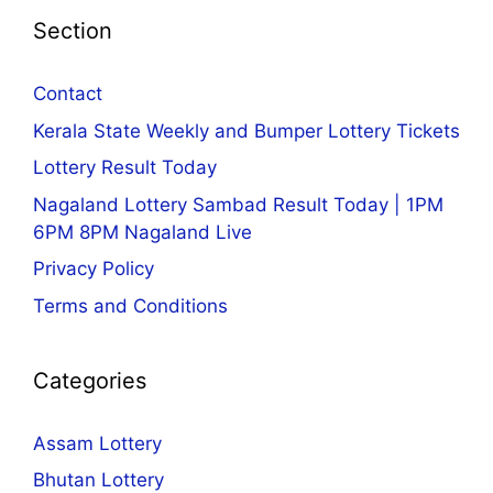
Section
Contact
Kerala State Weekly and Bumper Lottery Tickets
Lottery Result Today
Nagaland Lottery Sambad Result Today | 1PM
6PM 8PM Nagaland Live
Privacy Policy
Terms and Conditions
Categories
Assam Lottery
Bhutan Lottery