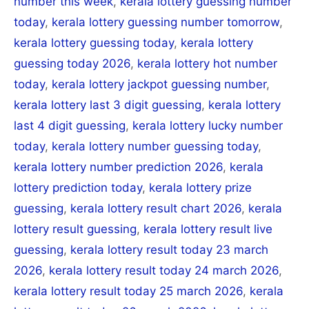
number this week
,
kerala lottery guessing number
today
,
kerala lottery guessing number tomorrow
,
kerala lottery guessing today
,
kerala lottery
guessing today 2026
,
kerala lottery hot number
today
,
kerala lottery jackpot guessing number
,
kerala lottery last 3 digit guessing
,
kerala lottery
last 4 digit guessing
,
kerala lottery lucky number
today
,
kerala lottery number guessing today
,
kerala lottery number prediction 2026
,
kerala
lottery prediction today
,
kerala lottery prize
guessing
,
kerala lottery result chart 2026
,
kerala
lottery result guessing
,
kerala lottery result live
guessing
,
kerala lottery result today 23 march
2026
,
kerala lottery result today 24 march 2026
,
kerala lottery result today 25 march 2026
,
kerala