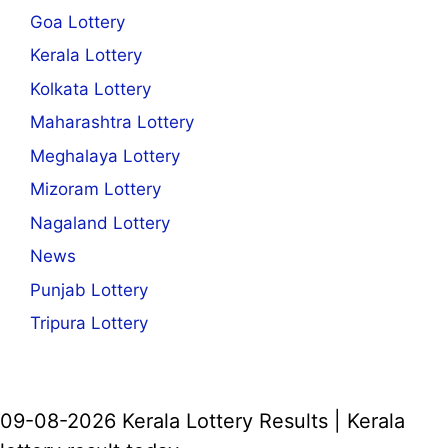
Goa Lottery
Kerala Lottery
Kolkata Lottery
Maharashtra Lottery
Meghalaya Lottery
Mizoram Lottery
Nagaland Lottery
News
Punjab Lottery
Tripura Lottery
09-08-2026 Kerala Lottery Results | Kerala