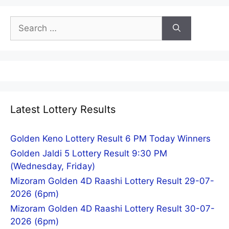
Search
for:
Latest Lottery Results
Golden Keno Lottery Result 6 PM Today Winners
Golden Jaldi 5 Lottery Result 9:30 PM
(Wednesday, Friday)
Mizoram Golden 4D Raashi Lottery Result 29-07-
2026 (6pm)
Mizoram Golden 4D Raashi Lottery Result 30-07-
2026 (6pm)