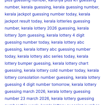
number
,
kerala guessing
,
kerala guessing number
,
kerala jackpot guessing number today
,
kerala
jackpot result today
,
kerala lotteries guessing
number
,
kerala lottery 2026 guessing
,
kerala
lottery 3pm guessing
,
kerala lottery 4 digit
guessing number today
,
kerala lottery abc
guessing
,
kerala lottery abc guessing number
today
,
kerala lottery abc series today
,
kerala
lottery bumper guessing
,
kerala lottery chart
guessing
,
kerala lottery cold number today
,
kerala
lottery consolation number guessing
,
kerala lottery
guessing 4 digit number tomorrow
,
kerala lottery
guessing march 2026
,
kerala lottery guessing
number 23 march 2026
,
kerala lottery guessing