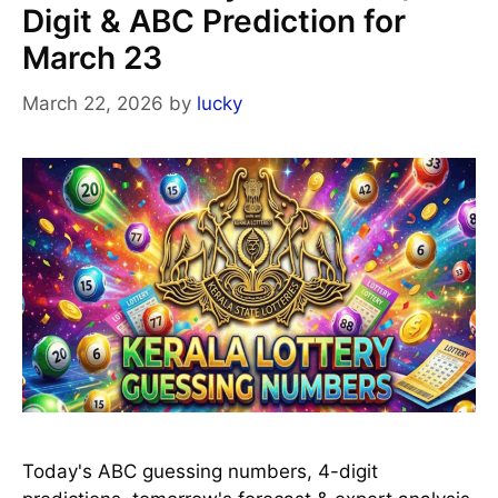
Digit & ABC Prediction for
March 23
March 22, 2026
by
lucky
Today's ABC guessing numbers, 4-digit