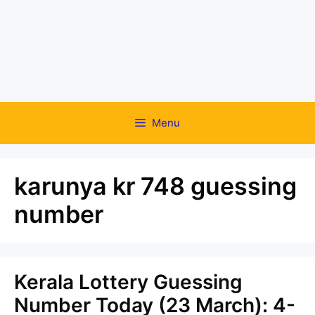
Menu
karunya kr 748 guessing
number
Kerala Lottery Guessing
Number Today (23 March): 4-