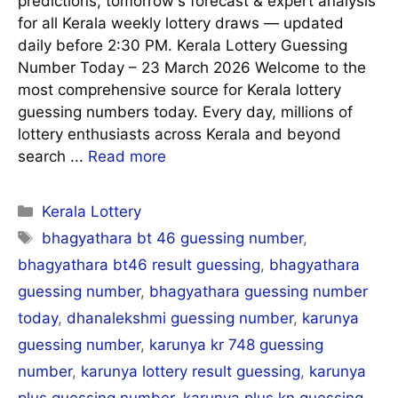
predictions, tomorrow's forecast & expert analysis
for all Kerala weekly lottery draws — updated
daily before 2:30 PM. Kerala Lottery Guessing
Number Today – 23 March 2026 Welcome to the
most comprehensive source for Kerala lottery
guessing numbers today. Every day, millions of
lottery enthusiasts across Kerala and beyond
search ...
Read more
Categories
Kerala Lottery
Tags
bhagyathara bt 46 guessing number
,
bhagyathara bt46 result guessing
,
bhagyathara
guessing number
,
bhagyathara guessing number
today
,
dhanalekshmi guessing number
,
karunya
guessing number
,
karunya kr 748 guessing
number
,
karunya lottery result guessing
,
karunya
plus guessing number
,
karunya plus kn guessing