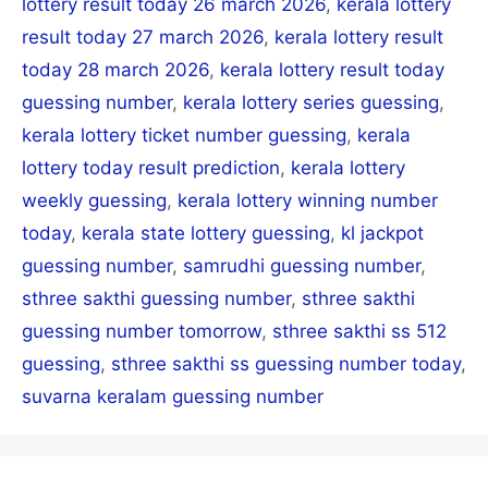
lottery result today 26 march 2026
,
kerala lottery
result today 27 march 2026
,
kerala lottery result
today 28 march 2026
,
kerala lottery result today
guessing number
,
kerala lottery series guessing
,
kerala lottery ticket number guessing
,
kerala
lottery today result prediction
,
kerala lottery
weekly guessing
,
kerala lottery winning number
today
,
kerala state lottery guessing
,
kl jackpot
guessing number
,
samrudhi guessing number
,
sthree sakthi guessing number
,
sthree sakthi
guessing number tomorrow
,
sthree sakthi ss 512
guessing
,
sthree sakthi ss guessing number today
,
suvarna keralam guessing number