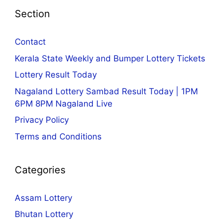
Section
Contact
Kerala State Weekly and Bumper Lottery Tickets
Lottery Result Today
Nagaland Lottery Sambad Result Today | 1PM
6PM 8PM Nagaland Live
Privacy Policy
Terms and Conditions
Categories
Assam Lottery
Bhutan Lottery