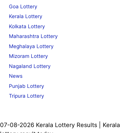
Goa Lottery
Kerala Lottery
Kolkata Lottery
Maharashtra Lottery
Meghalaya Lottery
Mizoram Lottery
Nagaland Lottery
News
Punjab Lottery
Tripura Lottery
07-08-2026 Kerala Lottery Results | Kerala