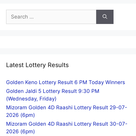
Search
for:
Latest Lottery Results
Golden Keno Lottery Result 6 PM Today Winners
Golden Jaldi 5 Lottery Result 9:30 PM
(Wednesday, Friday)
Mizoram Golden 4D Raashi Lottery Result 29-07-
2026 (6pm)
Mizoram Golden 4D Raashi Lottery Result 30-07-
2026 (6pm)