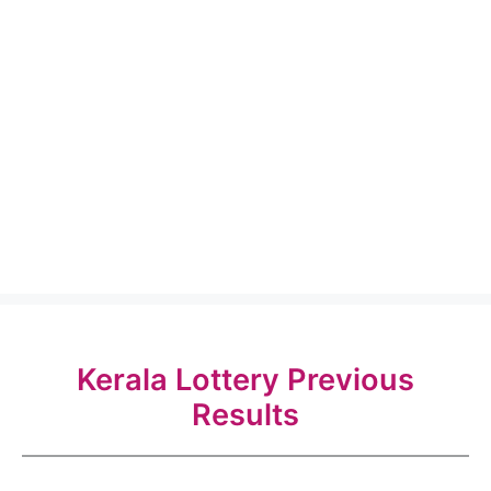
Kerala Lottery Previous
Results