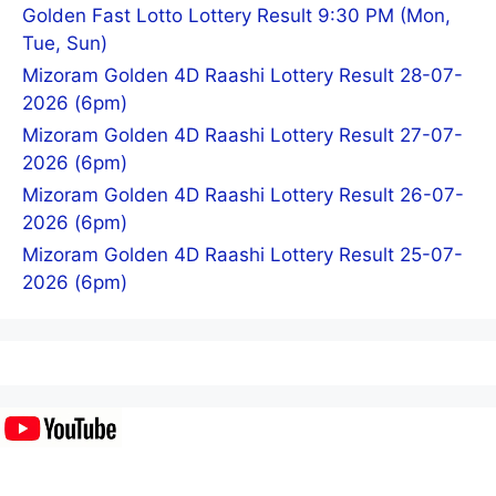
Golden Fast Lotto Lottery Result 9:30 PM (Mon,
Tue, Sun)
Mizoram Golden 4D Raashi Lottery Result 28-07-
2026 (6pm)
Mizoram Golden 4D Raashi Lottery Result 27-07-
2026 (6pm)
Mizoram Golden 4D Raashi Lottery Result 26-07-
2026 (6pm)
Mizoram Golden 4D Raashi Lottery Result 25-07-
2026 (6pm)