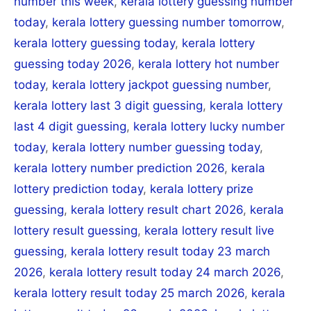
number this week
,
kerala lottery guessing number
today
,
kerala lottery guessing number tomorrow
,
kerala lottery guessing today
,
kerala lottery
guessing today 2026
,
kerala lottery hot number
today
,
kerala lottery jackpot guessing number
,
kerala lottery last 3 digit guessing
,
kerala lottery
last 4 digit guessing
,
kerala lottery lucky number
today
,
kerala lottery number guessing today
,
kerala lottery number prediction 2026
,
kerala
lottery prediction today
,
kerala lottery prize
guessing
,
kerala lottery result chart 2026
,
kerala
lottery result guessing
,
kerala lottery result live
guessing
,
kerala lottery result today 23 march
2026
,
kerala lottery result today 24 march 2026
,
kerala lottery result today 25 march 2026
,
kerala