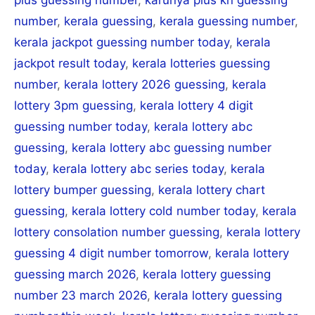
number
,
kerala guessing
,
kerala guessing number
,
kerala jackpot guessing number today
,
kerala
jackpot result today
,
kerala lotteries guessing
number
,
kerala lottery 2026 guessing
,
kerala
lottery 3pm guessing
,
kerala lottery 4 digit
guessing number today
,
kerala lottery abc
guessing
,
kerala lottery abc guessing number
today
,
kerala lottery abc series today
,
kerala
lottery bumper guessing
,
kerala lottery chart
guessing
,
kerala lottery cold number today
,
kerala
lottery consolation number guessing
,
kerala lottery
guessing 4 digit number tomorrow
,
kerala lottery
guessing march 2026
,
kerala lottery guessing
number 23 march 2026
,
kerala lottery guessing