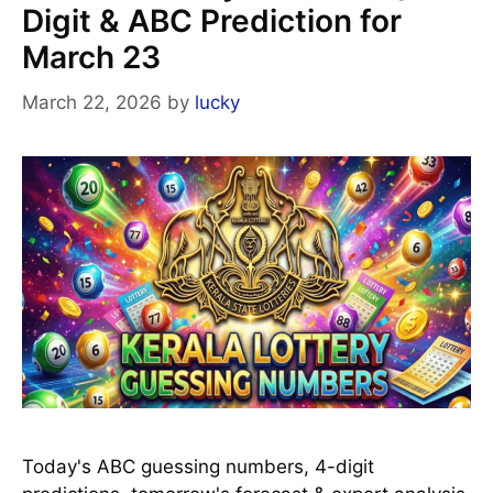
Digit & ABC Prediction for
March 23
March 22, 2026
by
lucky
Today's ABC guessing numbers, 4-digit