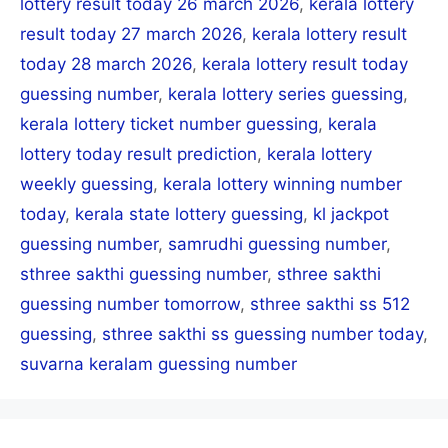
lottery result today 26 march 2026
,
kerala lottery
result today 27 march 2026
,
kerala lottery result
today 28 march 2026
,
kerala lottery result today
guessing number
,
kerala lottery series guessing
,
kerala lottery ticket number guessing
,
kerala
lottery today result prediction
,
kerala lottery
weekly guessing
,
kerala lottery winning number
today
,
kerala state lottery guessing
,
kl jackpot
guessing number
,
samrudhi guessing number
,
sthree sakthi guessing number
,
sthree sakthi
guessing number tomorrow
,
sthree sakthi ss 512
guessing
,
sthree sakthi ss guessing number today
,
suvarna keralam guessing number