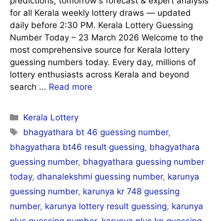
predictions, tomorrow's forecast & expert analysis
for all Kerala weekly lottery draws — updated
daily before 2:30 PM. Kerala Lottery Guessing
Number Today – 23 March 2026 Welcome to the
most comprehensive source for Kerala lottery
guessing numbers today. Every day, millions of
lottery enthusiasts across Kerala and beyond
search ...
Read more
Categories
Kerala Lottery
Tags
bhagyathara bt 46 guessing number
,
bhagyathara bt46 result guessing
,
bhagyathara
guessing number
,
bhagyathara guessing number
today
,
dhanalekshmi guessing number
,
karunya
guessing number
,
karunya kr 748 guessing
number
,
karunya lottery result guessing
,
karunya
plus guessing number
,
karunya plus kn guessing