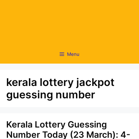
Menu
kerala lottery jackpot
guessing number
Kerala Lottery Guessing
Number Today (23 March): 4-