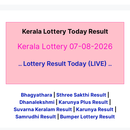
Kerala Lottery Today Result
Kerala Lottery 07-08-2026
.. Lottery Result Today (LIVE) ..
Bhagyathara
|
Sthree Sakthi Result
|
Dhanalekshmi
|
Karunya Plus Result
|
Suvarna Keralam Result
|
Karunya Result
|
Samrudhi Result
|
Bumper Lottery Result