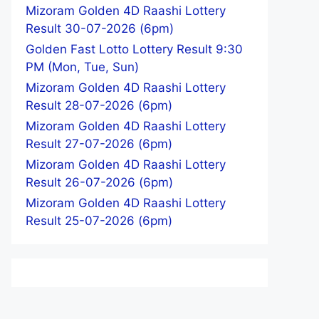
Mizoram Golden 4D Raashi Lottery
Result 30-07-2026 (6pm)
Golden Fast Lotto Lottery Result 9:30
PM (Mon, Tue, Sun)
Mizoram Golden 4D Raashi Lottery
Result 28-07-2026 (6pm)
Mizoram Golden 4D Raashi Lottery
Result 27-07-2026 (6pm)
Mizoram Golden 4D Raashi Lottery
Result 26-07-2026 (6pm)
Mizoram Golden 4D Raashi Lottery
Result 25-07-2026 (6pm)