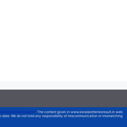
atelottery.kerala.gov.in
. The content given in www.keralalotteriesresult.in web
 to date. We do not hold any responsibility of miscommunication or mismatching