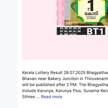
Kerala Lottery Result 28.07.2025 Bhagyathar
Bhavan near Bakery Junction in Thiruvanan
will be published after 2 PM. The Bhagyathar
include Karunya, Karunya Plus, Suvarna Ke
Sthree ...
Read more