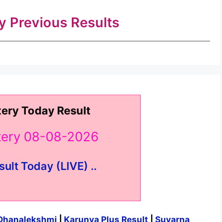
ry Previous Results
tery Today Result
ttery 08-08-2026
sult Today (LIVE) ..
Dhanalekshmi
|
Karunya Plus Result
|
Suvarna