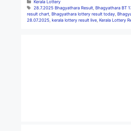
Categories
Kerala Lottery
Tags
28.7.2025 Bhagyathara Result
,
Bhagyathara BT 1
result chart
,
Bhagyathara lottery result today
,
Bhagya
28.07.2025
,
kerala lottery result live
,
Kerala Lottery R