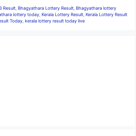
3 Result
,
Bhagyathara Lottery Result
,
Bhagyathara lottery
thara lottery today
,
Kerala Lottery Result
,
Kerala Lottery Result
esult Today
,
kerala lottery result today live