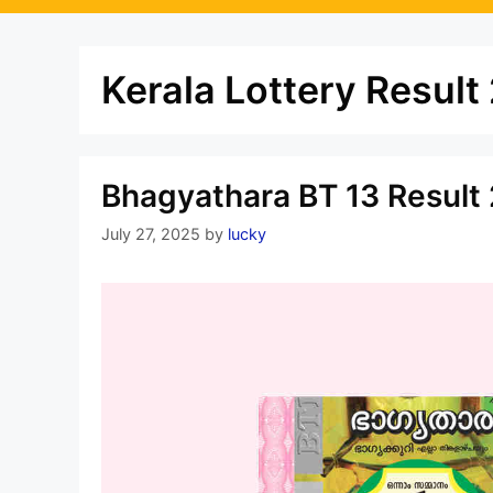
Kerala Lottery Result
Bhagyathara BT 13 Result 
July 27, 2025
by
lucky