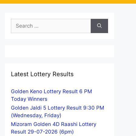
Search
for:
Latest Lottery Results
Golden Keno Lottery Result 6 PM
Today Winners
Golden Jaldi 5 Lottery Result 9:30 PM
(Wednesday, Friday)
Mizoram Golden 4D Raashi Lottery
Result 29-07-2026 (6pm)