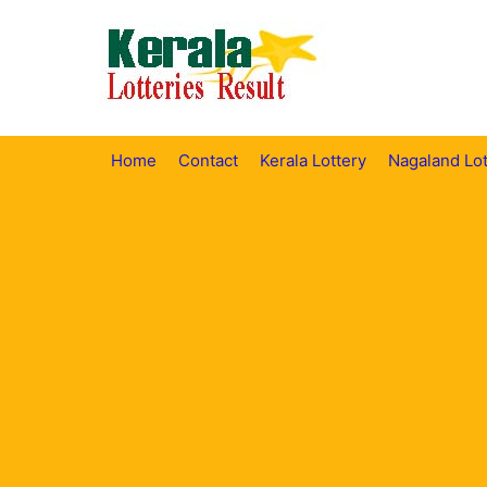
Skip
to
content
Home
Contact
Kerala Lottery
Nagaland Lot