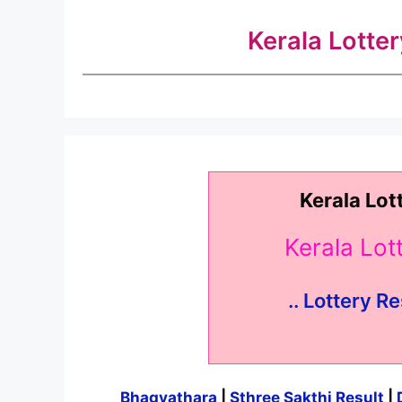
Kerala Lotte
Kerala Lot
Kerala Lo
.. Lottery Re
Bhagyathara
|
Sthree Sakthi Result
|