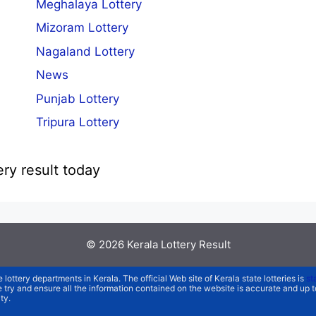
Meghalaya Lottery
Mizoram Lottery
Nagaland Lottery
News
Punjab Lottery
Tripura Lottery
ery result today
© 2026
Kerala Lottery Result
e lottery departments in Kerala. The official Web site of Kerala state lotteries is
st
We try and ensure all the information contained on the website is accurate and up
ty.