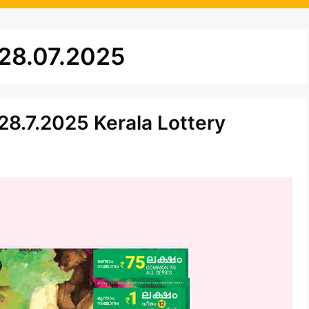
 28.07.2025
28.7.2025 Kerala Lottery