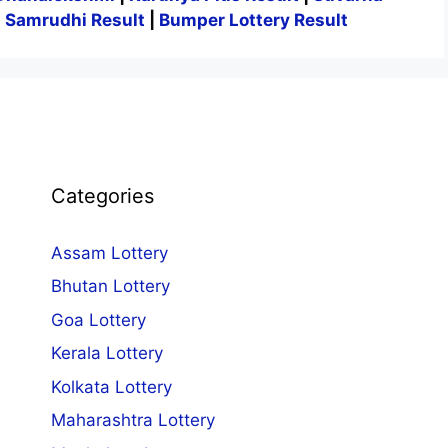
|
Samrudhi Result
|
Bumper Lottery Result
Categories
Assam Lottery
Bhutan Lottery
Goa Lottery
Kerala Lottery
Kolkata Lottery
Maharashtra Lottery