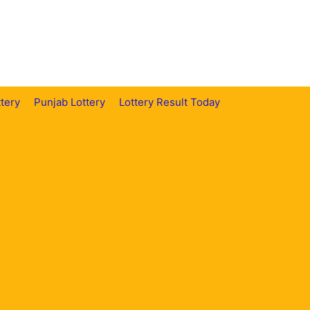
tery
Punjab Lottery
Lottery Result Today