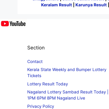
Keralam Result
|
Karunya Result
Section
Contact
Kerala State Weekly and Bumper Lottery
Tickets
Lottery Result Today
Nagaland Lottery Sambad Result Today |
1PM 6PM 8PM Nagaland Live
Privacy Policy