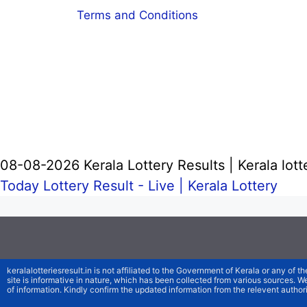
Terms and Conditions
08-08-2026 Kerala Lottery Results | Kerala lott
Today Lottery Result - Live |
Kerala Lottery
keralalotteriesresult.in is not affiliated to the Government of Kerala or any of th
site is informative in nature, which has been collected from various sources. 
of information. Kindly confirm the updated information from the relevent authori