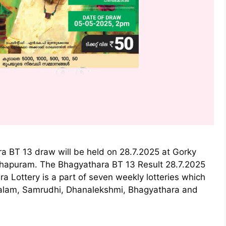
a BT 13 draw will be held on 28.7.2025 at Gorky
thapuram. The Bhagyathara BT 13 Result 28.7.2025
a Lottery is a part of seven weekly lotteries which
ralam, Samrudhi, Dhanalekshmi, Bhagyathara and