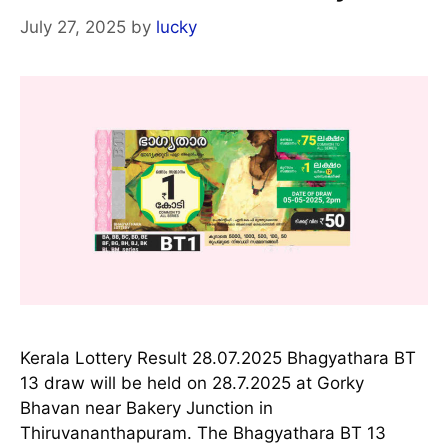
July 27, 2025
by
lucky
Kerala Lottery Result 28.07.2025 Bhagyathara BT
13 draw will be held on 28.7.2025 at Gorky
Bhavan near Bakery Junction in
Thiruvananthapuram. The Bhagyathara BT 13