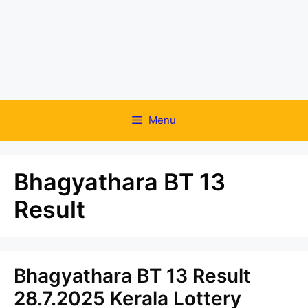
Menu
Bhagyathara BT 13
Result
Bhagyathara BT 13 Result
28.7.2025 Kerala Lottery