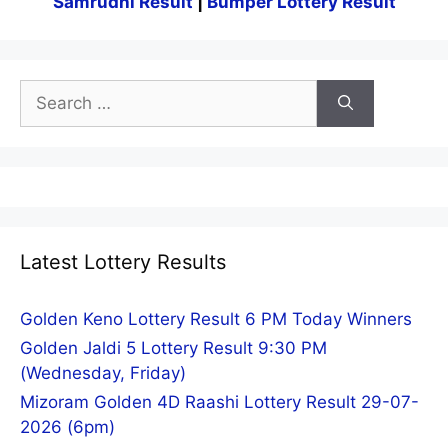
Samrudhi Result
|
Bumper Lottery Result
Search
for:
Latest Lottery Results
Golden Keno Lottery Result 6 PM Today Winners
Golden Jaldi 5 Lottery Result 9:30 PM
(Wednesday, Friday)
Mizoram Golden 4D Raashi Lottery Result 29-07-
2026 (6pm)