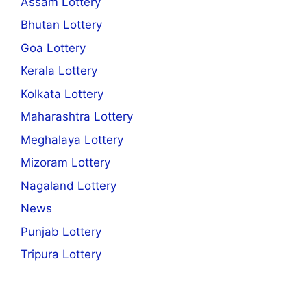
Assam Lottery
Bhutan Lottery
Goa Lottery
Kerala Lottery
Kolkata Lottery
Maharashtra Lottery
Meghalaya Lottery
Mizoram Lottery
Nagaland Lottery
News
Punjab Lottery
Tripura Lottery