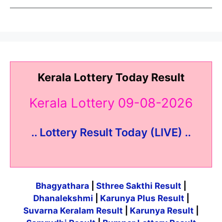
Kerala Lottery Today Result
Kerala Lottery 09-08-2026
.. Lottery Result Today (LIVE) ..
Bhagyathara
|
Sthree Sakthi Result
|
Dhanalekshmi
|
Karunya Plus Result
|
Suvarna Keralam Result
|
Karunya Result
|