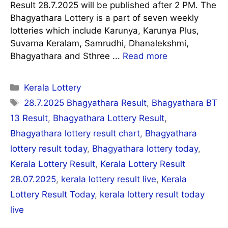
Result 28.7.2025 will be published after 2 PM. The
Bhagyathara Lottery is a part of seven weekly
lotteries which include Karunya, Karunya Plus,
Suvarna Keralam, Samrudhi, Dhanalekshmi,
Bhagyathara and Sthree ...
Read more
Categories
Kerala Lottery
Tags
28.7.2025 Bhagyathara Result
,
Bhagyathara BT
13 Result
,
Bhagyathara Lottery Result
,
Bhagyathara lottery result chart
,
Bhagyathara
lottery result today
,
Bhagyathara lottery today
,
Kerala Lottery Result
,
Kerala Lottery Result
28.07.2025
,
kerala lottery result live
,
Kerala
Lottery Result Today
,
kerala lottery result today
live