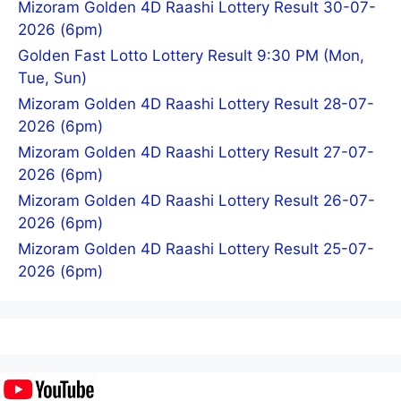
Mizoram Golden 4D Raashi Lottery Result 30-07-
2026 (6pm)
Golden Fast Lotto Lottery Result 9:30 PM (Mon,
Tue, Sun)
Mizoram Golden 4D Raashi Lottery Result 28-07-
2026 (6pm)
Mizoram Golden 4D Raashi Lottery Result 27-07-
2026 (6pm)
Mizoram Golden 4D Raashi Lottery Result 26-07-
2026 (6pm)
Mizoram Golden 4D Raashi Lottery Result 25-07-
2026 (6pm)