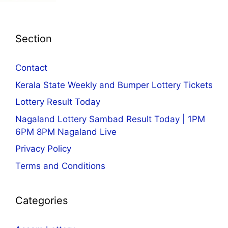
Section
Contact
Kerala State Weekly and Bumper Lottery Tickets
Lottery Result Today
Nagaland Lottery Sambad Result Today | 1PM
6PM 8PM Nagaland Live
Privacy Policy
Terms and Conditions
Categories