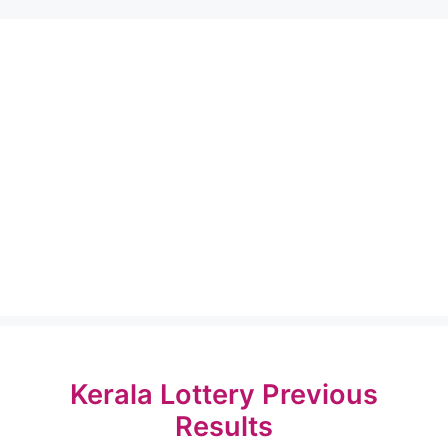
Kerala Lottery Previous
Results