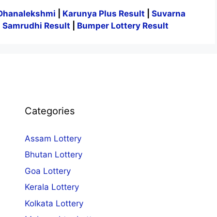
Dhanalekshmi
|
Karunya Plus Result
|
Suvarna
|
Samrudhi Result
|
Bumper Lottery Result
Categories
Assam Lottery
Bhutan Lottery
Goa Lottery
Kerala Lottery
Kolkata Lottery