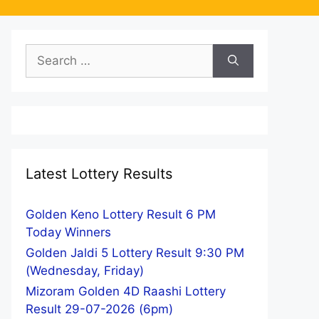
Search
for:
Latest Lottery Results
Golden Keno Lottery Result 6 PM
Today Winners
Golden Jaldi 5 Lottery Result 9:30 PM
(Wednesday, Friday)
Mizoram Golden 4D Raashi Lottery
Result 29-07-2026 (6pm)