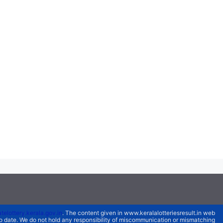
atelottery.kerala.gov.in
. The content given in www.keralalotteriesresult.in web
 to date. We do not hold any responsibility of miscommunication or mismatching