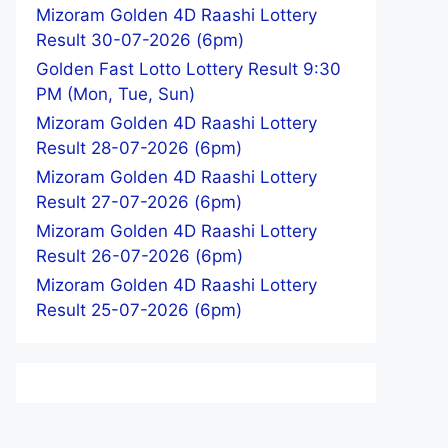
Mizoram Golden 4D Raashi Lottery
Result 30-07-2026 (6pm)
Golden Fast Lotto Lottery Result 9:30
PM (Mon, Tue, Sun)
Mizoram Golden 4D Raashi Lottery
Result 28-07-2026 (6pm)
Mizoram Golden 4D Raashi Lottery
Result 27-07-2026 (6pm)
Mizoram Golden 4D Raashi Lottery
Result 26-07-2026 (6pm)
Mizoram Golden 4D Raashi Lottery
Result 25-07-2026 (6pm)