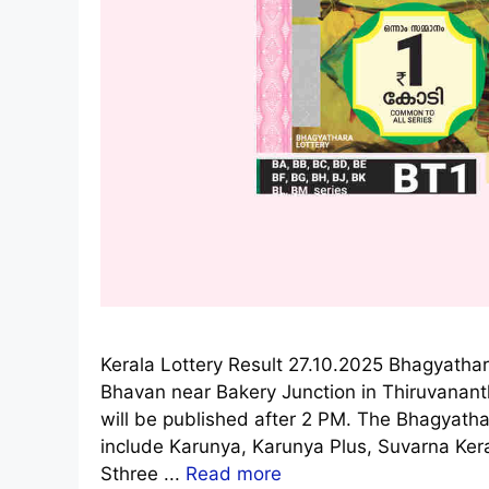
Kerala Lottery Result 27.10.2025 Bhagyathar
Bhavan near Bakery Junction in Thiruvanan
will be published after 2 PM. The Bhagyathar
include Karunya, Karunya Plus, Suvarna Ke
Sthree ...
Read more