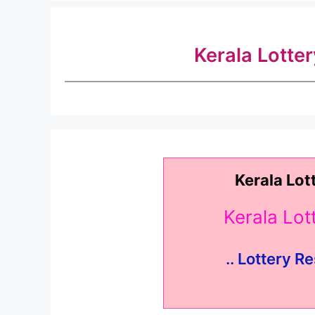
Kerala Lotte
Kerala Lot
Kerala Lo
.. Lottery Re