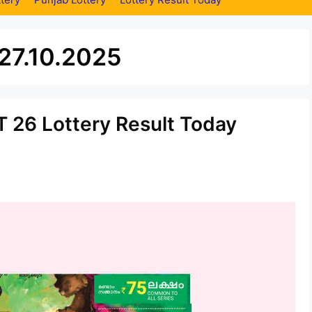
 27.10.2025
 26 Lottery Result Today