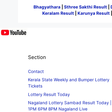
Bhagyathara
|
Sthree Sakthi Result
|
Keralam Result
|
Karunya Result
Section
Contact
Kerala State Weekly and Bumper Lottery
Tickets
Lottery Result Today
Nagaland Lottery Sambad Result Today |
1PM 6PM 8PM Nagaland Live