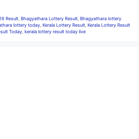
26 Result
,
Bhagyathara Lottery Result
,
Bhagyathara lottery
thara lottery today
,
Kerala Lottery Result
,
Kerala Lottery Result
esult Today
,
kerala lottery result today live