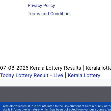
Privacy Policy
Terms and Conditions
07-08-2026 Kerala Lottery Results | Kerala lott
Today Lottery Result - Live |
Kerala Lottery
keralalotteriesresult.in is not affiliated to the Government of Kerala or any of th
site is informative in nature, which has been collected from various sources. 