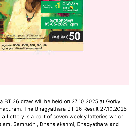
a BT 26 draw will be held on 27.10.2025 at Gorky
thapuram. The Bhagyathara BT 26 Result 27.10.2025
a Lottery is a part of seven weekly lotteries which
ralam, Samrudhi, Dhanalekshmi, Bhagyathara and