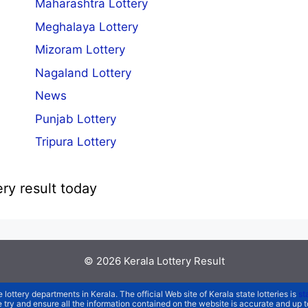
Maharashtra Lottery
Meghalaya Lottery
Mizoram Lottery
Nagaland Lottery
News
Punjab Lottery
Tripura Lottery
ery result today
© 2026
Kerala Lottery Result
e lottery departments in Kerala. The official Web site of Kerala state lotteries is
st
We try and ensure all the information contained on the website is accurate and up