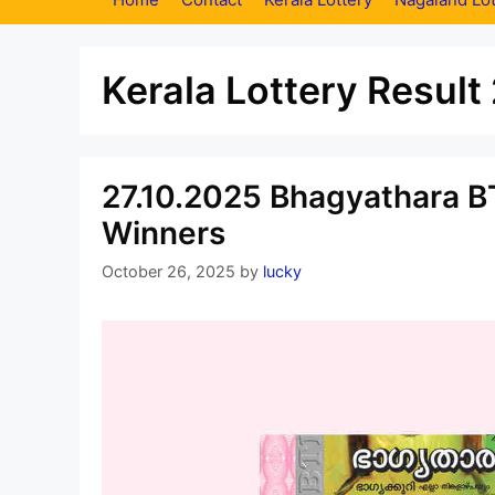
Kerala Lottery Result
27.10.2025 Bhagyathara BT
Winners
October 26, 2025
by
lucky