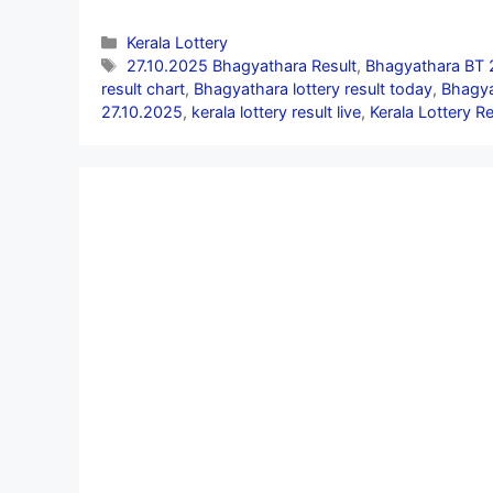
Categories
Kerala Lottery
Tags
27.10.2025 Bhagyathara Result
,
Bhagyathara BT 
result chart
,
Bhagyathara lottery result today
,
Bhagya
27.10.2025
,
kerala lottery result live
,
Kerala Lottery R