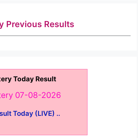
ry Previous Results
tery Today Result
ttery 07-08-2026
sult Today (LIVE) ..