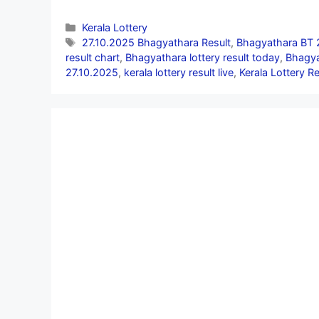
Categories
Kerala Lottery
Tags
27.10.2025 Bhagyathara Result
,
Bhagyathara BT 
result chart
,
Bhagyathara lottery result today
,
Bhagya
27.10.2025
,
kerala lottery result live
,
Kerala Lottery R