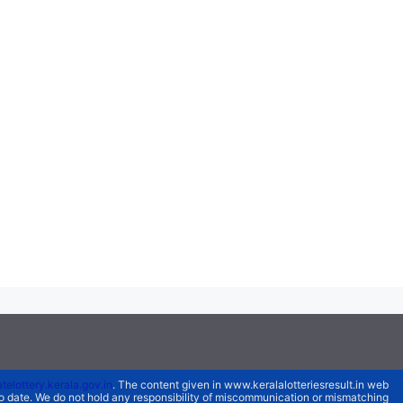
atelottery.kerala.gov.in
. The content given in www.keralalotteriesresult.in web
 to date. We do not hold any responsibility of miscommunication or mismatching