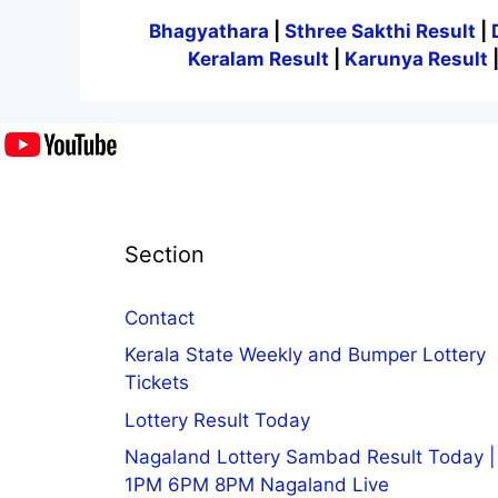
Bhagyathara
|
Sthree Sakthi Result
|
Keralam Result
|
Karunya Result
Section
Contact
Kerala State Weekly and Bumper Lottery
Tickets
Lottery Result Today
Nagaland Lottery Sambad Result Today |
1PM 6PM 8PM Nagaland Live