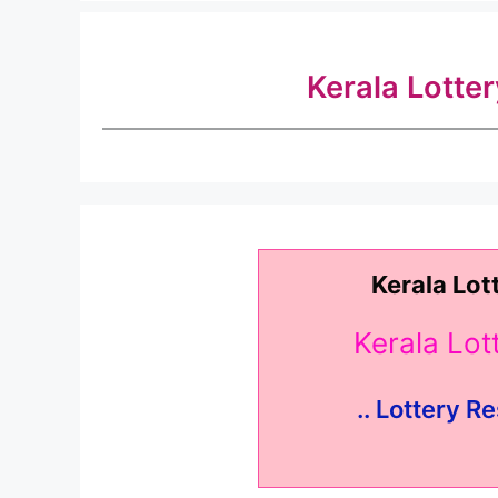
Kerala Lotte
Kerala Lot
Kerala Lo
.. Lottery Re