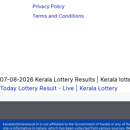
Privacy Policy
Terms and Conditions
07-08-2026 Kerala Lottery Results | Kerala lott
Today Lottery Result - Live |
Kerala Lottery
keralalotteriesresult.in is not affiliated to the Government of Kerala or any of th
site is informative in nature, which has been collected from various sources. 