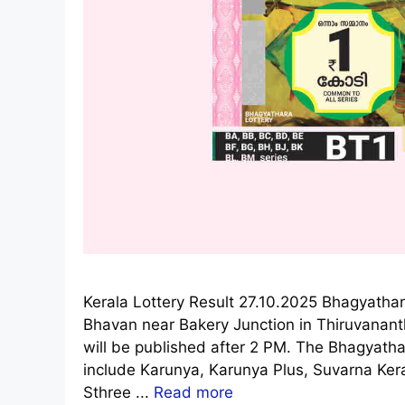
Kerala Lottery Result 27.10.2025 Bhagyathar
Bhavan near Bakery Junction in Thiruvanan
will be published after 2 PM. The Bhagyathar
include Karunya, Karunya Plus, Suvarna Ke
Sthree ...
Read more