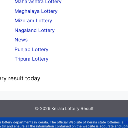
Maharashtra Lottery
Meghalaya Lottery
Mizoram Lottery
Nagaland Lottery
News
Punjab Lottery
Tripura Lottery
ery result today
© 2026
Kerala Lottery Result
e lottery departments in Kerala. The official Web site of Kerala state lotteries is
st
We try and ensure all the information contained on the website is accurate and up