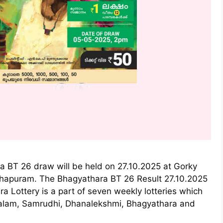
a BT 26 draw will be held on 27.10.2025 at Gorky
thapuram. The Bhagyathara BT 26 Result 27.10.2025
a Lottery is a part of seven weekly lotteries which
ralam, Samrudhi, Dhanalekshmi, Bhagyathara and