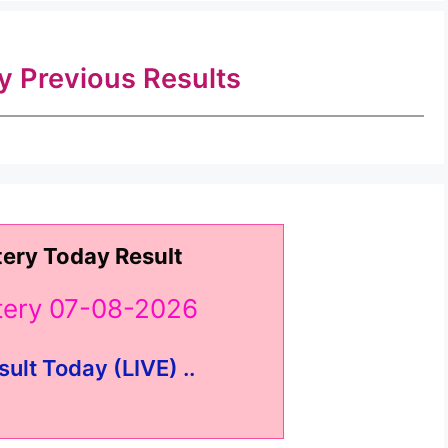
ry Previous Results
tery Today Result
ttery 07-08-2026
sult Today (LIVE) ..