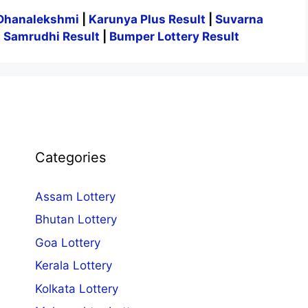
Dhanalekshmi
|
Karunya Plus Result
|
Suvarna
|
Samrudhi Result
|
Bumper Lottery Result
Categories
Assam Lottery
Bhutan Lottery
Goa Lottery
Kerala Lottery
Kolkata Lottery