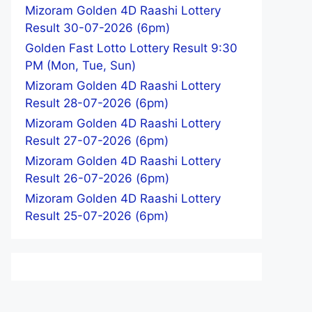
Mizoram Golden 4D Raashi Lottery
Result 30-07-2026 (6pm)
Golden Fast Lotto Lottery Result 9:30
PM (Mon, Tue, Sun)
Mizoram Golden 4D Raashi Lottery
Result 28-07-2026 (6pm)
Mizoram Golden 4D Raashi Lottery
Result 27-07-2026 (6pm)
Mizoram Golden 4D Raashi Lottery
Result 26-07-2026 (6pm)
Mizoram Golden 4D Raashi Lottery
Result 25-07-2026 (6pm)