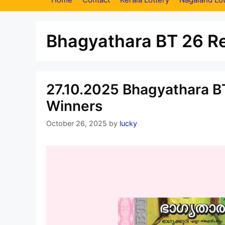
Bhagyathara BT 26 Re
27.10.2025 Bhagyathara BT
Winners
October 26, 2025
by
lucky