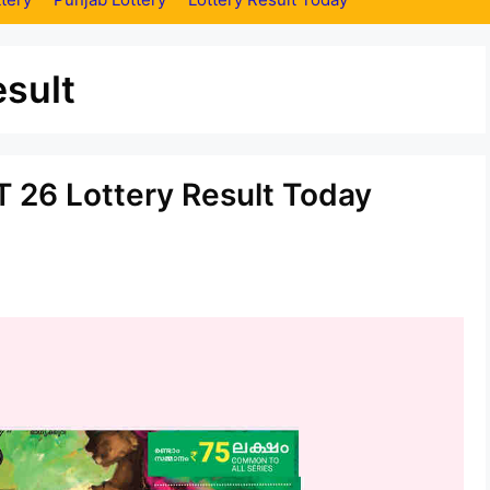
sult
 26 Lottery Result Today