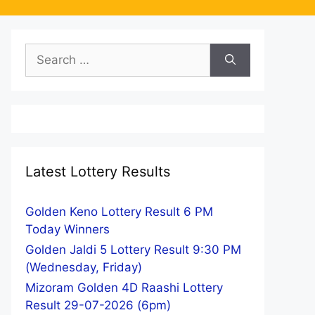
Search
for:
Latest Lottery Results
Golden Keno Lottery Result 6 PM
Today Winners
Golden Jaldi 5 Lottery Result 9:30 PM
(Wednesday, Friday)
Mizoram Golden 4D Raashi Lottery
Result 29-07-2026 (6pm)