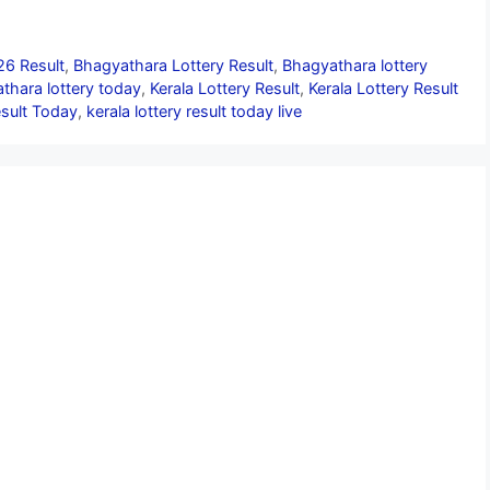
26 Result
,
Bhagyathara Lottery Result
,
Bhagyathara lottery
thara lottery today
,
Kerala Lottery Result
,
Kerala Lottery Result
esult Today
,
kerala lottery result today live