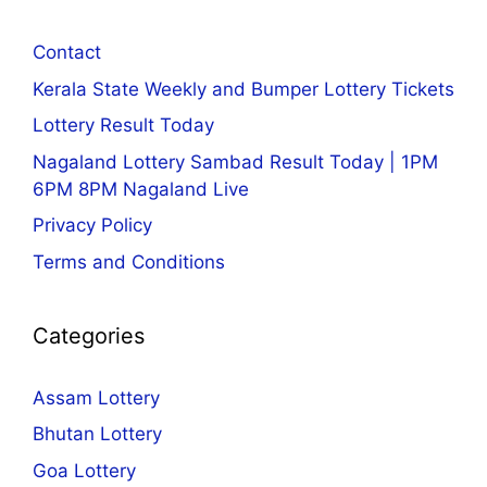
Contact
Kerala State Weekly and Bumper Lottery Tickets
Lottery Result Today
Nagaland Lottery Sambad Result Today | 1PM
6PM 8PM Nagaland Live
Privacy Policy
Terms and Conditions
Categories
Assam Lottery
Bhutan Lottery
Goa Lottery