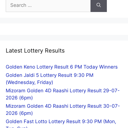
Search
for:
Latest Lottery Results
Golden Keno Lottery Result 6 PM Today Winners
Golden Jaldi 5 Lottery Result 9:30 PM
(Wednesday, Friday)
Mizoram Golden 4D Raashi Lottery Result 29-07-
2026 (6pm)
Mizoram Golden 4D Raashi Lottery Result 30-07-
2026 (6pm)
Golden Fast Lotto Lottery Result 9:30 PM (Mon,