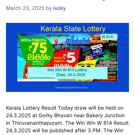
March 23, 2025
by
lucky
Kerala Lottery Result Today draw will be held on
24.3.2025 at Gorky Bhavan near Bakery Junction
in Thiruvananthapuram. The Win Win W 814 Result
24.3.2025 will be published after 3 PM. The Win