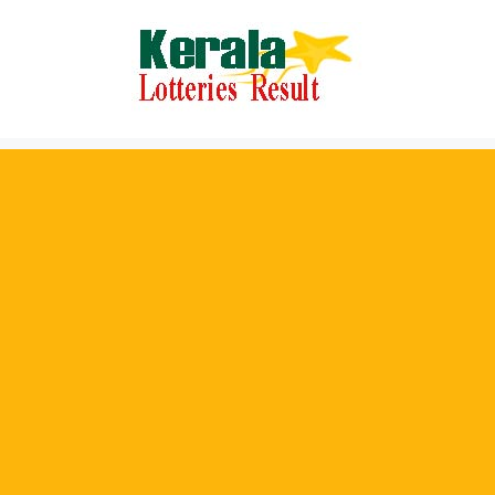
Skip
to
content