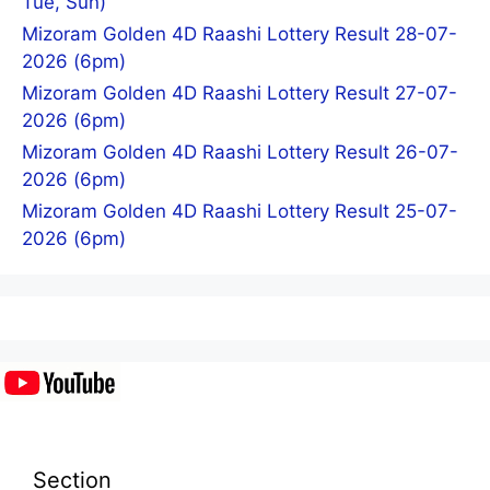
Tue, Sun)
Mizoram Golden 4D Raashi Lottery Result 28-07-
2026 (6pm)
Mizoram Golden 4D Raashi Lottery Result 27-07-
2026 (6pm)
Mizoram Golden 4D Raashi Lottery Result 26-07-
2026 (6pm)
Mizoram Golden 4D Raashi Lottery Result 25-07-
2026 (6pm)
Section