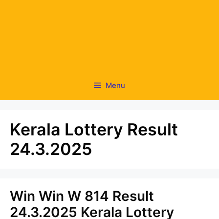
Menu
Kerala Lottery Result
24.3.2025
Win Win W 814 Result
24.3.2025 Kerala Lottery