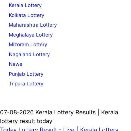
Kerala Lottery
Kolkata Lottery
Maharashtra Lottery
Meghalaya Lottery
Mizoram Lottery
Nagaland Lottery
News
Punjab Lottery
Tripura Lottery
07-08-2026 Kerala Lottery Results | Kerala
lottery result today
Today Lottery Result - Live |
Kerala Lottery