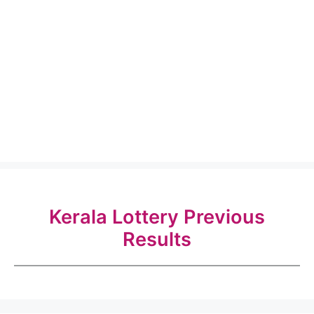
Kerala Lottery Previous
Results