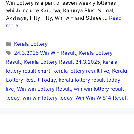
Win Lottery is a part of seven weekly lotteries
which include Karunya, Karunya Plus, Nirmal,
Akshaya, Fifty Fifty, Win win and Sthree ...
Read
more
Categories
Kerala Lottery
Tags
24.3.2025 Win Win Result
,
Kerala Lottery
Result
,
Kerala Lottery Result 24.3.2025
,
kerala
lottery result chart
,
kerala lottery result live
,
Kerala
Lottery Result Today
,
kerala lottery result today
live
,
Win win Lottery Result
,
win win lottery result
today
,
win win lottery today
,
Win Win W 814 Result