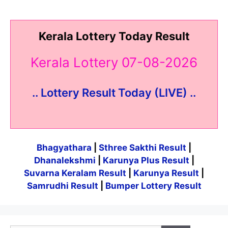
Kerala Lottery Today Result
Kerala Lottery 07-08-2026
.. Lottery Result Today (LIVE) ..
Bhagyathara
|
Sthree Sakthi Result
|
Dhanalekshmi
|
Karunya Plus Result
|
Suvarna Keralam Result
|
Karunya Result
|
Samrudhi Result
|
Bumper Lottery Result