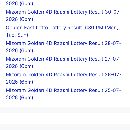
2026 (6pm)
Mizoram Golden 4D Raashi Lottery Result 30-07-
2026 (6pm)
Golden Fast Lotto Lottery Result 9:30 PM (Mon,
Tue, Sun)
Mizoram Golden 4D Raashi Lottery Result 28-07-
2026 (6pm)
Mizoram Golden 4D Raashi Lottery Result 27-07-
2026 (6pm)
Mizoram Golden 4D Raashi Lottery Result 26-07-
2026 (6pm)
Mizoram Golden 4D Raashi Lottery Result 25-07-
2026 (6pm)