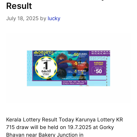
Result
July 18, 2025
by
lucky
Kerala Lottery Result Today Karunya Lottery KR
715 draw will be held on 19.7.2025 at Gorky
Bhavan near Bakery Junction in