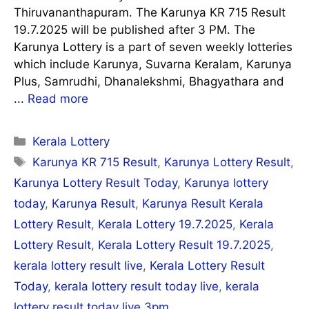
Thiruvananthapuram. The Karunya KR 715 Result
19.7.2025 will be published after 3 PM. The
Karunya Lottery is a part of seven weekly lotteries
which include Karunya, Suvarna Keralam, Karunya
Plus, Samrudhi, Dhanalekshmi, Bhagyathara and
...
Read more
Categories
Kerala Lottery
Tags
Karunya KR 715 Result
,
Karunya Lottery Result
,
Karunya Lottery Result Today
,
Karunya lottery
today
,
Karunya Result
,
Karunya Result Kerala
Lottery Result
,
Kerala Lottery 19.7.2025
,
Kerala
Lottery Result
,
Kerala Lottery Result 19.7.2025
,
kerala lottery result live
,
Kerala Lottery Result
Today
,
kerala lottery result today live
,
kerala
lottery result today live 3pm