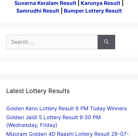
Suvarna Keralam Result
|
Karunya Result
|
Samrudhi Result
|
Bumper Lottery Result
Search
for:
Latest Lottery Results
Golden Keno Lottery Result 6 PM Today Winners
Golden Jaldi 5 Lottery Result 9:30 PM
(Wednesday, Friday)
Mizoram Golden 4D Raashi Lottery Result 29-07-