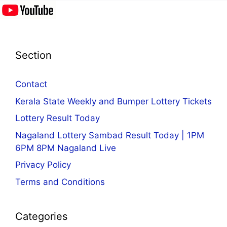
Section
Contact
Kerala State Weekly and Bumper Lottery Tickets
Lottery Result Today
Nagaland Lottery Sambad Result Today | 1PM
6PM 8PM Nagaland Live
Privacy Policy
Terms and Conditions
Categories