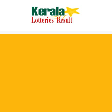
Skip
to
content