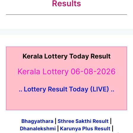
Results
Kerala Lottery Today Result
Kerala Lottery 06-08-2026
.. Lottery Result Today (LIVE) ..
Bhagyathara
|
Sthree Sakthi Result
|
Dhanalekshmi
|
Karunya Plus Result
|