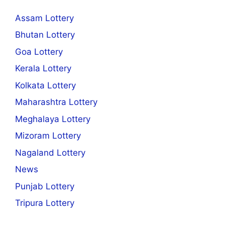
Assam Lottery
Bhutan Lottery
Goa Lottery
Kerala Lottery
Kolkata Lottery
Maharashtra Lottery
Meghalaya Lottery
Mizoram Lottery
Nagaland Lottery
News
Punjab Lottery
Tripura Lottery