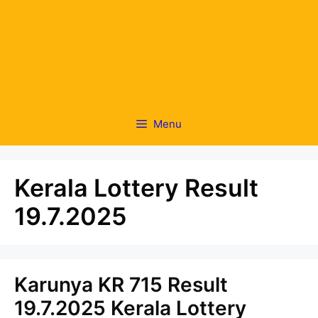
Menu
Kerala Lottery Result
19.7.2025
Karunya KR 715 Result
19.7.2025 Kerala Lottery