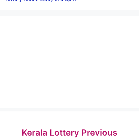
Kerala Lottery Previous