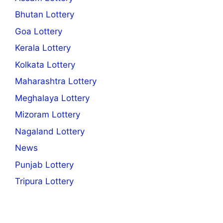
Bhutan Lottery
Goa Lottery
Kerala Lottery
Kolkata Lottery
Maharashtra Lottery
Meghalaya Lottery
Mizoram Lottery
Nagaland Lottery
News
Punjab Lottery
Tripura Lottery