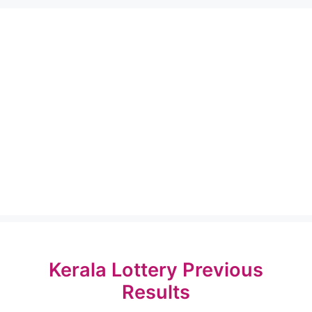
Kerala Lottery Previous
Results