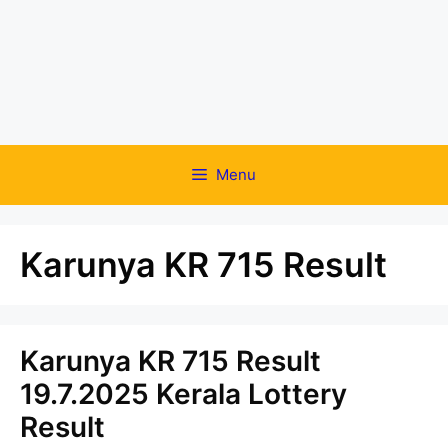
Menu
Karunya KR 715 Result
Karunya KR 715 Result
19.7.2025 Kerala Lottery
Result