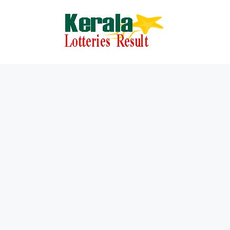
Skip
to
content