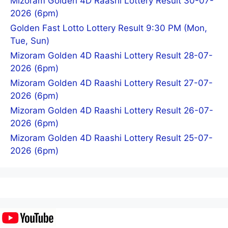
Mizoram Golden 4D Raashi Lottery Result 30-07-
2026 (6pm)
Golden Fast Lotto Lottery Result 9:30 PM (Mon,
Tue, Sun)
Mizoram Golden 4D Raashi Lottery Result 28-07-
2026 (6pm)
Mizoram Golden 4D Raashi Lottery Result 27-07-
2026 (6pm)
Mizoram Golden 4D Raashi Lottery Result 26-07-
2026 (6pm)
Mizoram Golden 4D Raashi Lottery Result 25-07-
2026 (6pm)