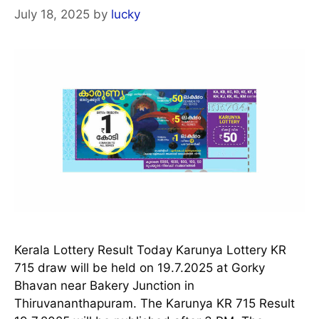
July 18, 2025
by
lucky
Kerala Lottery Result Today Karunya Lottery KR
715 draw will be held on 19.7.2025 at Gorky
Bhavan near Bakery Junction in
Thiruvananthapuram. The Karunya KR 715 Result