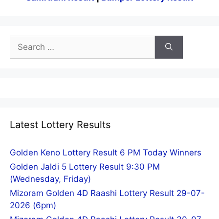
Search
for:
Latest Lottery Results
Golden Keno Lottery Result 6 PM Today Winners
Golden Jaldi 5 Lottery Result 9:30 PM
(Wednesday, Friday)
Mizoram Golden 4D Raashi Lottery Result 29-07-
2026 (6pm)