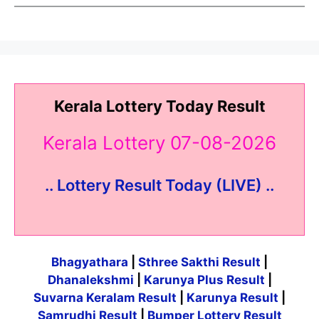
Kerala Lottery Today Result
Kerala Lottery 07-08-2026
.. Lottery Result Today (LIVE) ..
Bhagyathara
|
Sthree Sakthi Result
|
Dhanalekshmi
|
Karunya Plus Result
|
Suvarna Keralam Result
|
Karunya Result
|
Samrudhi Result
|
Bumper Lottery Result