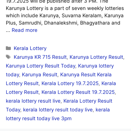
19.7.2025 will be published after 3 PM. The
Karunya Lottery is a part of seven weekly lotteries
which include Karunya, Suvarna Keralam, Karunya
Plus, Samrudhi, Dhanalekshmi, Bhagyathara and
...
Read more
Categories
Kerala Lottery
Tags
Karunya KR 715 Result
,
Karunya Lottery Result
,
Karunya Lottery Result Today
,
Karunya lottery
today
,
Karunya Result
,
Karunya Result Kerala
Lottery Result
,
Kerala Lottery 19.7.2025
,
Kerala
Lottery Result
,
Kerala Lottery Result 19.7.2025
,
kerala lottery result live
,
Kerala Lottery Result
Today
,
kerala lottery result today live
,
kerala
lottery result today live 3pm