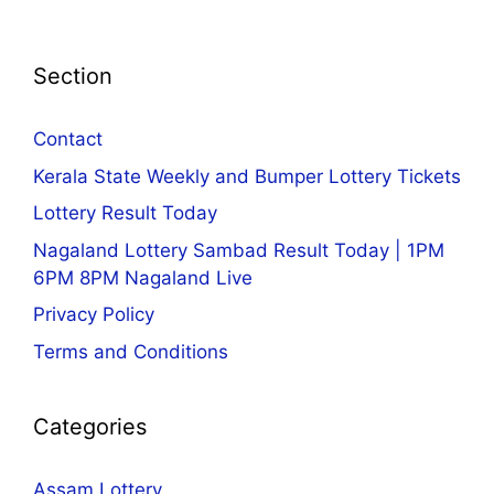
Section
Contact
Kerala State Weekly and Bumper Lottery Tickets
Lottery Result Today
Nagaland Lottery Sambad Result Today | 1PM
6PM 8PM Nagaland Live
Privacy Policy
Terms and Conditions
Categories
Assam Lottery