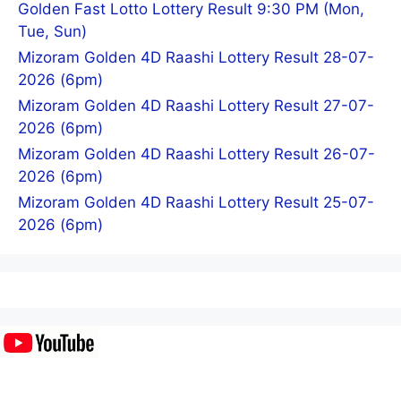
Golden Fast Lotto Lottery Result 9:30 PM (Mon,
Tue, Sun)
Mizoram Golden 4D Raashi Lottery Result 28-07-
2026 (6pm)
Mizoram Golden 4D Raashi Lottery Result 27-07-
2026 (6pm)
Mizoram Golden 4D Raashi Lottery Result 26-07-
2026 (6pm)
Mizoram Golden 4D Raashi Lottery Result 25-07-
2026 (6pm)