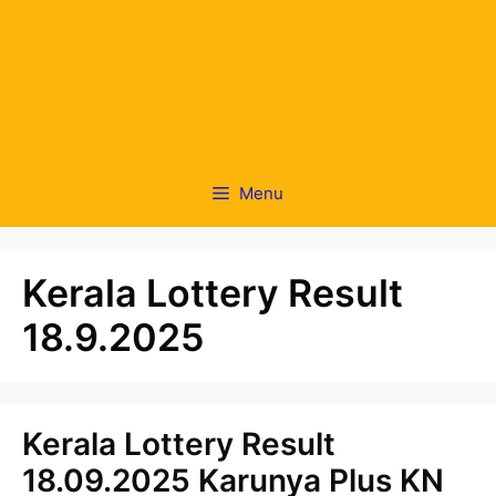
Menu
Kerala Lottery Result
18.9.2025
Kerala Lottery Result
18.09.2025 Karunya Plus KN