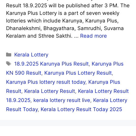
Result 18.9.2025 will be published after 3 PM. The
Karunya Plus Lottery is a part of seven weekly
lotteries which include Karunya, Karunya Plus,
Dhanalekshmi, Bhagyathara, Samrudhi, Suvarna
Keralam and Sthree Sakthi. ...
Read more
Categories
Kerala Lottery
Tags
18.9.2025 Karunya Plus Result
,
Karunya Plus
KN 590 Result
,
Karunya Plus Lottery Result
,
Karunya Plus lottery result today
,
Karunya Plus
Result
,
Kerala Lottery Result
,
Kerala Lottery Result
18.9.2025
,
kerala lottery result live
,
Kerala Lottery
Result Today
,
Kerala Lottery Result Today 2025