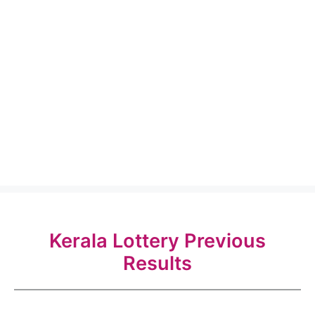
Kerala Lottery Previous
Results