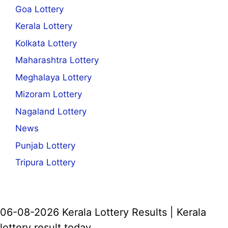
Goa Lottery
Kerala Lottery
Kolkata Lottery
Maharashtra Lottery
Meghalaya Lottery
Mizoram Lottery
Nagaland Lottery
News
Punjab Lottery
Tripura Lottery
06-08-2026 Kerala Lottery Results | Kerala
lottery result today