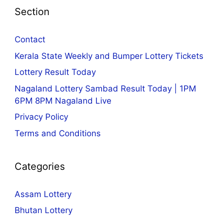
Section
Contact
Kerala State Weekly and Bumper Lottery Tickets
Lottery Result Today
Nagaland Lottery Sambad Result Today | 1PM
6PM 8PM Nagaland Live
Privacy Policy
Terms and Conditions
Categories
Assam Lottery
Bhutan Lottery