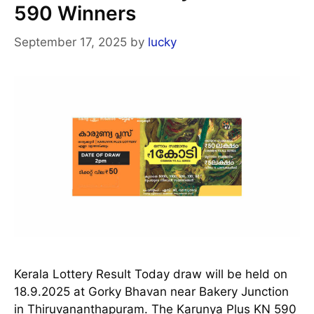
590 Winners
September 17, 2025
by
lucky
Kerala Lottery Result Today draw will be held on
18.9.2025 at Gorky Bhavan near Bakery Junction
in Thiruvananthapuram. The Karunya Plus KN 590