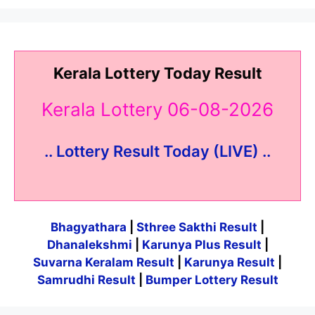
Kerala Lottery Today Result
Kerala Lottery 06-08-2026
.. Lottery Result Today (LIVE) ..
Bhagyathara
|
Sthree Sakthi Result
|
Dhanalekshmi
|
Karunya Plus Result
|
Suvarna Keralam Result
|
Karunya Result
|
Samrudhi Result
|
Bumper Lottery Result