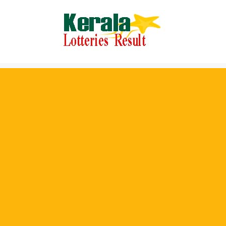
Skip
to
content