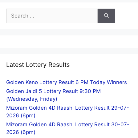
Search
for:
Latest Lottery Results
Golden Keno Lottery Result 6 PM Today Winners
Golden Jaldi 5 Lottery Result 9:30 PM
(Wednesday, Friday)
Mizoram Golden 4D Raashi Lottery Result 29-07-
2026 (6pm)
Mizoram Golden 4D Raashi Lottery Result 30-07-
2026 (6pm)