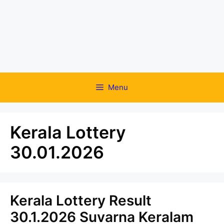
Menu
Kerala Lottery
30.01.2026
Kerala Lottery Result
30.1.2026 Suvarna Keralam