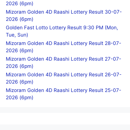
2026 (6pm)
Mizoram Golden 4D Raashi Lottery Result 30-07-
2026 (6pm)
Golden Fast Lotto Lottery Result 9:30 PM (Mon,
Tue, Sun)
Mizoram Golden 4D Raashi Lottery Result 28-07-
2026 (6pm)
Mizoram Golden 4D Raashi Lottery Result 27-07-
2026 (6pm)
Mizoram Golden 4D Raashi Lottery Result 26-07-
2026 (6pm)
Mizoram Golden 4D Raashi Lottery Result 25-07-
2026 (6pm)