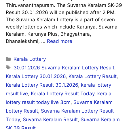
Thiruvananthapuram. The Suvarna Keralam SK-39
Result 30.01.2026 will be published after 2 PM.
The Suvarna Keralam Lottery is a part of seven
weekly lotteries which include Karunya, Suvarna
Keralam, Karunya Plus, Bhagyathara,
Dhanalekshmi, ...
Read more
Categories
Kerala Lottery
Tags
30.01.2026 Suvarna Keralam Lottery Result
,
Kerala Lottery 30.01.2026
,
Kerala Lottery Result
,
Kerala Lottery Result 30.1.2026
,
kerala lottery
result live
,
Kerala Lottery Result Today
,
kerala
lottery result today live 3pm
,
Suvarna Keralam
Lottery Result
,
Suvarna Keralam Lottery Result
Today
,
Suvarna Keralam Result
,
Suvarna Keralam
SK 39 Result