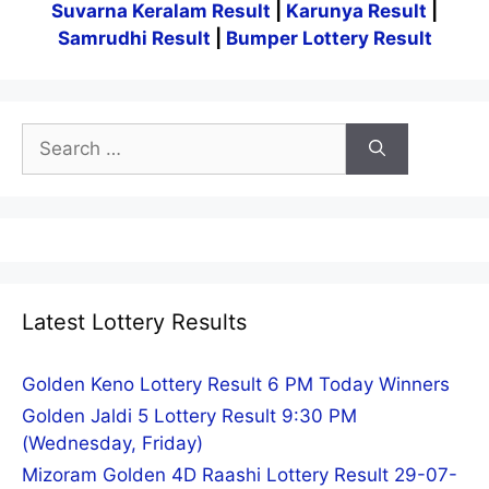
Suvarna Keralam Result
|
Karunya Result
|
Samrudhi Result
|
Bumper Lottery Result
Search
for:
Latest Lottery Results
Golden Keno Lottery Result 6 PM Today Winners
Golden Jaldi 5 Lottery Result 9:30 PM
(Wednesday, Friday)
Mizoram Golden 4D Raashi Lottery Result 29-07-