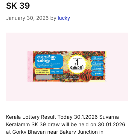
SK 39
January 30, 2026
by
lucky
Kerala Lottery Result Today 30.1.2026 Suvarna
Keralamm SK 39 draw will be held on 30.01.2026
at Gorky Bhavan near Bakery Junction in