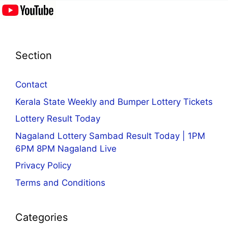
Section
Contact
Kerala State Weekly and Bumper Lottery Tickets
Lottery Result Today
Nagaland Lottery Sambad Result Today | 1PM
6PM 8PM Nagaland Live
Privacy Policy
Terms and Conditions
Categories