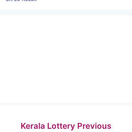
Kerala Lottery Previous