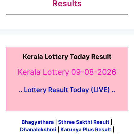
Results
Kerala Lottery Today Result
Kerala Lottery 09-08-2026
.. Lottery Result Today (LIVE) ..
Bhagyathara
|
Sthree Sakthi Result
|
Dhanalekshmi
|
Karunya Plus Result
|