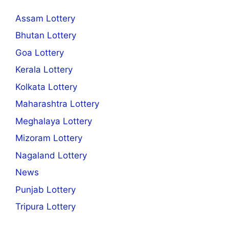
Assam Lottery
Bhutan Lottery
Goa Lottery
Kerala Lottery
Kolkata Lottery
Maharashtra Lottery
Meghalaya Lottery
Mizoram Lottery
Nagaland Lottery
News
Punjab Lottery
Tripura Lottery