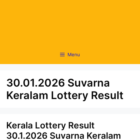
Menu
30.01.2026 Suvarna
Keralam Lottery Result
Kerala Lottery Result
30.1.2026 Suvarna Keralam