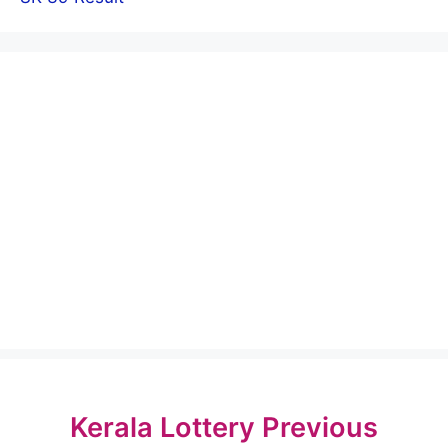
Kerala Lottery Previous