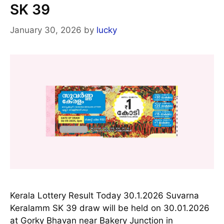
SK 39
January 30, 2026
by
lucky
Kerala Lottery Result Today 30.1.2026 Suvarna
Keralamm SK 39 draw will be held on 30.01.2026
at Gorky Bhavan near Bakery Junction in