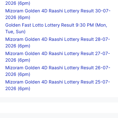
2026 (6pm)
Mizoram Golden 4D Raashi Lottery Result 30-07-
2026 (6pm)
Golden Fast Lotto Lottery Result 9:30 PM (Mon,
Tue, Sun)
Mizoram Golden 4D Raashi Lottery Result 28-07-
2026 (6pm)
Mizoram Golden 4D Raashi Lottery Result 27-07-
2026 (6pm)
Mizoram Golden 4D Raashi Lottery Result 26-07-
2026 (6pm)
Mizoram Golden 4D Raashi Lottery Result 25-07-
2026 (6pm)