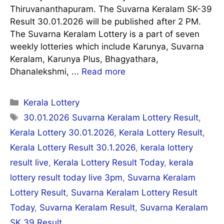
Thiruvananthapuram. The Suvarna Keralam SK-39
Result 30.01.2026 will be published after 2 PM.
The Suvarna Keralam Lottery is a part of seven
weekly lotteries which include Karunya, Suvarna
Keralam, Karunya Plus, Bhagyathara,
Dhanalekshmi, ...
Read more
Categories
Kerala Lottery
Tags
30.01.2026 Suvarna Keralam Lottery Result
,
Kerala Lottery 30.01.2026
,
Kerala Lottery Result
,
Kerala Lottery Result 30.1.2026
,
kerala lottery
result live
,
Kerala Lottery Result Today
,
kerala
lottery result today live 3pm
,
Suvarna Keralam
Lottery Result
,
Suvarna Keralam Lottery Result
Today
,
Suvarna Keralam Result
,
Suvarna Keralam
SK 39 Result