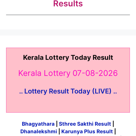
Results
Kerala Lottery Today Result
Kerala Lottery 07-08-2026
.. Lottery Result Today (LIVE) ..
Bhagyathara
|
Sthree Sakthi Result
|
Dhanalekshmi
|
Karunya Plus Result
|