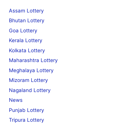
Assam Lottery
Bhutan Lottery
Goa Lottery
Kerala Lottery
Kolkata Lottery
Maharashtra Lottery
Meghalaya Lottery
Mizoram Lottery
Nagaland Lottery
News
Punjab Lottery
Tripura Lottery