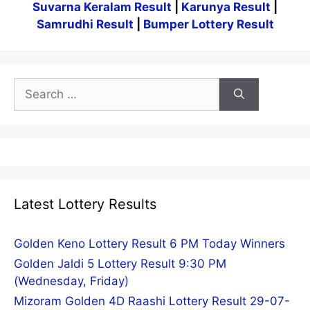
Suvarna Keralam Result
|
Karunya Result
|
Samrudhi Result
|
Bumper Lottery Result
Search
for:
Latest Lottery Results
Golden Keno Lottery Result 6 PM Today Winners
Golden Jaldi 5 Lottery Result 9:30 PM
(Wednesday, Friday)
Mizoram Golden 4D Raashi Lottery Result 29-07-