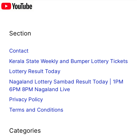
Section
Contact
Kerala State Weekly and Bumper Lottery Tickets
Lottery Result Today
Nagaland Lottery Sambad Result Today | 1PM
6PM 8PM Nagaland Live
Privacy Policy
Terms and Conditions
Categories