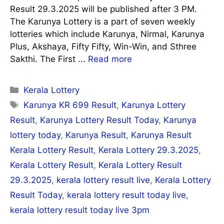
Result 29.3.2025 will be published after 3 PM.
The Karunya Lottery is a part of seven weekly
lotteries which include Karunya, Nirmal, Karunya
Plus, Akshaya, Fifty Fifty, Win-Win, and Sthree
Sakthi. The First ...
Read more
Categories
Kerala Lottery
Tags
Karunya KR 699 Result
,
Karunya Lottery
Result
,
Karunya Lottery Result Today
,
Karunya
lottery today
,
Karunya Result
,
Karunya Result
Kerala Lottery Result
,
Kerala Lottery 29.3.2025
,
Kerala Lottery Result
,
Kerala Lottery Result
29.3.2025
,
kerala lottery result live
,
Kerala Lottery
Result Today
,
kerala lottery result today live
,
kerala lottery result today live 3pm