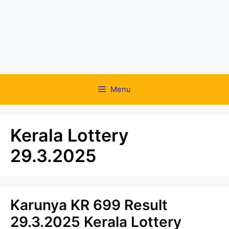
Menu
Kerala Lottery
29.3.2025
Karunya KR 699 Result
29.3.2025 Kerala Lottery