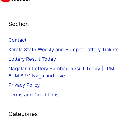
Section
Contact
Kerala State Weekly and Bumper Lottery Tickets
Lottery Result Today
Nagaland Lottery Sambad Result Today | 1PM
6PM 8PM Nagaland Live
Privacy Policy
Terms and Conditions
Categories