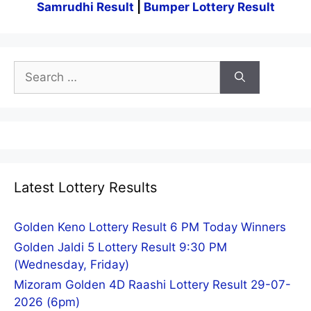
Samrudhi Result
|
Bumper Lottery Result
Search
for:
Latest Lottery Results
Golden Keno Lottery Result 6 PM Today Winners
Golden Jaldi 5 Lottery Result 9:30 PM
(Wednesday, Friday)
Mizoram Golden 4D Raashi Lottery Result 29-07-
2026 (6pm)