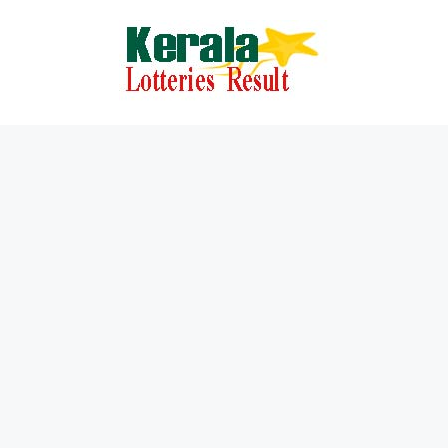
Skip
to
content