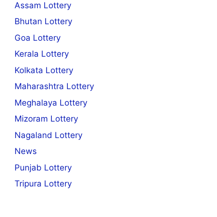
Assam Lottery
Bhutan Lottery
Goa Lottery
Kerala Lottery
Kolkata Lottery
Maharashtra Lottery
Meghalaya Lottery
Mizoram Lottery
Nagaland Lottery
News
Punjab Lottery
Tripura Lottery