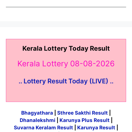
Kerala Lottery Today Result
Kerala Lottery 08-08-2026
.. Lottery Result Today (LIVE) ..
Bhagyathara
|
Sthree Sakthi Result
|
Dhanalekshmi
|
Karunya Plus Result
|
Suvarna Keralam Result
|
Karunya Result
|