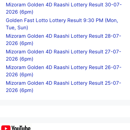
Mizoram Golden 4D Raashi Lottery Result 30-07-
2026 (6pm)
Golden Fast Lotto Lottery Result 9:30 PM (Mon,
Tue, Sun)
Mizoram Golden 4D Raashi Lottery Result 28-07-
2026 (6pm)
Mizoram Golden 4D Raashi Lottery Result 27-07-
2026 (6pm)
Mizoram Golden 4D Raashi Lottery Result 26-07-
2026 (6pm)
Mizoram Golden 4D Raashi Lottery Result 25-07-
2026 (6pm)