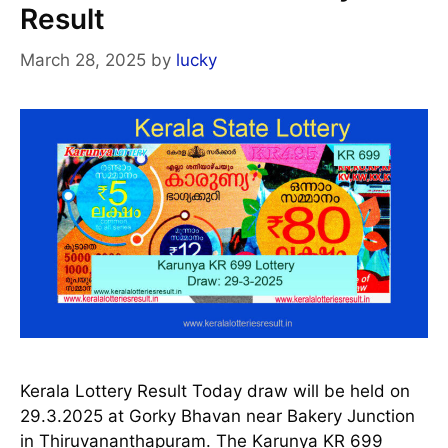
Result
March 28, 2025
by
lucky
Kerala Lottery Result Today draw will be held on
29.3.2025 at Gorky Bhavan near Bakery Junction
in Thiruvananthapuram. The Karunya KR 699