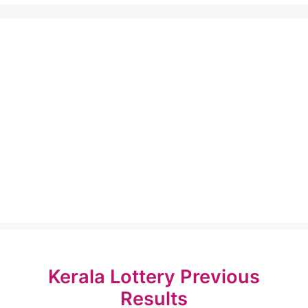
Kerala Lottery Previous
Results