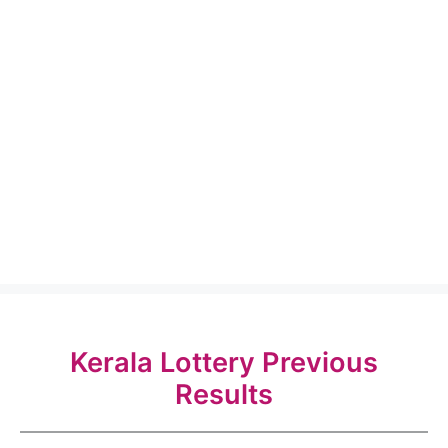
Kerala Lottery Previous
Results