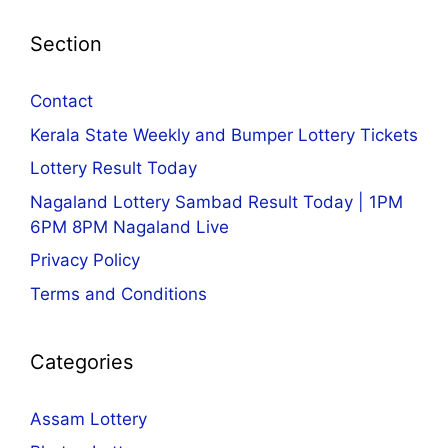
Section
Contact
Kerala State Weekly and Bumper Lottery Tickets
Lottery Result Today
Nagaland Lottery Sambad Result Today | 1PM
6PM 8PM Nagaland Live
Privacy Policy
Terms and Conditions
Categories
Assam Lottery