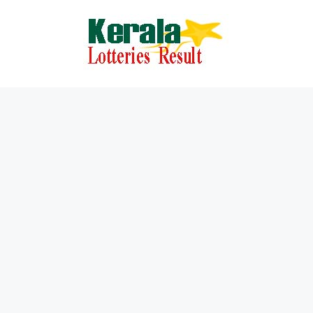
Skip
to
content