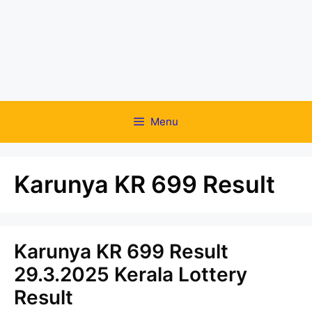
Menu
Karunya KR 699 Result
Karunya KR 699 Result
29.3.2025 Kerala Lottery
Result