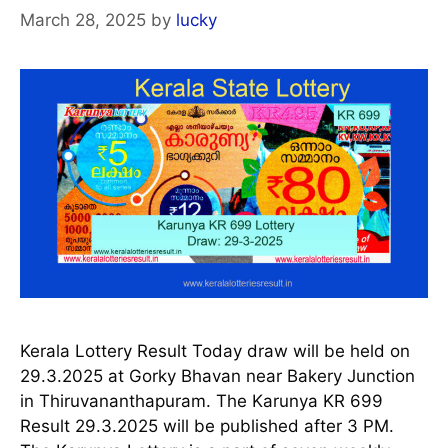
March 28, 2025
by
lucky
Kerala Lottery Result Today draw will be held on
29.3.2025 at Gorky Bhavan near Bakery Junction
in Thiruvananthapuram. The Karunya KR 699
Result 29.3.2025 will be published after 3 PM.