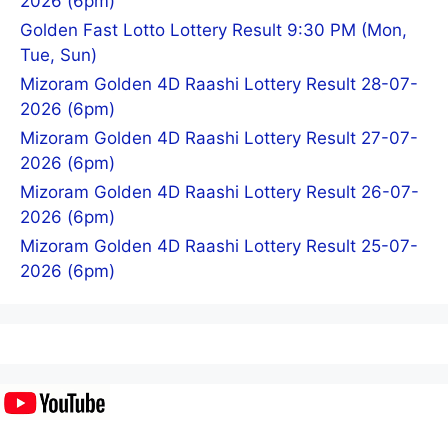
2026 (6pm)
Golden Fast Lotto Lottery Result 9:30 PM (Mon,
Tue, Sun)
Mizoram Golden 4D Raashi Lottery Result 28-07-
2026 (6pm)
Mizoram Golden 4D Raashi Lottery Result 27-07-
2026 (6pm)
Mizoram Golden 4D Raashi Lottery Result 26-07-
2026 (6pm)
Mizoram Golden 4D Raashi Lottery Result 25-07-
2026 (6pm)