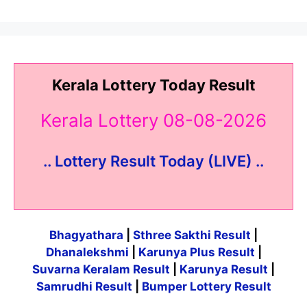
Kerala Lottery Today Result
Kerala Lottery 08-08-2026
.. Lottery Result Today (LIVE) ..
Bhagyathara
|
Sthree Sakthi Result
|
Dhanalekshmi
|
Karunya Plus Result
|
Suvarna Keralam Result
|
Karunya Result
|
Samrudhi Result
|
Bumper Lottery Result