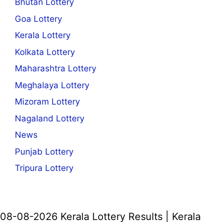
Bhutan Lottery
Goa Lottery
Kerala Lottery
Kolkata Lottery
Maharashtra Lottery
Meghalaya Lottery
Mizoram Lottery
Nagaland Lottery
News
Punjab Lottery
Tripura Lottery
08-08-2026 Kerala Lottery Results | Kerala