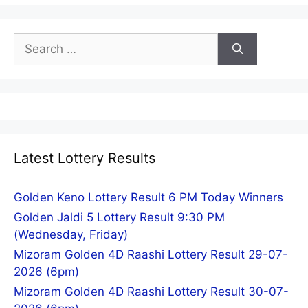
Search
for:
Latest Lottery Results
Golden Keno Lottery Result 6 PM Today Winners
Golden Jaldi 5 Lottery Result 9:30 PM
(Wednesday, Friday)
Mizoram Golden 4D Raashi Lottery Result 29-07-
2026 (6pm)
Mizoram Golden 4D Raashi Lottery Result 30-07-