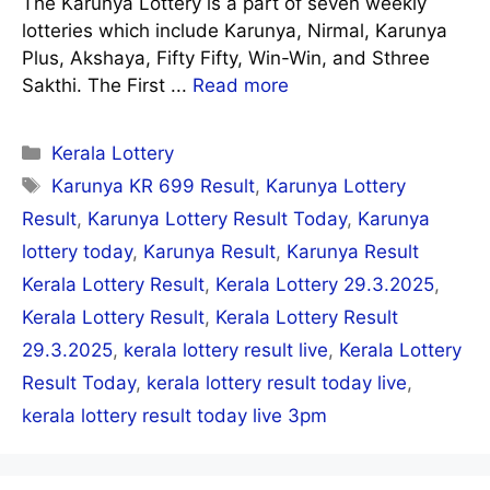
The Karunya Lottery is a part of seven weekly
lotteries which include Karunya, Nirmal, Karunya
Plus, Akshaya, Fifty Fifty, Win-Win, and Sthree
Sakthi. The First ...
Read more
Categories
Kerala Lottery
Tags
Karunya KR 699 Result
,
Karunya Lottery
Result
,
Karunya Lottery Result Today
,
Karunya
lottery today
,
Karunya Result
,
Karunya Result
Kerala Lottery Result
,
Kerala Lottery 29.3.2025
,
Kerala Lottery Result
,
Kerala Lottery Result
29.3.2025
,
kerala lottery result live
,
Kerala Lottery
Result Today
,
kerala lottery result today live
,
kerala lottery result today live 3pm