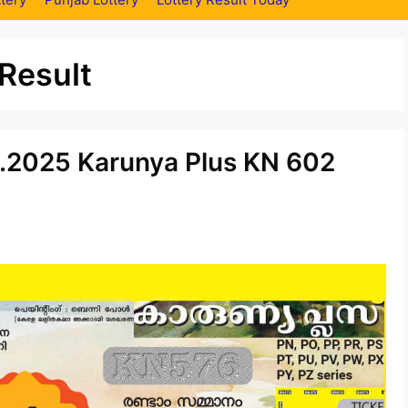
Result
12.2025 Karunya Plus KN 602