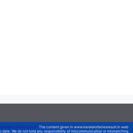
atelottery.kerala.gov.in
. The content given in www.keralalotteriesresult.in web
 to date. We do not hold any responsibility of miscommunication or mismatching