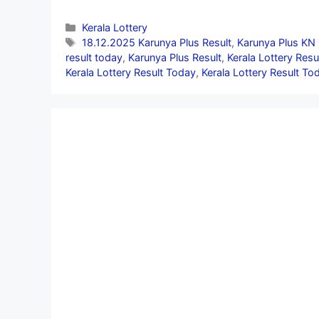
Categories
Kerala Lottery
Tags
18.12.2025 Karunya Plus Result
,
Karunya Plus KN 
result today
,
Karunya Plus Result
,
Kerala Lottery Resu
Kerala Lottery Result Today
,
Kerala Lottery Result T