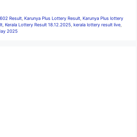
602 Result
,
Karunya Plus Lottery Result
,
Karunya Plus lottery
lt
,
Kerala Lottery Result 18.12.2025
,
kerala lottery result live
,
oday 2025