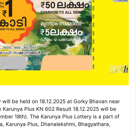
 will be held on 18.12.2025 at Gorky Bhavan near
 Karunya Plus KN 602 Result 18.12.2025 will be
ber 18th). The Karunya Plus Lottery is a part of
ya, Karunya Plus, Dhanalekshmi, Bhagyathara,