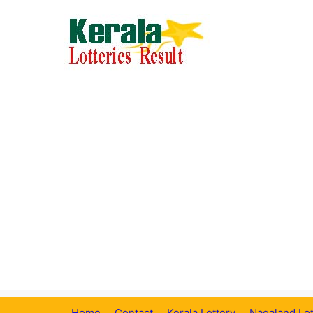
Skip
to
content
Home
Contact
Kerala Lottery
Nagaland Lot