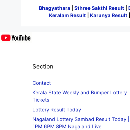
Bhagyathara
|
Sthree Sakthi Result
|
Keralam Result
|
Karunya Result
Section
Contact
Kerala State Weekly and Bumper Lottery
Tickets
Lottery Result Today
Nagaland Lottery Sambad Result Today |
1PM 6PM 8PM Nagaland Live