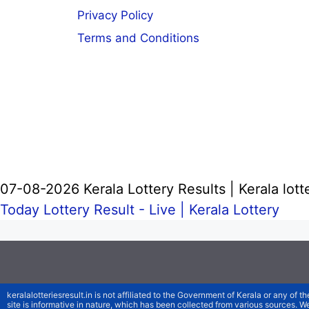
Privacy Policy
Terms and Conditions
07-08-2026 Kerala Lottery Results | Kerala lott
Today Lottery Result - Live |
Kerala Lottery
keralalotteriesresult.in is not affiliated to the Government of Kerala or any of th
site is informative in nature, which has been collected from various sources. 