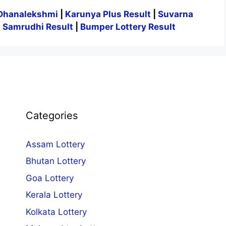
Dhanalekshmi
|
Karunya Plus Result
|
Suvarna
|
Samrudhi Result
|
Bumper Lottery Result
Categories
Assam Lottery
Bhutan Lottery
Goa Lottery
Kerala Lottery
Kolkata Lottery