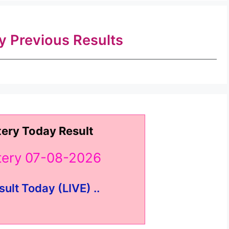
ry Previous Results
tery Today Result
ttery 07-08-2026
sult Today (LIVE) ..