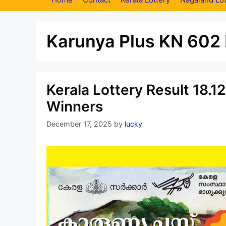
Karunya Plus KN 602 
Kerala Lottery Result 18.
Winners
December 17, 2025
by
lucky