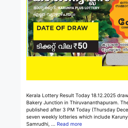
Kerala Lottery Result Today 18.12.2025 draw
Bakery Junction in Thiruvananthapuram. The
published after 3 PM Today (Thursday Decem
seven weekly lotteries which include Karun
Samrudhi, ...
Read more