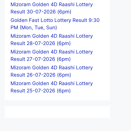
Mizoram Golden 4D Raashi Lottery
Result 30-07-2026 (6pm)
Golden Fast Lotto Lottery Result 9:30
PM (Mon, Tue, Sun)
Mizoram Golden 4D Raashi Lottery
Result 28-07-2026 (6pm)
Mizoram Golden 4D Raashi Lottery
Result 27-07-2026 (6pm)
Mizoram Golden 4D Raashi Lottery
Result 26-07-2026 (6pm)
Mizoram Golden 4D Raashi Lottery
Result 25-07-2026 (6pm)