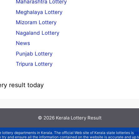
Maharashtra Lottery
Meghalaya Lottery
Mizoram Lottery
Nagaland Lottery
News
Punjab Lottery
Tripura Lottery
ery result today
© 2026
Kerala Lottery Result
e lottery departments in Kerala. The official Web site of Kerala state lotteries is
st
We try and ensure all the information contained on the website is accurate and up