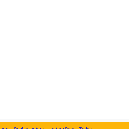
tery
Punjab Lottery
Lottery Result Today