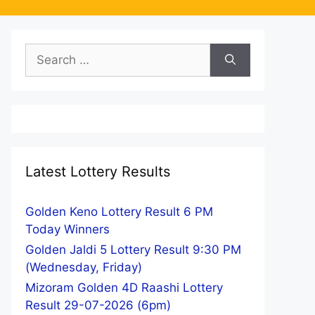
Search
for:
Latest Lottery Results
Golden Keno Lottery Result 6 PM
Today Winners
Golden Jaldi 5 Lottery Result 9:30 PM
(Wednesday, Friday)
Mizoram Golden 4D Raashi Lottery
Result 29-07-2026 (6pm)