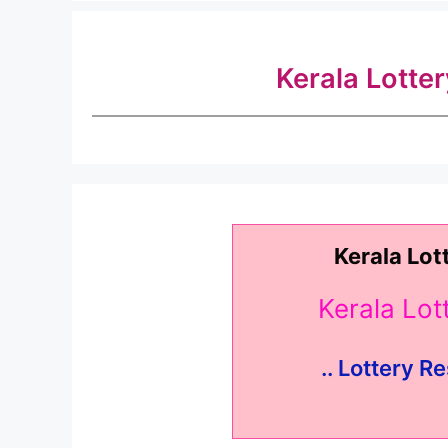
Kerala Lotte
Kerala Lot
Kerala Lo
.. Lottery Re