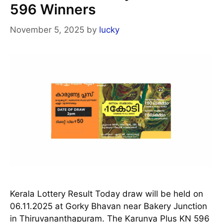
596 Winners
November 5, 2025
by
lucky
Kerala Lottery Result Today draw will be held on
06.11.2025 at Gorky Bhavan near Bakery Junction
in Thiruvananthapuram. The Karunya Plus KN 596