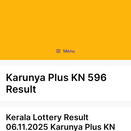
Menu
Karunya Plus KN 596
Result
Kerala Lottery Result
06.11.2025 Karunya Plus KN