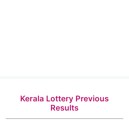
Kerala Lottery Previous
Results