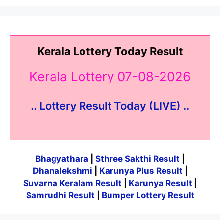
Kerala Lottery Today Result
Kerala Lottery 07-08-2026
.. Lottery Result Today (LIVE) ..
Bhagyathara
|
Sthree Sakthi Result
|
Dhanalekshmi
|
Karunya Plus Result
|
Suvarna Keralam Result
|
Karunya Result
|
Samrudhi Result
|
Bumper Lottery Result