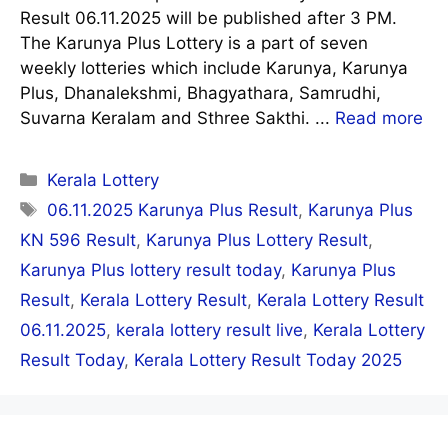
Result 06.11.2025 will be published after 3 PM.
The Karunya Plus Lottery is a part of seven
weekly lotteries which include Karunya, Karunya
Plus, Dhanalekshmi, Bhagyathara, Samrudhi,
Suvarna Keralam and Sthree Sakthi. ...
Read more
Categories
Kerala Lottery
Tags
06.11.2025 Karunya Plus Result
,
Karunya Plus
KN 596 Result
,
Karunya Plus Lottery Result
,
Karunya Plus lottery result today
,
Karunya Plus
Result
,
Kerala Lottery Result
,
Kerala Lottery Result
06.11.2025
,
kerala lottery result live
,
Kerala Lottery
Result Today
,
Kerala Lottery Result Today 2025