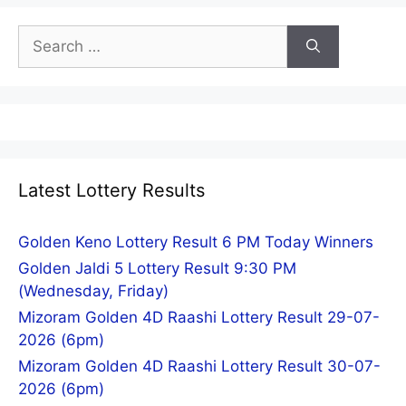
Search
for:
Latest Lottery Results
Golden Keno Lottery Result 6 PM Today Winners
Golden Jaldi 5 Lottery Result 9:30 PM
(Wednesday, Friday)
Mizoram Golden 4D Raashi Lottery Result 29-07-
2026 (6pm)
Mizoram Golden 4D Raashi Lottery Result 30-07-
2026 (6pm)