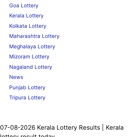
Goa Lottery
Kerala Lottery
Kolkata Lottery
Maharashtra Lottery
Meghalaya Lottery
Mizoram Lottery
Nagaland Lottery
News
Punjab Lottery
Tripura Lottery
07-08-2026 Kerala Lottery Results | Kerala
lottery result today