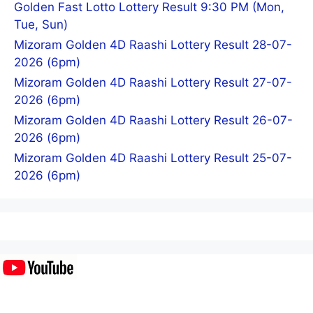
Golden Fast Lotto Lottery Result 9:30 PM (Mon,
Tue, Sun)
Mizoram Golden 4D Raashi Lottery Result 28-07-
2026 (6pm)
Mizoram Golden 4D Raashi Lottery Result 27-07-
2026 (6pm)
Mizoram Golden 4D Raashi Lottery Result 26-07-
2026 (6pm)
Mizoram Golden 4D Raashi Lottery Result 25-07-
2026 (6pm)