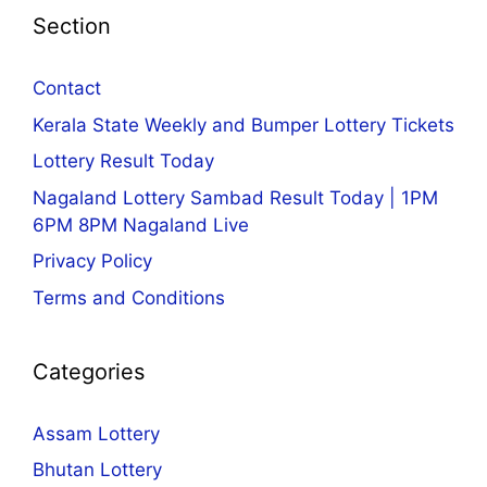
Section
Contact
Kerala State Weekly and Bumper Lottery Tickets
Lottery Result Today
Nagaland Lottery Sambad Result Today | 1PM
6PM 8PM Nagaland Live
Privacy Policy
Terms and Conditions
Categories
Assam Lottery
Bhutan Lottery