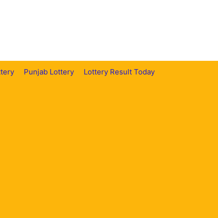
tery
Punjab Lottery
Lottery Result Today