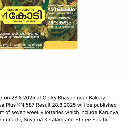
eld on 28.8.2025 at Gorky Bhavan near Bakery
a Plus KN 587 Result 28.8.2025 will be published
rt of seven weekly lotteries which include Karunya,
amrudhi, Suvarna Keralam and Sthree Sakthi. ...