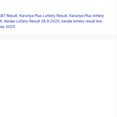
587 Result
,
Karunya Plus Lottery Result
,
Karunya Plus lottery
lt
,
Kerala Lottery Result 28.8.2025
,
kerala lottery result live
,
oday 2025