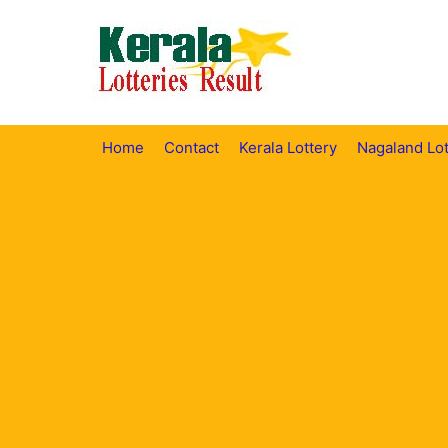
Skip
to
content
Home
Contact
Kerala Lottery
Nagaland Lot