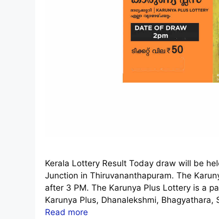
Kerala Lottery Result Today draw will be h
Junction in Thiruvananthapuram. The Karuny
after 3 PM. The Karunya Plus Lottery is a pa
Karunya Plus, Dhanalekshmi, Bhagyathara, S
Read more