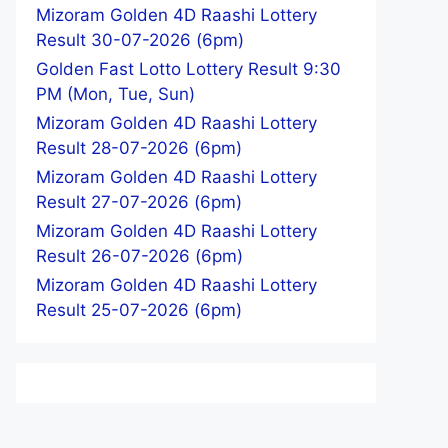
Mizoram Golden 4D Raashi Lottery
Result 30-07-2026 (6pm)
Golden Fast Lotto Lottery Result 9:30
PM (Mon, Tue, Sun)
Mizoram Golden 4D Raashi Lottery
Result 28-07-2026 (6pm)
Mizoram Golden 4D Raashi Lottery
Result 27-07-2026 (6pm)
Mizoram Golden 4D Raashi Lottery
Result 26-07-2026 (6pm)
Mizoram Golden 4D Raashi Lottery
Result 25-07-2026 (6pm)