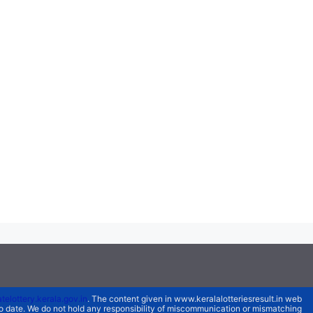
atelottery.kerala.gov.in
. The content given in www.keralalotteriesresult.in web
 to date. We do not hold any responsibility of miscommunication or mismatching