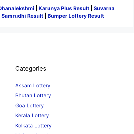
Dhanalekshmi
|
Karunya Plus Result
|
Suvarna
|
Samrudhi Result
|
Bumper Lottery Result
Categories
Assam Lottery
Bhutan Lottery
Goa Lottery
Kerala Lottery
Kolkata Lottery