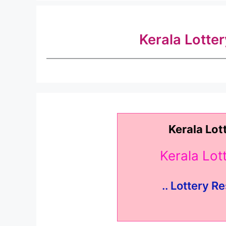
Kerala Lotte
Kerala Lot
Kerala Lo
.. Lottery Re