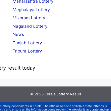
Maharashtra Lottery
Meghalaya Lottery
Mizoram Lottery
Nagaland Lottery
News
Punjab Lottery
Tripura Lottery
ery result today
© 2026
Kerala Lottery Result
e lottery departments in Kerala. The official Web site of Kerala state lotteries is
st
We try and ensure all the information contained on the website is accurate and up