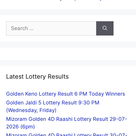
Search
for:
Latest Lottery Results
Golden Keno Lottery Result 6 PM Today Winners
Golden Jaldi 5 Lottery Result 9:30 PM
(Wednesday, Friday)
Mizoram Golden 4D Raashi Lottery Result 29-07-
2026 (6pm)
Mizoram Golden 4D Raashi Lottery Result 30-07-