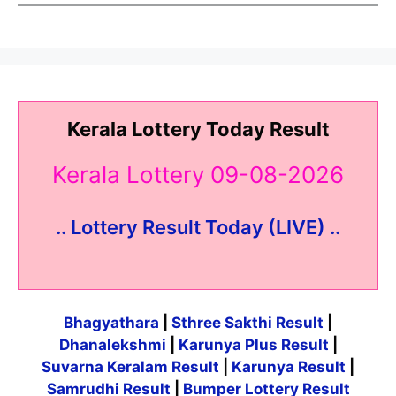
Kerala Lottery Today Result
Kerala Lottery 09-08-2026
.. Lottery Result Today (LIVE) ..
Bhagyathara
|
Sthree Sakthi Result
|
Dhanalekshmi
|
Karunya Plus Result
|
Suvarna Keralam Result
|
Karunya Result
|
Samrudhi Result
|
Bumper Lottery Result