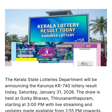
The Kerala State Lotteries Department will be
announcing the Karunya KR-740 lottery result
today, Saturday, January 31, 2026. The draw is
held at Gorky Bhavan, Thiruvananthapuram,
starting at 3:00 PM with live streaming and
updates made available from 2:55 PM onwards.