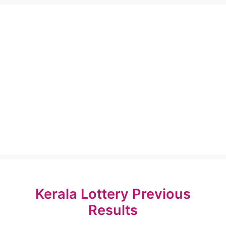
Kerala Lottery Previous
Results