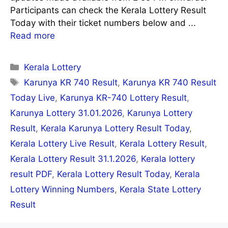
Participants can check the Kerala Lottery Result
Today with their ticket numbers below and ...
Read more
Categories
Kerala Lottery
Tags
Karunya KR 740 Result
,
Karunya KR 740 Result
Today Live
,
Karunya KR-740 Lottery Result
,
Karunya Lottery 31.01.2026
,
Karunya Lottery
Result
,
Kerala Karunya Lottery Result Today
,
Kerala Lottery Live Result
,
Kerala Lottery Result
,
Kerala Lottery Result 31.1.2026
,
Kerala lottery
result PDF
,
Kerala Lottery Result Today
,
Kerala
Lottery Winning Numbers
,
Kerala State Lottery
Result