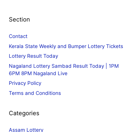
Section
Contact
Kerala State Weekly and Bumper Lottery Tickets
Lottery Result Today
Nagaland Lottery Sambad Result Today | 1PM
6PM 8PM Nagaland Live
Privacy Policy
Terms and Conditions
Categories
Assam Lottery