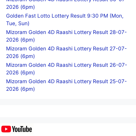
2026 (6pm)
Golden Fast Lotto Lottery Result 9:30 PM (Mon,
Tue, Sun)
Mizoram Golden 4D Raashi Lottery Result 28-07-
2026 (6pm)
Mizoram Golden 4D Raashi Lottery Result 27-07-
2026 (6pm)
Mizoram Golden 4D Raashi Lottery Result 26-07-
2026 (6pm)
Mizoram Golden 4D Raashi Lottery Result 25-07-
2026 (6pm)