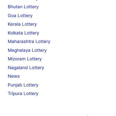
Bhutan Lottery
Goa Lottery
Kerala Lottery
Kolkata Lottery
Maharashtra Lottery
Meghalaya Lottery
Mizoram Lottery
Nagaland Lottery
News
Punjab Lottery
Tripura Lottery