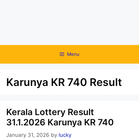
Menu
Karunya KR 740 Result
Kerala Lottery Result
31.1.2026 Karunya KR 740
January 31, 2026
by
lucky