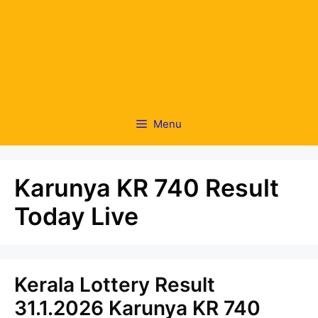
Menu
Karunya KR 740 Result
Today Live
Kerala Lottery Result
31.1.2026 Karunya KR 740