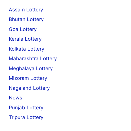
Assam Lottery
Bhutan Lottery
Goa Lottery
Kerala Lottery
Kolkata Lottery
Maharashtra Lottery
Meghalaya Lottery
Mizoram Lottery
Nagaland Lottery
News
Punjab Lottery
Tripura Lottery