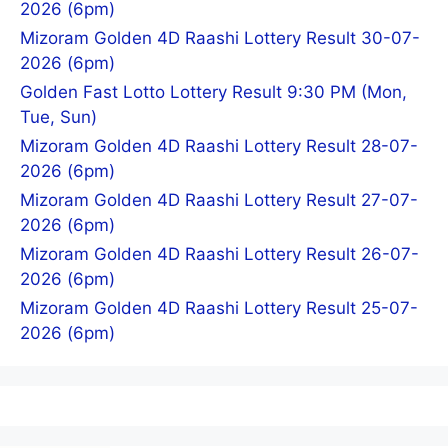
2026 (6pm)
Mizoram Golden 4D Raashi Lottery Result 30-07-
2026 (6pm)
Golden Fast Lotto Lottery Result 9:30 PM (Mon,
Tue, Sun)
Mizoram Golden 4D Raashi Lottery Result 28-07-
2026 (6pm)
Mizoram Golden 4D Raashi Lottery Result 27-07-
2026 (6pm)
Mizoram Golden 4D Raashi Lottery Result 26-07-
2026 (6pm)
Mizoram Golden 4D Raashi Lottery Result 25-07-
2026 (6pm)