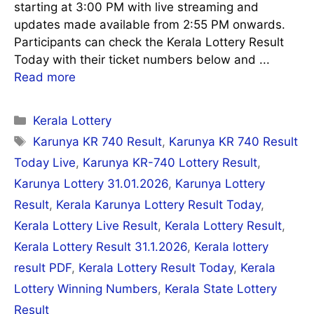
starting at 3:00 PM with live streaming and
updates made available from 2:55 PM onwards.
Participants can check the Kerala Lottery Result
Today with their ticket numbers below and ...
Read more
Categories
Kerala Lottery
Tags
Karunya KR 740 Result
,
Karunya KR 740 Result
Today Live
,
Karunya KR-740 Lottery Result
,
Karunya Lottery 31.01.2026
,
Karunya Lottery
Result
,
Kerala Karunya Lottery Result Today
,
Kerala Lottery Live Result
,
Kerala Lottery Result
,
Kerala Lottery Result 31.1.2026
,
Kerala lottery
result PDF
,
Kerala Lottery Result Today
,
Kerala
Lottery Winning Numbers
,
Kerala State Lottery
Result