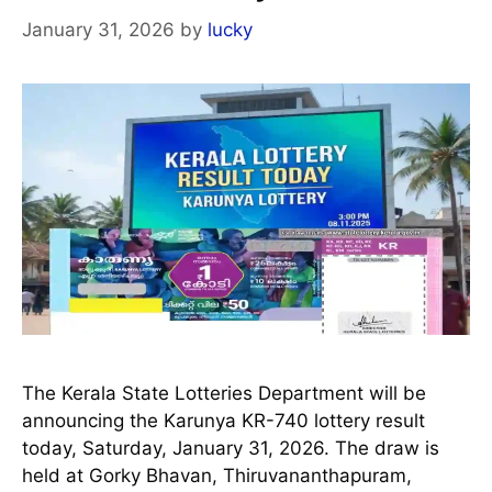
January 31, 2026
by
lucky
The Kerala State Lotteries Department will be
announcing the Karunya KR-740 lottery result
today, Saturday, January 31, 2026. The draw is
held at Gorky Bhavan, Thiruvananthapuram,