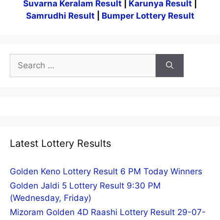
Suvarna Keralam Result
|
Karunya Result
|
Samrudhi Result
|
Bumper Lottery Result
Search
for:
Latest Lottery Results
Golden Keno Lottery Result 6 PM Today Winners
Golden Jaldi 5 Lottery Result 9:30 PM
(Wednesday, Friday)
Mizoram Golden 4D Raashi Lottery Result 29-07-