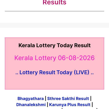
Results
Kerala Lottery Today Result
Kerala Lottery 06-08-2026
.. Lottery Result Today (LIVE) ..
Bhagyathara
|
Sthree Sakthi Result
|
Dhanalekshmi
|
Karunya Plus Result
|