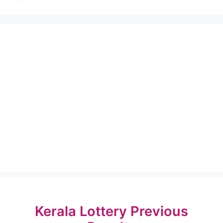
Kerala Lottery Previous