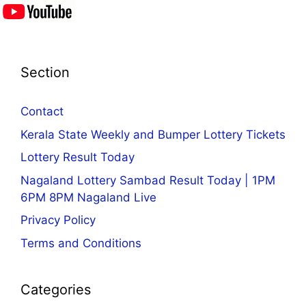
Section
Contact
Kerala State Weekly and Bumper Lottery Tickets
Lottery Result Today
Nagaland Lottery Sambad Result Today | 1PM
6PM 8PM Nagaland Live
Privacy Policy
Terms and Conditions
Categories