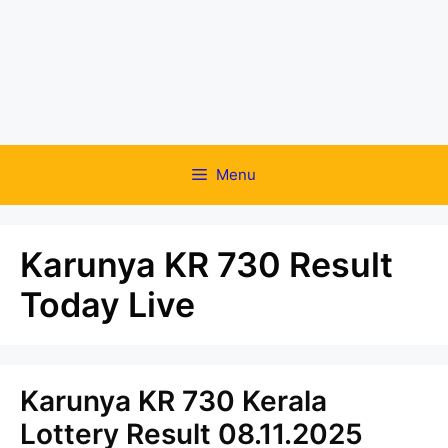
Menu
Karunya KR 730 Result
Today Live
Karunya KR 730 Kerala
Lottery Result 08.11.2025