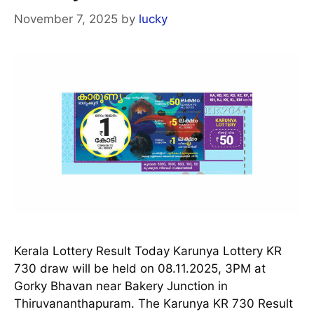
November 7, 2025
by
lucky
Kerala Lottery Result Today Karunya Lottery KR
730 draw will be held on 08.11.2025, 3PM at
Gorky Bhavan near Bakery Junction in
Thiruvananthapuram. The Karunya KR 730 Result