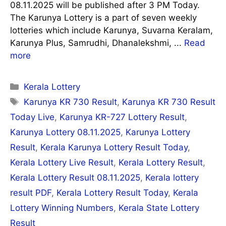
08.11.2025 will be published after 3 PM Today.
The Karunya Lottery is a part of seven weekly
lotteries which include Karunya, Suvarna Keralam,
Karunya Plus, Samrudhi, Dhanalekshmi, ...
Read
more
Categories
Kerala Lottery
Tags
Karunya KR 730 Result
,
Karunya KR 730 Result
Today Live
,
Karunya KR-727 Lottery Result
,
Karunya Lottery 08.11.2025
,
Karunya Lottery
Result
,
Kerala Karunya Lottery Result Today
,
Kerala Lottery Live Result
,
Kerala Lottery Result
,
Kerala Lottery Result 08.11.2025
,
Kerala lottery
result PDF
,
Kerala Lottery Result Today
,
Kerala
Lottery Winning Numbers
,
Kerala State Lottery
Result