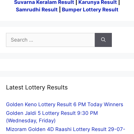
Suvarna Keralam Result
|
Karunya Result
|
Samrudhi Result
|
Bumper Lottery Result
Search
for:
Latest Lottery Results
Golden Keno Lottery Result 6 PM Today Winners
Golden Jaldi 5 Lottery Result 9:30 PM
(Wednesday, Friday)
Mizoram Golden 4D Raashi Lottery Result 29-07-