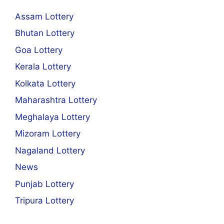
Assam Lottery
Bhutan Lottery
Goa Lottery
Kerala Lottery
Kolkata Lottery
Maharashtra Lottery
Meghalaya Lottery
Mizoram Lottery
Nagaland Lottery
News
Punjab Lottery
Tripura Lottery