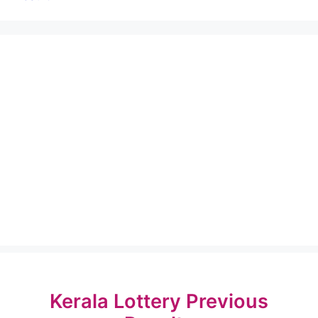
Kerala Lottery Previous