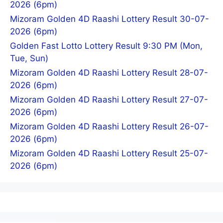
2026 (6pm)
Mizoram Golden 4D Raashi Lottery Result 30-07-
2026 (6pm)
Golden Fast Lotto Lottery Result 9:30 PM (Mon,
Tue, Sun)
Mizoram Golden 4D Raashi Lottery Result 28-07-
2026 (6pm)
Mizoram Golden 4D Raashi Lottery Result 27-07-
2026 (6pm)
Mizoram Golden 4D Raashi Lottery Result 26-07-
2026 (6pm)
Mizoram Golden 4D Raashi Lottery Result 25-07-
2026 (6pm)