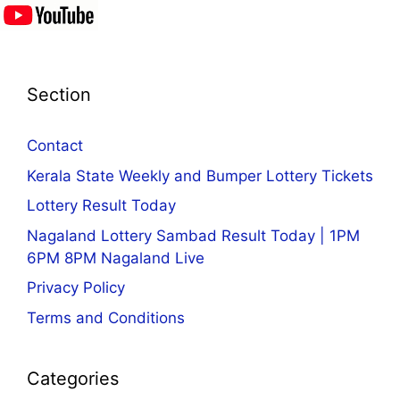
Section
Contact
Kerala State Weekly and Bumper Lottery Tickets
Lottery Result Today
Nagaland Lottery Sambad Result Today | 1PM
6PM 8PM Nagaland Live
Privacy Policy
Terms and Conditions
Categories