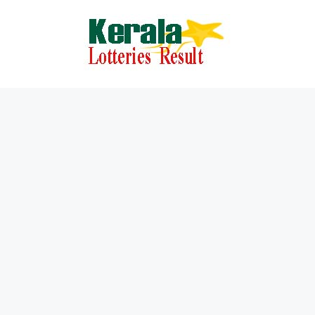
Skip
to
content