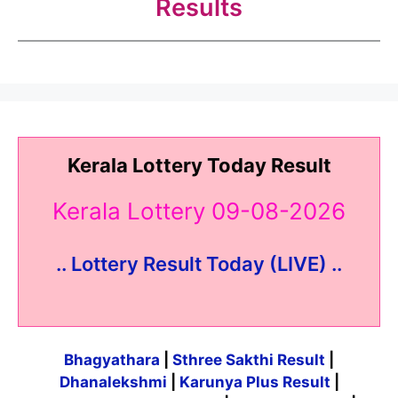
Results
Kerala Lottery Today Result
Kerala Lottery 09-08-2026
.. Lottery Result Today (LIVE) ..
Bhagyathara
|
Sthree Sakthi Result
|
Dhanalekshmi
|
Karunya Plus Result
|