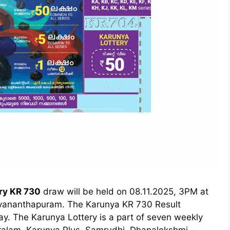
ery KR 730
draw will be held on 08.11.2025, 3PM at
uvananthapuram. The Karunya KR 730 Result
ay. The Karunya Lottery is a part of seven weekly
eralam, Karunya Plus, Samrudhi, Dhanalekshmi,