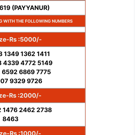
3619 (PAYYANUR)
NG WITH THE FOLLOWING NUMBERS
ize-Rs :5000/-
3 1349 1362 1411
 4339 4772 5149
1 6592 6869 7775
107 9329 9726
ize-Rs :2000/-
 1476 2462 2738
8463
ize-Rs :1000/-