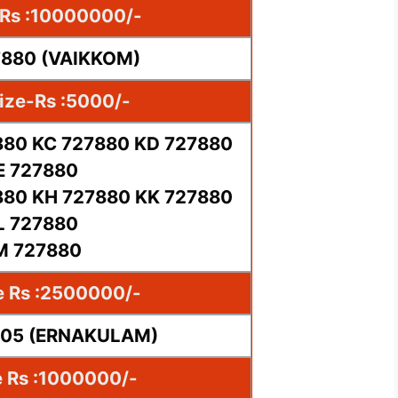
e Rs :10000000/-
27880 (VAIKKOM)
ize-Rs :5000/-
880 KC 727880 KD 727880
E 727880
880 KH 727880 KK 727880
L 727880
M 727880
e Rs :2500000/-
405 (ERNAKULAM)
e Rs :1000000/-