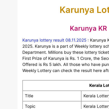
Karunya Lot
Karunya KR 
Karunya lottery result 08.11.2025
: Karunya K
2025. Karunya is a part of Weekly lottery s
Department. Millions buy these lottery ticket
First Prize of Karunya is Rs. 1 Crore, the Se
Offered is Rs 5 lakh. All those who have p
Weekly Lottery can check the result here af
Kerala Lo
Title
Kerala Lotte
Topic
Kerala Lotte