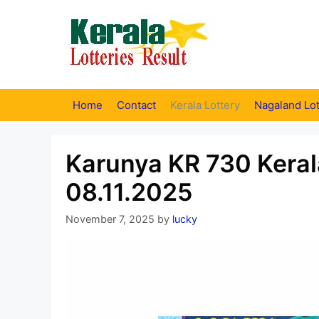
Skip
to
content
Home
Contact
Kerala Lottery
Nagaland Lot
Karunya KR 730 Keral
08.11.2025
November 7, 2025
by
lucky