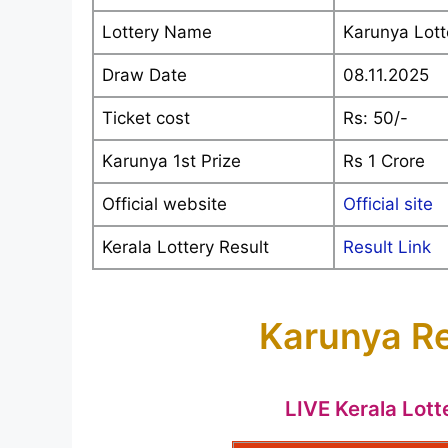
Lottery Name
Karunya Lott
Draw Date
08.11.2025
Ticket cost
Rs: 50/-
Karunya 1st Prize
Rs 1 Crore
Official website
Official site
Kerala Lottery Result
Result Link
Karunya Re
LIVE Kerala Lott