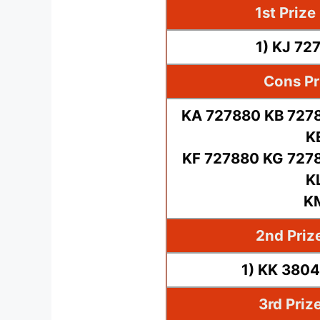
1st Priz
1) KJ 7
Cons Pr
KA 727880 KB 727
K
KF 727880 KG 727
K
K
2nd Priz
1) KK 380
3rd Priz