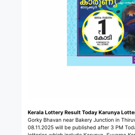
Kerala Lottery Result Today Karunya Lott
Gorky Bhavan near Bakery Junction in Thir
08.11.2025 will be published after 3 PM Tod
lotteries which include Karunya, Suvarna K