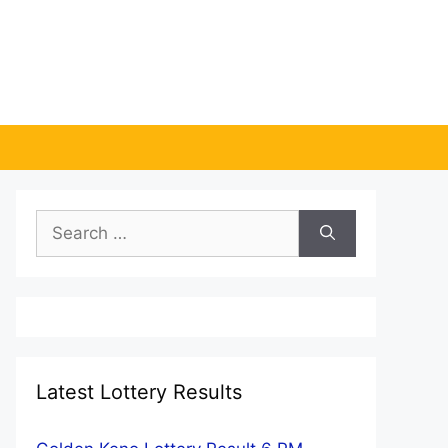
Search
for:
Latest Lottery Results