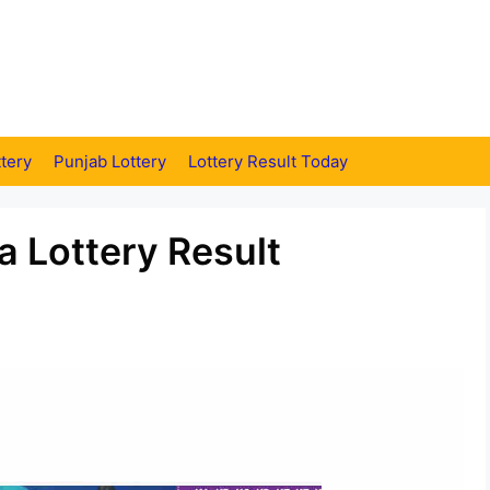
tery
Punjab Lottery
Lottery Result Today
a Lottery Result