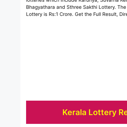
Bhagyathara and Sthree Sakthi Lottery. The 
Lottery is Rs:1 Crore. Get the Full Result, Di
Kerala Lottery R