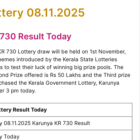
tery 08.11.2025
730 Result Today
R 730 Lottery draw will be held on 1st November,
chemes introduced by the Kerala State Lotteries
s to test their luck of winning big prize pools. The
cond Prize offered is Rs 50 Lakhs and the Third prize
urchased the Kerala Government Lottery, Karunya
ter 3 pm today.
ttery Result Today
ry 08.11.2025 Karunya KR 730 Result
ry Today