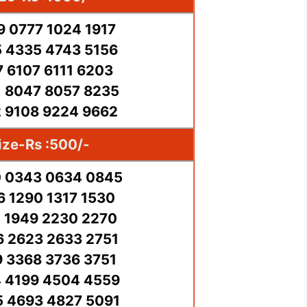
9 0777 1024 1917
 4335 4743 5156
7 6107 6111 6203
 8047 8057 8235
 9108 9224 9662
ize-Rs :500/-
 0343 0634 0845
6 1290 1317 1530
 1949 2230 2270
 2623 2633 2751
 3368 3736 3751
 4199 4504 4559
 4693 4827 5091