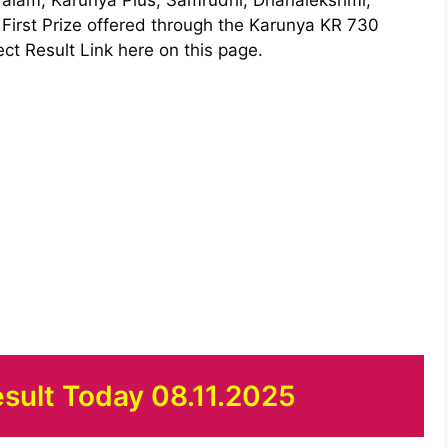
First Prize offered through the Karunya KR 730
rect Result Link here on this page.
esult Today 08.11.2025