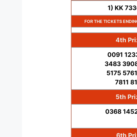
1) KK 73
FOR THE TICKETS ENDI
4th Pr
0091 123
3483 3908
5175 576
7811 8
5th Pr
0368 1452
6th Pr