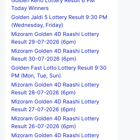
Golden Keno Lottery Result 6 PM
Today Winners
Golden Jaldi 5 Lottery Result 9:30 PM
(Wednesday, Friday)
Mizoram Golden 4D Raashi Lottery
Result 29-07-2026 (6pm)
Mizoram Golden 4D Raashi Lottery
Result 30-07-2026 (6pm)
Golden Fast Lotto Lottery Result 9:30
PM (Mon, Tue, Sun)
Mizoram Golden 4D Raashi Lottery
Result 28-07-2026 (6pm)
Mizoram Golden 4D Raashi Lottery
Result 27-07-2026 (6pm)
Mizoram Golden 4D Raashi Lottery
Result 26-07-2026 (6pm)
Mizoram Golden 4D Raashi Lottery