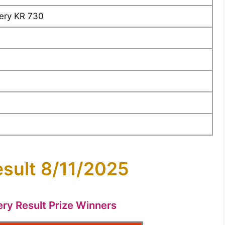
ery KR 730
sult 8/11/2025
ery Result Prize Winners