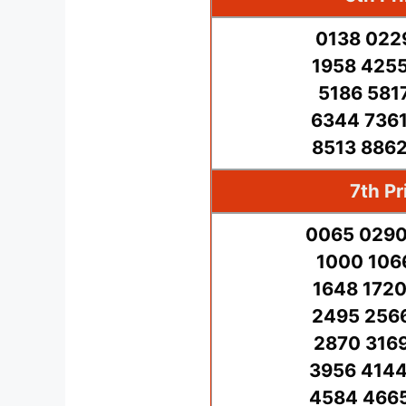
0138 022
1958 4255
5186 581
6344 7361
8513 8862
7th Pr
0065 0290
1000 106
1648 1720
2495 2566
2870 3169
3956 4144
4584 4665