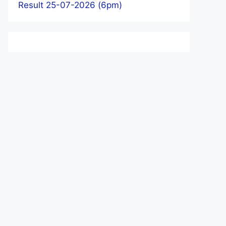
Result 25-07-2026 (6pm)