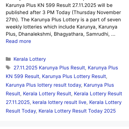
Karunya Plus KN 599 Result 27.11.2025 will be
published after 3 PM Today (Thursday November
27th). The Karunya Plus Lottery is a part of seven
weekly lotteries which include Karunya, Karunya
Plus, Dhanalekshmi, Bhagyathara, Samrudhi, ...
Read more
Categories
Kerala Lottery
Tags
27.11.2025 Karunya Plus Result
,
Karunya Plus
KN 599 Result
,
Karunya Plus Lottery Result
,
Karunya Plus lottery result today
,
Karunya Plus
Result
,
Kerala Lottery Result
,
Kerala Lottery Result
27.11.2025
,
kerala lottery result live
,
Kerala Lottery
Result Today
,
Kerala Lottery Result Today 2025