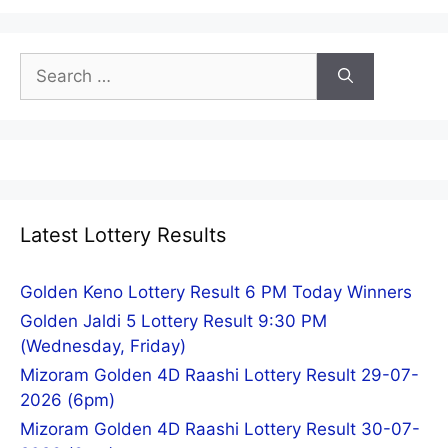
Search
for:
Latest Lottery Results
Golden Keno Lottery Result 6 PM Today Winners
Golden Jaldi 5 Lottery Result 9:30 PM
(Wednesday, Friday)
Mizoram Golden 4D Raashi Lottery Result 29-07-
2026 (6pm)
Mizoram Golden 4D Raashi Lottery Result 30-07-