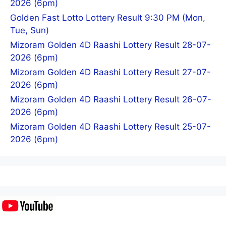
2026 (6pm)
Golden Fast Lotto Lottery Result 9:30 PM (Mon,
Tue, Sun)
Mizoram Golden 4D Raashi Lottery Result 28-07-
2026 (6pm)
Mizoram Golden 4D Raashi Lottery Result 27-07-
2026 (6pm)
Mizoram Golden 4D Raashi Lottery Result 26-07-
2026 (6pm)
Mizoram Golden 4D Raashi Lottery Result 25-07-
2026 (6pm)