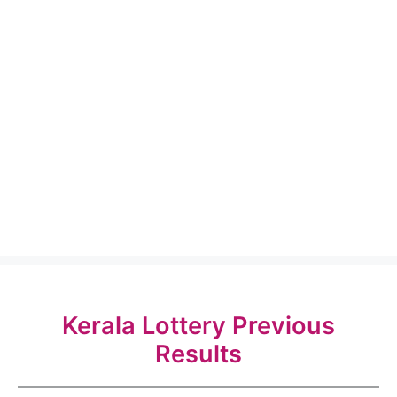
Kerala Lottery Previous
Results