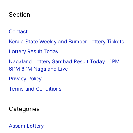
Section
Contact
Kerala State Weekly and Bumper Lottery Tickets
Lottery Result Today
Nagaland Lottery Sambad Result Today | 1PM
6PM 8PM Nagaland Live
Privacy Policy
Terms and Conditions
Categories
Assam Lottery