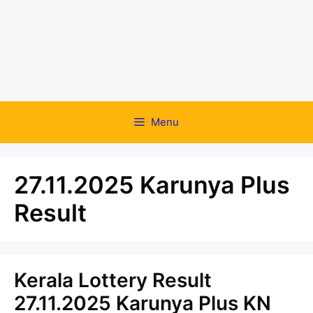
Menu
27.11.2025 Karunya Plus
Result
Kerala Lottery Result
27.11.2025 Karunya Plus KN