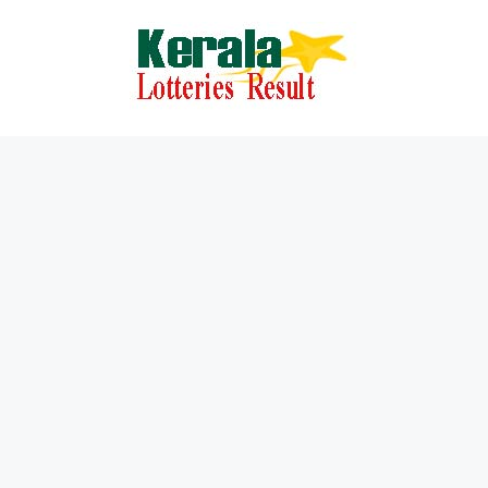
Skip
to
content