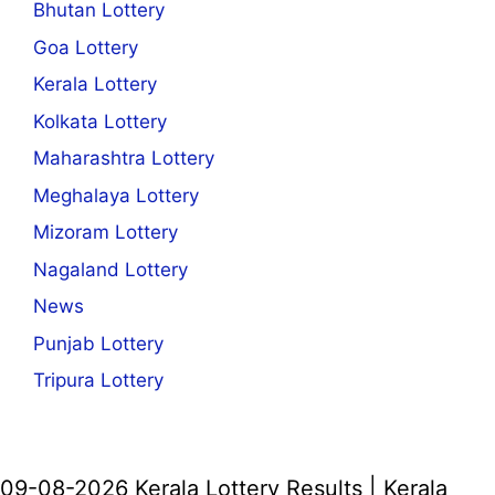
Bhutan Lottery
Goa Lottery
Kerala Lottery
Kolkata Lottery
Maharashtra Lottery
Meghalaya Lottery
Mizoram Lottery
Nagaland Lottery
News
Punjab Lottery
Tripura Lottery
09-08-2026 Kerala Lottery Results | Kerala