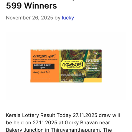
599 Winners
November 26, 2025
by
lucky
Kerala Lottery Result Today 27.11.2025 draw will
be held on 27.11.2025 at Gorky Bhavan near
Bakery Junction in Thiruvananthapuram. The