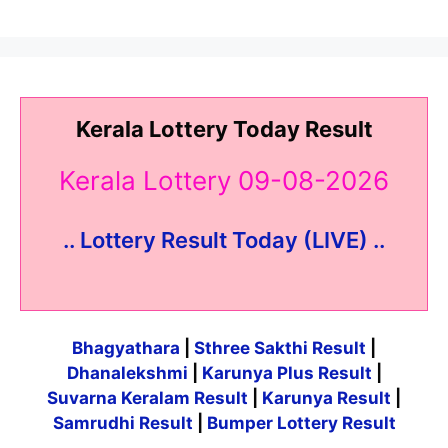
Kerala Lottery Today Result
Kerala Lottery 09-08-2026
.. Lottery Result Today (LIVE) ..
Bhagyathara
|
Sthree Sakthi Result
|
Dhanalekshmi
|
Karunya Plus Result
|
Suvarna Keralam Result
|
Karunya Result
|
Samrudhi Result
|
Bumper Lottery Result