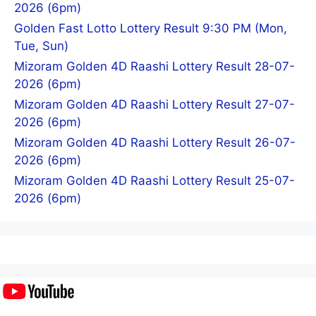
2026 (6pm)
Golden Fast Lotto Lottery Result 9:30 PM (Mon,
Tue, Sun)
Mizoram Golden 4D Raashi Lottery Result 28-07-
2026 (6pm)
Mizoram Golden 4D Raashi Lottery Result 27-07-
2026 (6pm)
Mizoram Golden 4D Raashi Lottery Result 26-07-
2026 (6pm)
Mizoram Golden 4D Raashi Lottery Result 25-07-
2026 (6pm)