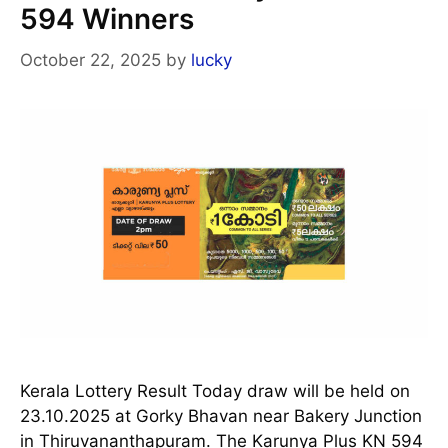
594 Winners
October 22, 2025
by
lucky
Kerala Lottery Result Today draw will be held on
23.10.2025 at Gorky Bhavan near Bakery Junction
in Thiruvananthapuram. The Karunya Plus KN 594