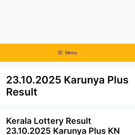
Menu
23.10.2025 Karunya Plus
Result
Kerala Lottery Result
23.10.2025 Karunya Plus KN