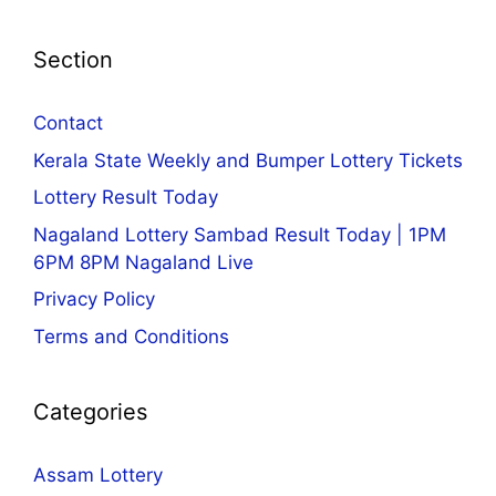
Section
Contact
Kerala State Weekly and Bumper Lottery Tickets
Lottery Result Today
Nagaland Lottery Sambad Result Today | 1PM
6PM 8PM Nagaland Live
Privacy Policy
Terms and Conditions
Categories
Assam Lottery