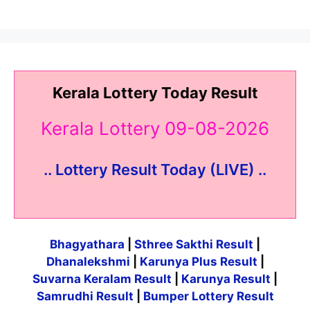
Kerala Lottery Today Result
Kerala Lottery 09-08-2026
.. Lottery Result Today (LIVE) ..
Bhagyathara
|
Sthree Sakthi Result
|
Dhanalekshmi
|
Karunya Plus Result
|
Suvarna Keralam Result
|
Karunya Result
|
Samrudhi Result
|
Bumper Lottery Result