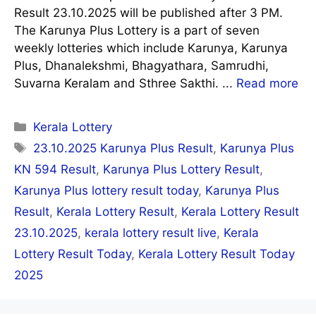
Result 23.10.2025 will be published after 3 PM.
The Karunya Plus Lottery is a part of seven
weekly lotteries which include Karunya, Karunya
Plus, Dhanalekshmi, Bhagyathara, Samrudhi,
Suvarna Keralam and Sthree Sakthi. ...
Read more
Categories
Kerala Lottery
Tags
23.10.2025 Karunya Plus Result
,
Karunya Plus
KN 594 Result
,
Karunya Plus Lottery Result
,
Karunya Plus lottery result today
,
Karunya Plus
Result
,
Kerala Lottery Result
,
Kerala Lottery Result
23.10.2025
,
kerala lottery result live
,
Kerala
Lottery Result Today
,
Kerala Lottery Result Today
2025