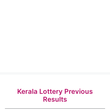
Kerala Lottery Previous
Results