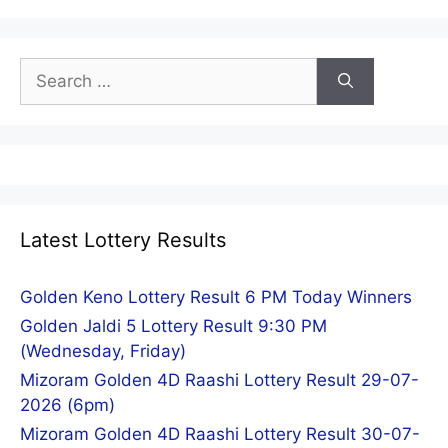
Search
for:
Latest Lottery Results
Golden Keno Lottery Result 6 PM Today Winners
Golden Jaldi 5 Lottery Result 9:30 PM
(Wednesday, Friday)
Mizoram Golden 4D Raashi Lottery Result 29-07-
2026 (6pm)
Mizoram Golden 4D Raashi Lottery Result 30-07-