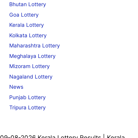
Bhutan Lottery
Goa Lottery
Kerala Lottery
Kolkata Lottery
Maharashtra Lottery
Meghalaya Lottery
Mizoram Lottery
Nagaland Lottery
News
Punjab Lottery
Tripura Lottery
09-08-2026 Kerala Lottery Results | Kerala