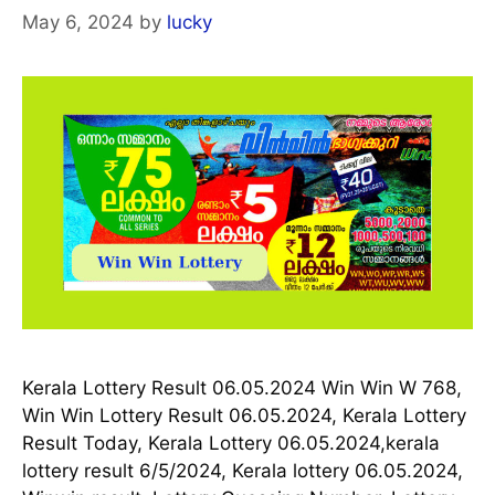
May 6, 2024
by
lucky
Kerala Lottery Result 06.05.2024 Win Win W 768,
Win Win Lottery Result 06.05.2024, Kerala Lottery
Result Today, Kerala Lottery 06.05.2024,kerala
lottery result 6/5/2024, Kerala lottery 06.05.2024,