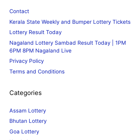
Contact
Kerala State Weekly and Bumper Lottery Tickets
Lottery Result Today
Nagaland Lottery Sambad Result Today | 1PM
6PM 8PM Nagaland Live
Privacy Policy
Terms and Conditions
Categories
Assam Lottery
Bhutan Lottery
Goa Lottery