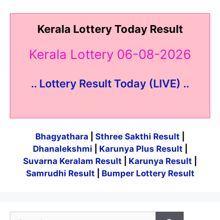
Kerala Lottery Today Result
Kerala Lottery 06-08-2026
.. Lottery Result Today (LIVE) ..
Bhagyathara
|
Sthree Sakthi Result
|
Dhanalekshmi
|
Karunya Plus Result
|
Suvarna Keralam Result
|
Karunya Result
|
Samrudhi Result
|
Bumper Lottery Result
Search