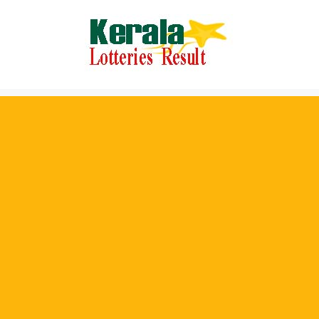
Skip
to
content