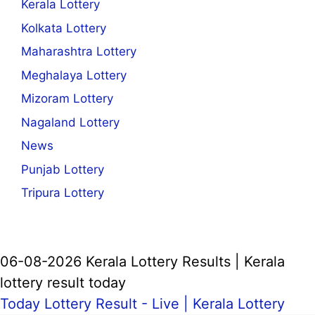
Kerala Lottery
Kolkata Lottery
Maharashtra Lottery
Meghalaya Lottery
Mizoram Lottery
Nagaland Lottery
News
Punjab Lottery
Tripura Lottery
06-08-2026 Kerala Lottery Results | Kerala
lottery result today
Today Lottery Result - Live |
Kerala Lottery