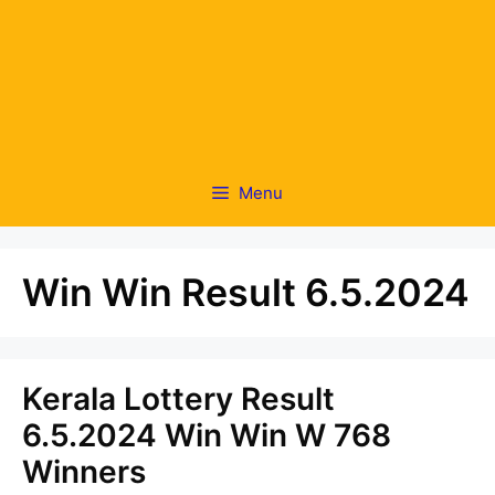
Menu
Win Win Result 6.5.2024
Kerala Lottery Result
6.5.2024 Win Win W 768
Winners