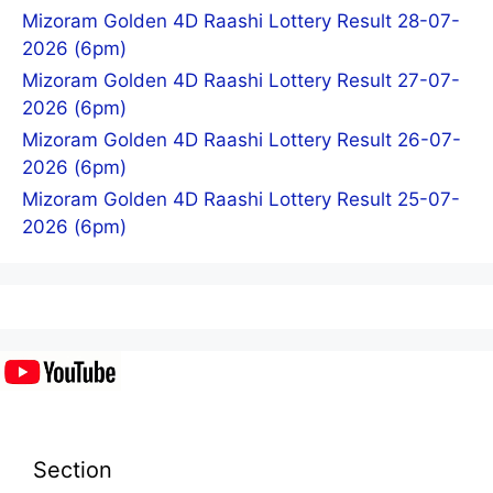
Mizoram Golden 4D Raashi Lottery Result 28-07-
2026 (6pm)
Mizoram Golden 4D Raashi Lottery Result 27-07-
2026 (6pm)
Mizoram Golden 4D Raashi Lottery Result 26-07-
2026 (6pm)
Mizoram Golden 4D Raashi Lottery Result 25-07-
2026 (6pm)
Section