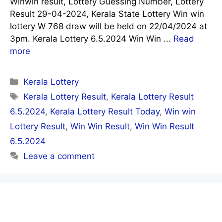
Winwin result, Lottery Guessing Number, Lottery
Result 29-04-2024, Kerala State Lottery Win win
lottery W 768 draw will be held on 22/04/2024 at
3pm. Kerala Lottery 6.5.2024 Win Win ...
Read
more
Categories
Kerala Lottery
Tags
Kerala Lottery Result
,
Kerala Lottery Result
6.5.2024
,
Kerala Lottery Result Today
,
Win win
Lottery Result
,
Win Win Result
,
Win Win Result
6.5.2024
Leave a comment