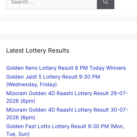
for:
Latest Lottery Results
Golden Keno Lottery Result 6 PM Today Winners
Golden Jaldi 5 Lottery Result 9:30 PM
(Wednesday, Friday)
Mizoram Golden 4D Raashi Lottery Result 29-07-
2026 (6pm)
Mizoram Golden 4D Raashi Lottery Result 30-07-
2026 (6pm)
Golden Fast Lotto Lottery Result 9:30 PM (Mon,
Tue, Sun)