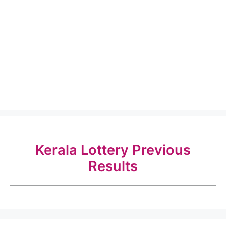
Kerala Lottery Previous
Results