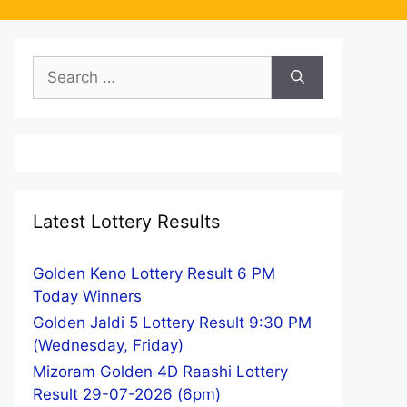
Search
for:
Latest Lottery Results
Golden Keno Lottery Result 6 PM
Today Winners
Golden Jaldi 5 Lottery Result 9:30 PM
(Wednesday, Friday)
Mizoram Golden 4D Raashi Lottery
Result 29-07-2026 (6pm)