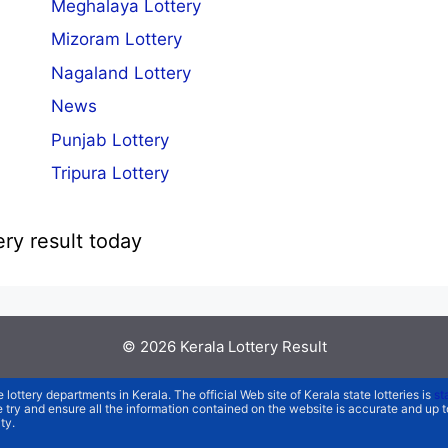
Meghalaya Lottery
Mizoram Lottery
Nagaland Lottery
News
Punjab Lottery
Tripura Lottery
ery result today
© 2026
Kerala Lottery Result
e lottery departments in Kerala. The official Web site of Kerala state lotteries is
st
We try and ensure all the information contained on the website is accurate and up
ty.