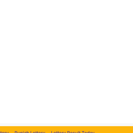
tery
Punjab Lottery
Lottery Result Today