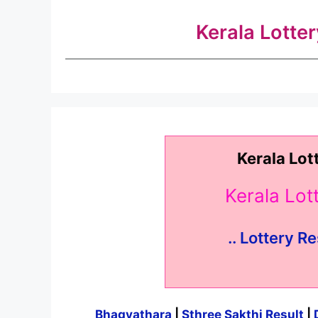
Kerala Lotte
Kerala Lot
Kerala Lo
.. Lottery Re
Bhagyathara
|
Sthree Sakthi Result
|