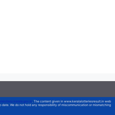
atelottery.kerala.gov.in
. The content given in www.keralalotteriesresult.in web
 to date. We do not hold any responsibility of miscommunication or mismatching