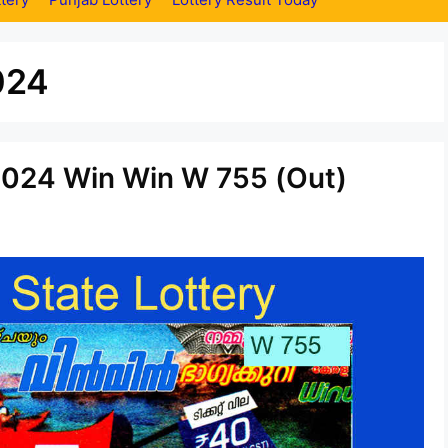
024
.2024 Win Win W 755 (Out)