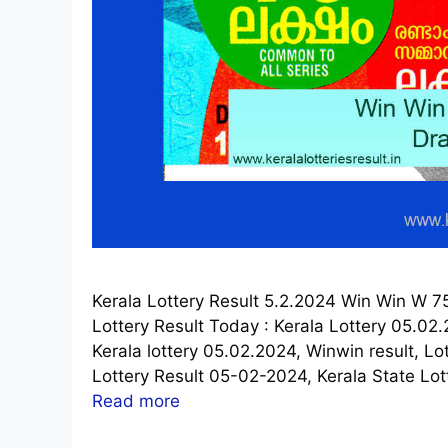
Kerala Lottery Result 5.2.2024 Win Win W 75
Lottery Result Today : Kerala Lottery 05.02.
Kerala lottery 05.02.2024, Winwin result, L
Lottery Result 05-02-2024, Kerala State Lott
Read more