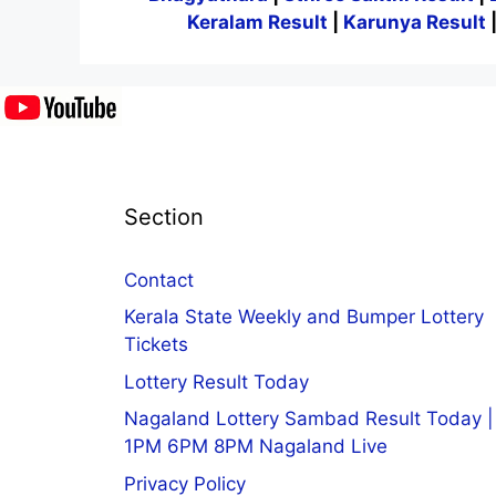
Keralam Result
|
Karunya Result
Section
Contact
Kerala State Weekly and Bumper Lottery
Tickets
Lottery Result Today
Nagaland Lottery Sambad Result Today |
1PM 6PM 8PM Nagaland Live
Privacy Policy