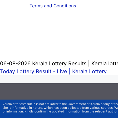
Terms and Conditions
06-08-2026 Kerala Lottery Results | Kerala lott
Today Lottery Result - Live |
Kerala Lottery
keralalotteriesresult.in is not affiliated to the Government of Kerala or any of th
site is informative in nature, which has been collected from various sources. 
of information. Kindly confirm the updated information from the relevent authori