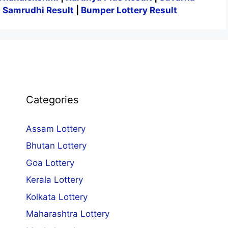
|
Samrudhi Result
|
Bumper Lottery Result
Categories
Assam Lottery
Bhutan Lottery
Goa Lottery
Kerala Lottery
Kolkata Lottery
Maharashtra Lottery