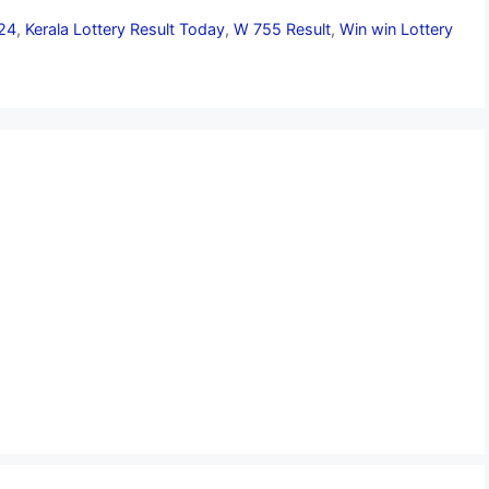
024
,
Kerala Lottery Result Today
,
W 755 Result
,
Win win Lottery