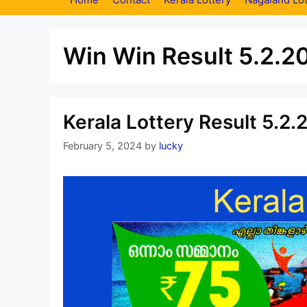
Win Win Result 5.2.2
Kerala Lottery Result 5.2
February 5, 2024
by
lucky