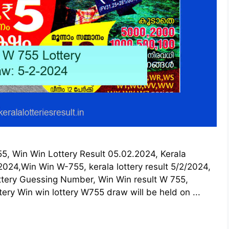
5, Win Win Lottery Result 05.02.2024, Kerala
2024,Win Win W-755, kerala lottery result 5/2/2024,
ottery Guessing Number, Win Win result W 755,
ery Win win lottery W755 draw will be held on ...