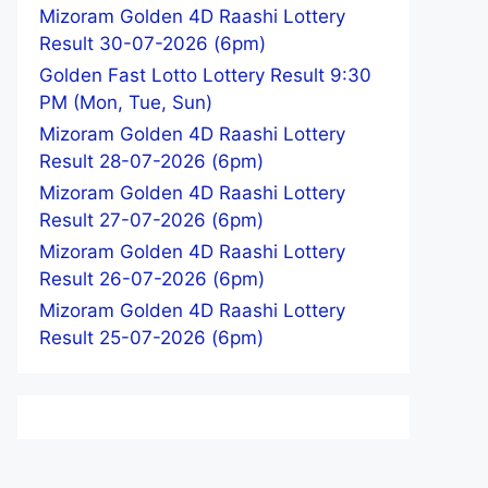
Mizoram Golden 4D Raashi Lottery
Result 30-07-2026 (6pm)
Golden Fast Lotto Lottery Result 9:30
PM (Mon, Tue, Sun)
Mizoram Golden 4D Raashi Lottery
Result 28-07-2026 (6pm)
Mizoram Golden 4D Raashi Lottery
Result 27-07-2026 (6pm)
Mizoram Golden 4D Raashi Lottery
Result 26-07-2026 (6pm)
Mizoram Golden 4D Raashi Lottery
Result 25-07-2026 (6pm)