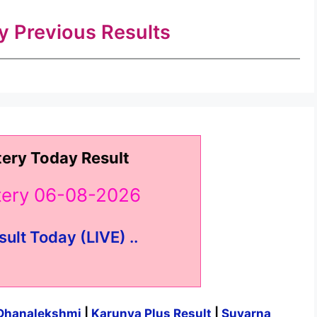
ry Previous Results
tery Today Result
ttery 06-08-2026
sult Today (LIVE) ..
Dhanalekshmi
|
Karunya Plus Result
|
Suvarna