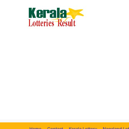
Skip
to
content
Home
Contact
Kerala Lottery
Nagaland Lot