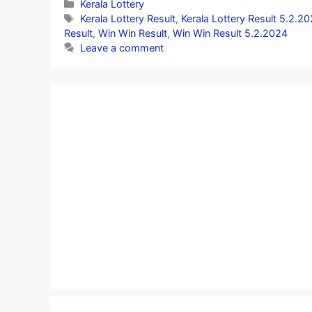
Categories
Kerala Lottery
Tags
Kerala Lottery Result
,
Kerala Lottery Result 5.2.2
Result
,
Win Win Result
,
Win Win Result 5.2.2024
Leave a comment